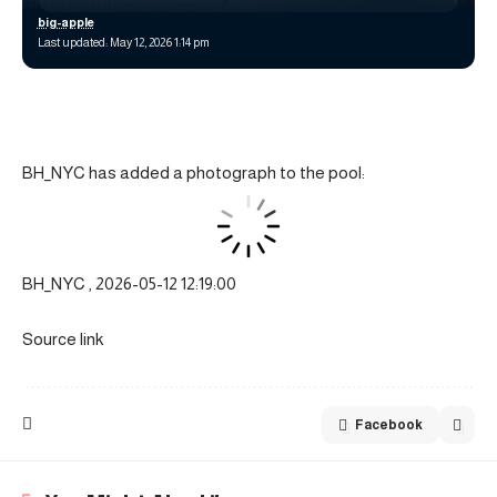
big-apple
Last updated: May 12, 2026 1:14 pm
BH_NYC has added a photograph to the pool:
BH_NYC , 2026-05-12 12:19:00
Source link
Facebook