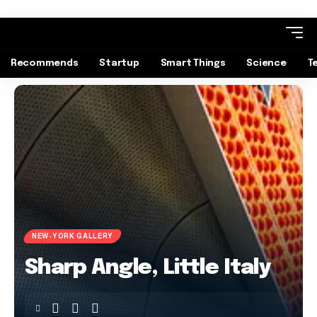
Recommends
Startup
Smart Things
Science
T
NEW-YORK GALLERY
Sharp Angle, Little Italy