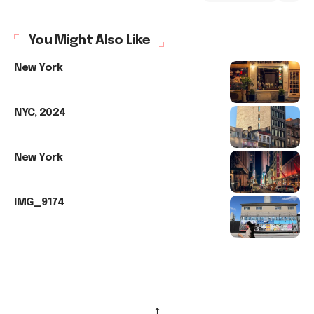
You Might Also Like
New York
NYC, 2024
New York
IMG_9174
↑