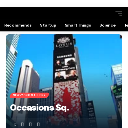
Recommends
Startup
Smart Things
Science
T
NEW-YORK GALLERY
Occasions Sq.