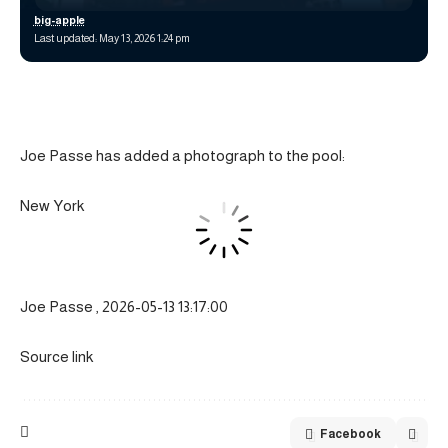
big-apple
Last updated: May 13, 2026 1:24 pm
Joe Passe has added a photograph to the pool:
New York
Joe Passe , 2026-05-13 13:17:00
Source link
Facebook