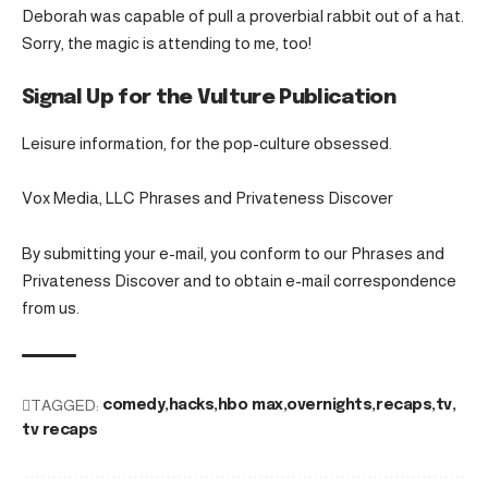
Deborah was capable of pull a proverbial rabbit out of a hat.
Sorry, the magic is attending to me, too!
Signal Up for the Vulture Publication
Leisure information, for the pop-culture obsessed.
Vox Media, LLC Phrases and Privateness Discover
By submitting your e-mail, you conform to our Phrases and
Privateness Discover and to obtain e-mail correspondence
from us.
TAGGED:
comedy
hacks
hbo max
overnights
recaps
tv
tv recaps