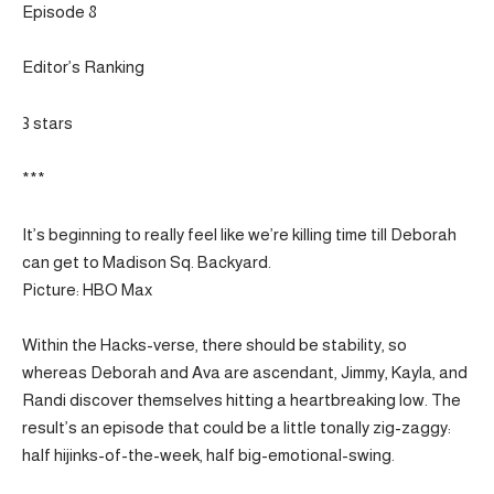
Episode 8
Editor’s Ranking
3 stars
***
It’s beginning to really feel like we’re killing time till Deborah
can get to Madison Sq. Backyard.
Picture: HBO Max
Within the Hacks-verse, there should be stability, so
whereas Deborah and Ava are ascendant, Jimmy, Kayla, and
Randi discover themselves hitting a heartbreaking low. The
result’s an episode that could be a little tonally zig-zaggy:
half hijinks-of-the-week, half big-emotional-swing.