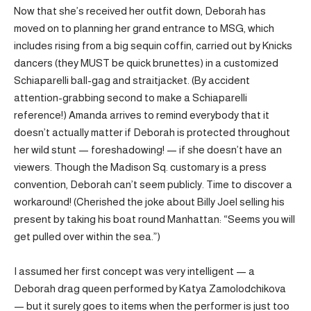
Now that she’s received her outfit down, Deborah has
moved on to planning her grand entrance to MSG, which
includes rising from a big sequin coffin, carried out by Knicks
dancers (they MUST be quick brunettes) in a customized
Schiaparelli ball-gag and straitjacket. (By accident
attention-grabbing second to make a Schiaparelli
reference!) Amanda arrives to remind everybody that it
doesn’t actually matter if Deborah is protected throughout
her wild stunt — foreshadowing! — if she doesn’t have an
viewers. Though the Madison Sq. customary is a press
convention, Deborah can’t seem publicly. Time to discover a
workaround! (Cherished the joke about Billy Joel selling his
present by taking his boat round Manhattan: “Seems you will
get pulled over within the sea.”)
I assumed her first concept was very intelligent — a
Deborah drag queen performed by Katya Zamolodchikova
— but it surely goes to items when the performer is just too