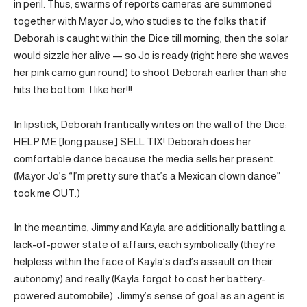
in peril. Thus, swarms of reports cameras are summoned
together with Mayor Jo, who studies to the folks that if
Deborah is caught within the Dice till morning, then the solar
would sizzle her alive — so Jo is ready (right here she waves
her pink camo gun round) to shoot Deborah earlier than she
hits the bottom. I like her!!!
In lipstick, Deborah frantically writes on the wall of the Dice:
HELP ME [long pause] SELL TIX! Deborah does her
comfortable dance because the media sells her present.
(Mayor Jo’s “I’m pretty sure that’s a Mexican clown dance”
took me OUT.)
In the meantime, Jimmy and Kayla are additionally battling a
lack-of-power state of affairs, each symbolically (they’re
helpless within the face of Kayla’s dad’s assault on their
autonomy) and really (Kayla forgot to cost her battery-
powered automobile). Jimmy’s sense of goal as an agent is