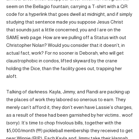
seem on the Bellagio fountain, carrying a T-shirt with a QR
code for a hyperlink that goes dwell at midnight, and if simply
studying that sentence made you suppose Jesus Christ
that sounds just a little concerned, you and I are on the
SAME web page. How are we pulling off a Status with out
Christopher Nolan? Would you consider that it doesn’t, in
actual fact, work? For no sooner is Deborah, who will get
claustrophobic in condos, lifted skyward by the crane
holding the Dice, than the facility goes out, trapping her
aloft.
Talking of darkness: Kayla, Jimmy, and Randi are packing up
the places of work they labored so onerous to earn. They
merely can’t afford it; they don’t even have Lassie’s charges,
as a result of these had been garnished by her victims… woof
(sorry). It’s time to chop frivolous bills, together with the
$5,000/month (!!!!) pickleball membership they received to get
near Winnie (RIP). Each Kayla and Jimmy take their Hannah