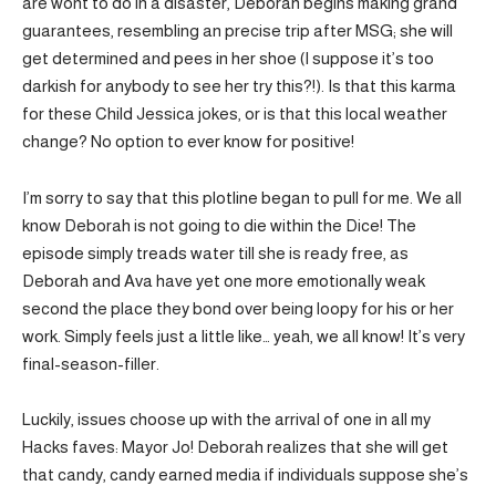
are wont to do in a disaster, Deborah begins making grand
guarantees, resembling an precise trip after MSG; she will
get determined and pees in her shoe (I suppose it’s too
darkish for anybody to see her try this?!). Is that this karma
for these Child Jessica jokes, or is that this local weather
change? No option to ever know for positive!
I’m sorry to say that this plotline began to pull for me. We all
know Deborah is not going to die within the Dice! The
episode simply treads water till she is ready free, as
Deborah and Ava have yet one more emotionally weak
second the place they bond over being loopy for his or her
work. Simply feels just a little like… yeah, we all know! It’s very
final-season-filler.
Luckily, issues choose up with the arrival of one in all my
Hacks faves: Mayor Jo! Deborah realizes that she will get
that candy, candy earned media if individuals suppose she’s