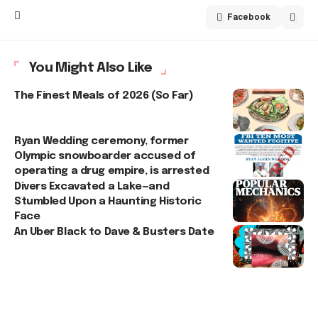
Facebook
You Might Also Like
The Finest Meals of 2026 (So Far)
Ryan Wedding ceremony, former
Olympic snowboarder accused of
operating a drug empire, is arrested
Divers Excavated a Lake—and
Stumbled Upon a Haunting Historic
Face
An Uber Black to Dave & Busters Date