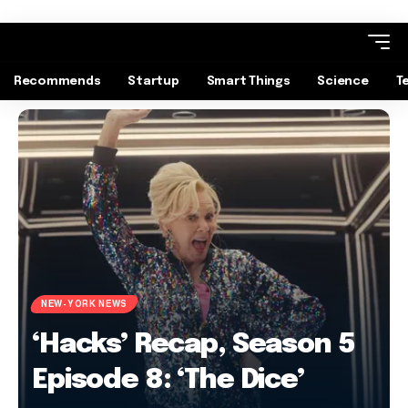
Recommends
Startup
Smart Things
Science
T
NEW-YORK NEWS
‘Hacks’ Recap, Season 5
Episode 8: ‘The Dice’