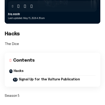
big-apple
Last updated: May 15, 2026 4:39 am
Hacks
The Dice
Contents
Hacks
Signal Up for the Vulture Publication
Season 5