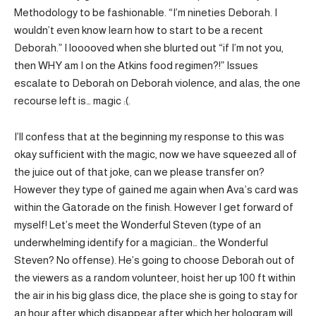
Methodology to be fashionable. “I’m nineties Deborah. I
wouldn’t even know learn how to start to be a recent
Deborah.” I looooved when she blurted out “if I’m not you,
then WHY am I on the Atkins food regimen?!” Issues
escalate to Deborah on Deborah violence, and alas, the one
recourse left is… magic :(.
I’ll confess that at the beginning my response to this was
okay sufficient with the magic, now we have squeezed all of
the juice out of that joke, can we please transfer on?
However they type of gained me again when Ava’s card was
within the Gatorade on the finish. However I get forward of
myself! Let’s meet the Wonderful Steven (type of an
underwhelming identify for a magician… the Wonderful
Steven? No offense). He’s going to choose Deborah out of
the viewers as a random volunteer, hoist her up 100 ft within
the air in his big glass dice, the place she is going to stay for
an hour after which disappear after which her hologram will