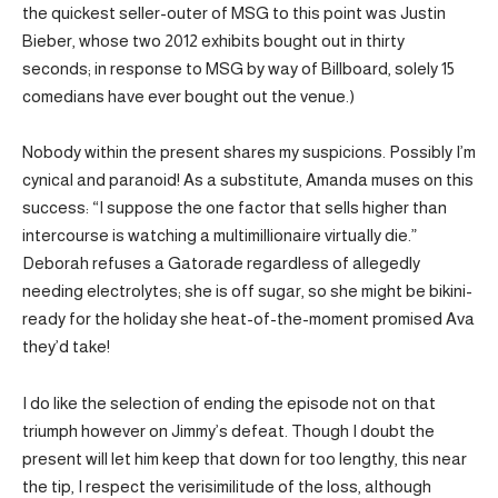
the quickest seller-outer of MSG to this point was Justin
Bieber, whose two 2012 exhibits bought out in thirty
seconds; in response to MSG by way of Billboard, solely 15
comedians have ever bought out the venue.)
Nobody within the present shares my suspicions. Possibly I’m
cynical and paranoid! As a substitute, Amanda muses on this
success: “I suppose the one factor that sells higher than
intercourse is watching a multimillionaire virtually die.”
Deborah refuses a Gatorade regardless of allegedly
needing electrolytes; she is off sugar, so she might be bikini-
ready for the holiday she heat-of-the-moment promised Ava
they’d take!
I do like the selection of ending the episode not on that
triumph however on Jimmy’s defeat. Though I doubt the
present will let him keep that down for too lengthy, this near
the tip, I respect the verisimilitude of the loss, although