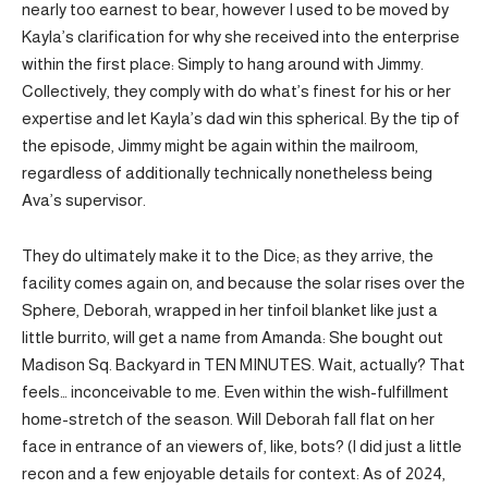
nearly too earnest to bear, however I used to be moved by
Kayla’s clarification for why she received into the enterprise
within the first place: Simply to hang around with Jimmy.
Collectively, they comply with do what’s finest for his or her
expertise and let Kayla’s dad win this spherical. By the tip of
the episode, Jimmy might be again within the mailroom,
regardless of additionally technically nonetheless being
Ava’s supervisor.
They do ultimately make it to the Dice; as they arrive, the
facility comes again on, and because the solar rises over the
Sphere, Deborah, wrapped in her tinfoil blanket like just a
little burrito, will get a name from Amanda: She bought out
Madison Sq. Backyard in TEN MINUTES. Wait, actually? That
feels… inconceivable to me. Even within the wish-fulfillment
home-stretch of the season. Will Deborah fall flat on her
face in entrance of an viewers of, like, bots? (I did just a little
recon and a few enjoyable details for context: As of 2024,