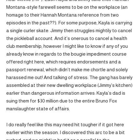
Montana-style farewell seems to be on the workplace (an
homage to their Hannah Montana reference from two
episodes in the past??). For some purpose, Kayla is carrying
a single curler skate. Jimmy then struggles mightily to cancel
the pickleball account. And it’s onerous to cancel a health
club membership, however I might like to know if any of you
already know in regards to the bougie impediment course
offered right here, which requires endorsements and a
passport renewal, which didn’t make me chortle and solely
harassed me out! And talking of stress: The gang has barely
assembled at their new dwelling workplace (Jimmy’s kitchen)
earlier than dangerous information arrives: Kayla’s dad is
suing them for $30 million due to the entire Bruno Fox
manslaughter state of affairs.
I do really feel like this may need hit tougher if it got here
earlier within the season. I discovered this arc to be a bit