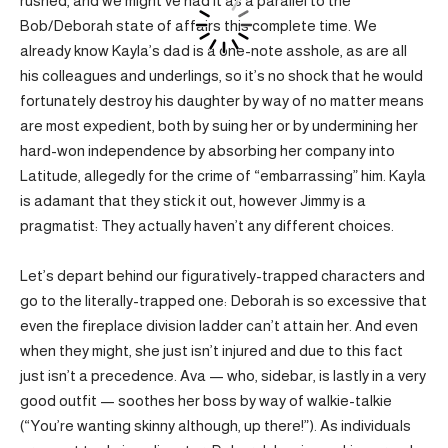
rushed, and we might’ve had it as a parallel to the
Bob/Deborah state of affairs this complete time. We
already know Kayla’s dad is a one-note asshole, as are all
his colleagues and underlings, so it’s no shock that he would
fortunately destroy his daughter by way of no matter means
are most expedient, both by suing her or by undermining her
hard-won independence by absorbing her company into
Latitude, allegedly for the crime of “embarrassing” him. Kayla
is adamant that they stick it out, however Jimmy is a
pragmatist: They actually haven’t any different choices.
Let’s depart behind our figuratively-trapped characters and
go to the literally-trapped one: Deborah is so excessive that
even the fireplace division ladder can’t attain her. And even
when they might, she just isn’t injured and due to this fact
just isn’t a precedence. Ava — who, sidebar, is lastly in a very
good outfit — soothes her boss by way of walkie-talkie
(“You’re wanting skinny although, up there!”). As individuals