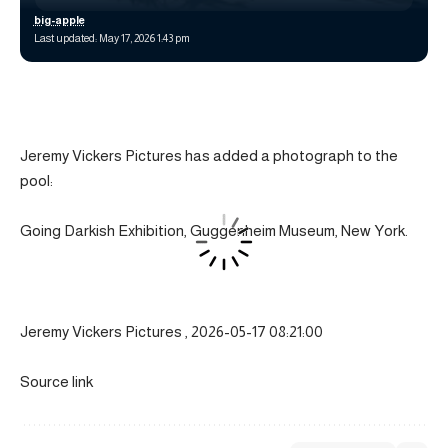
big-apple
Last updated: May 17, 2026 1:43 pm
Jeremy Vickers Pictures has added a photograph to the
pool:
Going Darkish Exhibition, Guggenheim Museum, New York.
Jeremy Vickers Pictures , 2026-05-17 08:21:00
Source link