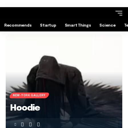
Recommends
Startup
Smart Things
Science
T
NEW-YORK GALLERY
Hoodie