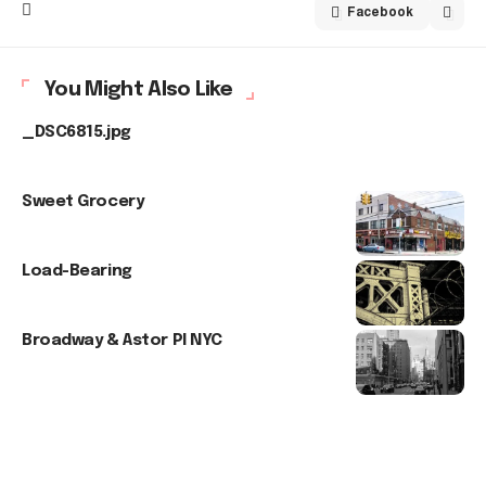
Facebook
You Might Also Like
_DSC6815.jpg
Sweet Grocery
Load-Bearing
Broadway & Astor Pl NYC