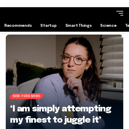
Recommends
Startup
Smart Things
Science
T
NEW-YORK NEWS
‘I am simply attempting
my finest to juggle it’