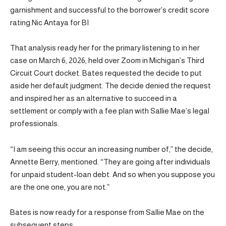
garnishment and successful to the borrower’s credit score
rating.Nic Antaya for BI
That analysis ready her for the primary listening to in her
case on March 6, 2026, held over Zoom in Michigan’s Third
Circuit Court docket. Bates requested the decide to put
aside her default judgment. The decide denied the request
and inspired her as an alternative to succeed in a
settlement or comply with a fee plan with Sallie Mae’s legal
professionals.
“I am seeing this occur an increasing number of,” the decide,
Annette Berry, mentioned. “They are going after individuals
for unpaid student-loan debt. And so when you suppose you
are the one one, you are not.”
Bates is now ready for a response from Sallie Mae on the
subsequent steps.