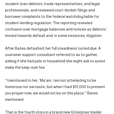
student-loan debtors, trade representatives, and legal
professionals, and reviewed court docket filings and
borrower complaints to the federal watchdog liable for
student-lending regulation. The reporting revealed
confusion over mortgage balances and notices as debtors
moved towards default and, in some instances, litigation.
After Bates defaulted, her full steadiness turned due. A
customer support consultant referred to as to gather,
asking if she had pals or household she might ask to assist
make the lump-sum fee.
“I mentioned to her, ‘Ma’am, I am not attempting to be
humorous nor sarcastic, but when I had $55,000 to present
you proper now, we would not be on this place,'” Bates
mentioned.
That is the fourth story in a brand new Enterprise Insider