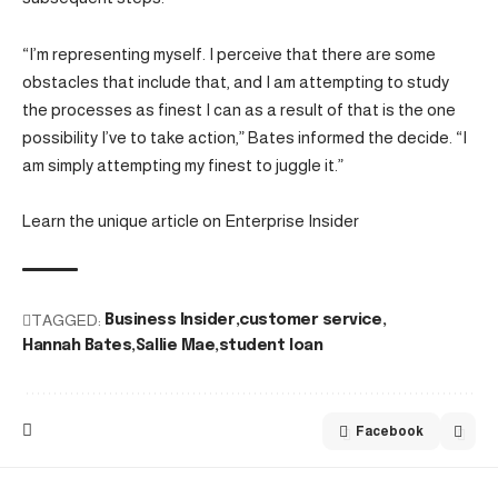
“I’m representing myself. I perceive that there are some
obstacles that include that, and I am attempting to study
the processes as finest I can as a result of that is the one
possibility I’ve to take action,” Bates informed the decide. “I
am simply attempting my finest to juggle it.”
Learn the unique article on Enterprise Insider
TAGGED:
Business Insider
customer service
Hannah Bates
Sallie Mae
student loan
Facebook