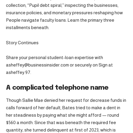
collection, “Pupil debt spiral,” inspecting the businesses,
insurance policies, and monetary pressures reshaping how
People navigate faculty loans. Learn the primary three
installments beneath.
Story Continues
Share your personal student-loan expertise with
asheffey@businessinsider.com or securely on Sign at
asheffey.97.
A complicated telephone name
Though Sallie Mae denied her request for decrease funds in
calls forward of her default, Bates tried to make a dent in
her steadiness by paying what she might afford — round
$560 a month. Since that was beneath the required fee
quantity, she turned delinquent at first of 2023, which is