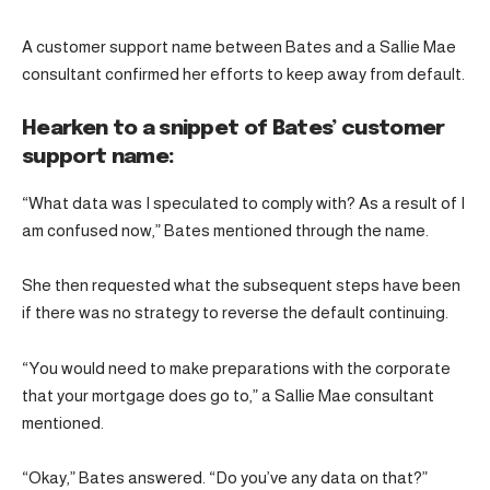
A customer support name between Bates and a Sallie Mae
consultant confirmed her efforts to keep away from default.
Hearken to a snippet of Bates’ customer
support name:
“What data was I speculated to comply with? As a result of I
am confused now,” Bates mentioned through the name.
She then requested what the subsequent steps have been
if there was no strategy to reverse the default continuing.
“You would need to make preparations with the corporate
that your mortgage does go to,” a Sallie Mae consultant
mentioned.
“Okay,” Bates answered. “Do you’ve any data on that?”