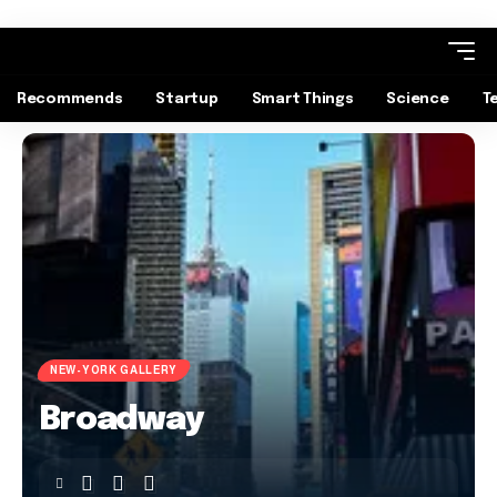
Recommends
Startup
Smart Things
Science
T
NEW-YORK GALLERY
Broadway