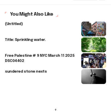
You Might Also Like
(Untitled)
Title: Sprinkling water.
Free Palestine # 9 NYC March 11 2025
DSC04402
sundered stone nexts
↑