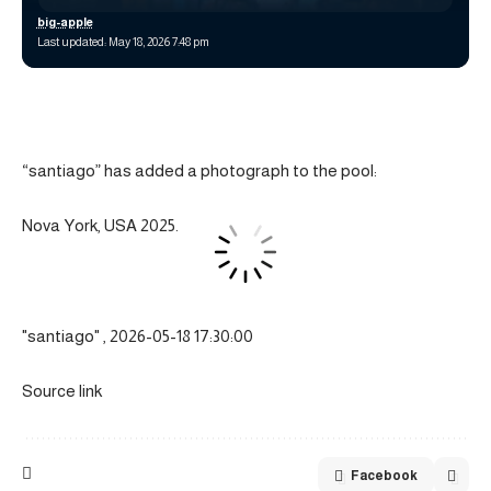
big-apple
Last updated: May 18, 2026 7:48 pm
“santiago” has added a photograph to the pool:
Nova York, USA 2025.
"santiago" , 2026-05-18 17:30:00
Source link
Facebook