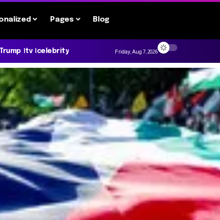
onalized
Pages
Blog
 Trump
tv
celebrity
Friday, Aug 7, 2026