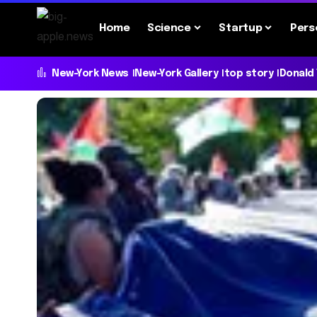
Home
Science
Startup
Pers
New-York News
New-York Gallery
top story
Donald