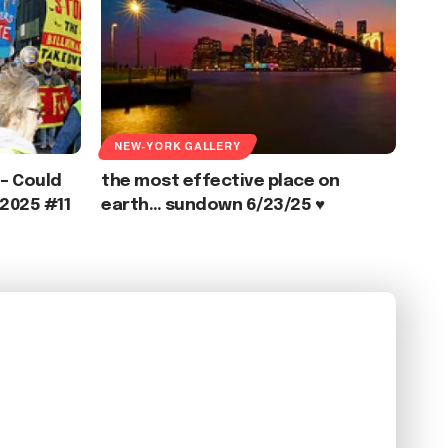
NEW-YORK GALLERY
 – Could
the most effective place on
2025 #11
earth… sundown 6/23/25 ♥️