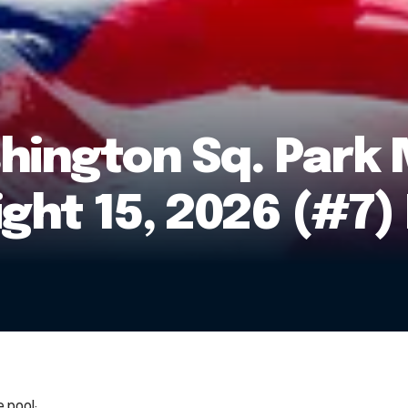
ington Sq. Park 
ight 15, 2026 (#7
 pool: