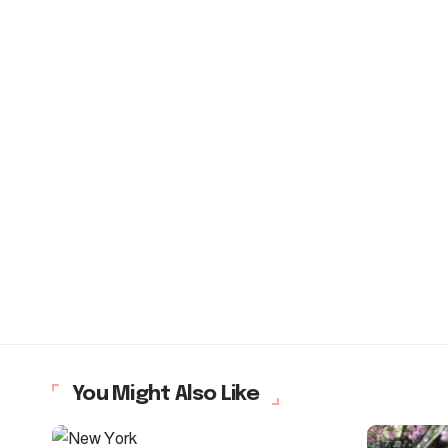
You Might Also Like