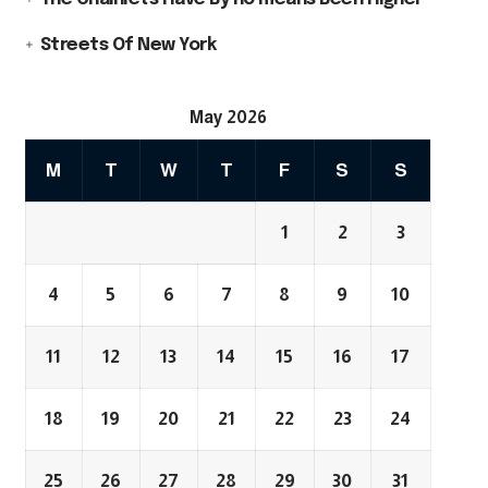
Streets Of New York
May 2026
M
T
W
T
F
S
S
1
2
3
4
5
6
7
8
9
10
11
12
13
14
15
16
17
18
19
20
21
22
23
24
25
26
27
28
29
30
31