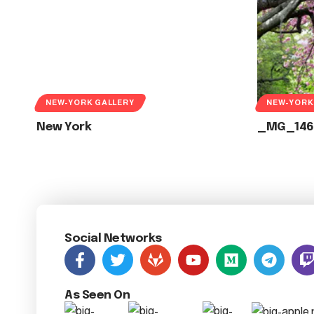
NEW-YORK GALLERY
NEW-YORK
New York
_MG_146
Social Networks
As Seen On