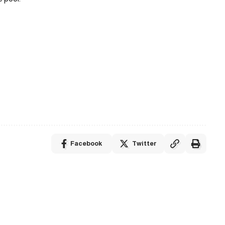
Facebook
Twitter