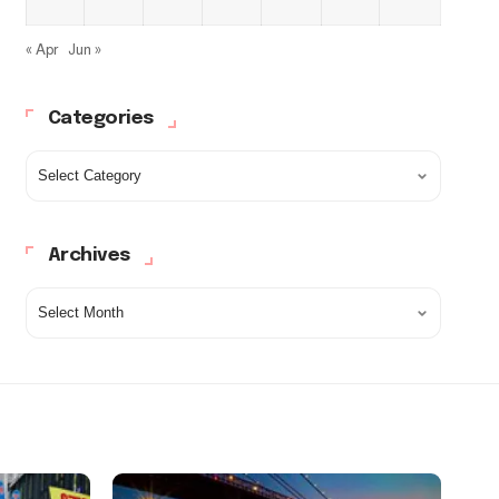
« Apr
Jun »
Categories
Archives