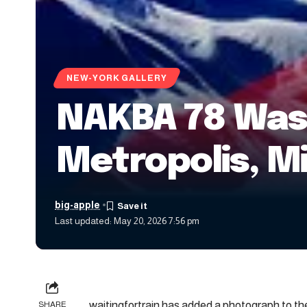
NEW-YORK GALLERY
NAKBA 78 Wash
Metropolis, M
big-apple
Last updated: May 20, 2026 7:56 pm
waitingfortrain has added a photograph to the
SHARE