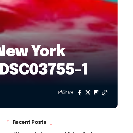
New York
) DSC03755-1
Share
Recent Posts