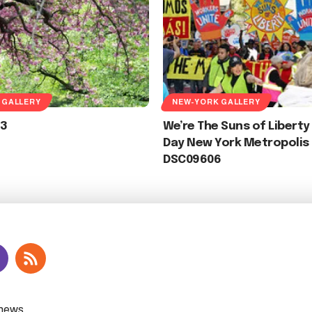
 GALLERY
NEW-YORK GALLERY
3
We’re The Suns of Liberty
Day New York Metropolis 
DSC09606