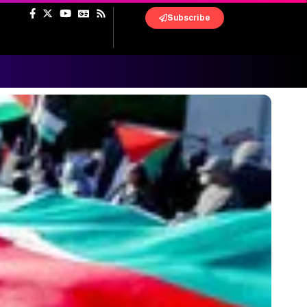
Subscribe