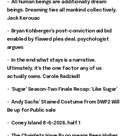
All human beings are additionally dream
beings. Dreaming ties all mankind collectively.
Jack Kerouac
Bryan Kohberger’s post-conviction aid bid
enabled by flawed plea deal, psychologist
argues
In the end what stays is a narrative.
Ultimately, it’s the one factor any of us
actually owns. Carole Radziwill
‘Sugar’ Season-Two Finale Recap: ‘Like Sugar’
Andy Sachs’ Stained Costume From DWP2 Will
Be up for Public sale
Coney Island 8-6-2026, half 1
The Chainlets Have By no means Been Higher