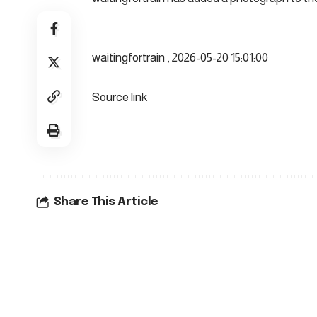
waitingfortrain , 2026-05-20 15:01:00
Source link
Share This Article