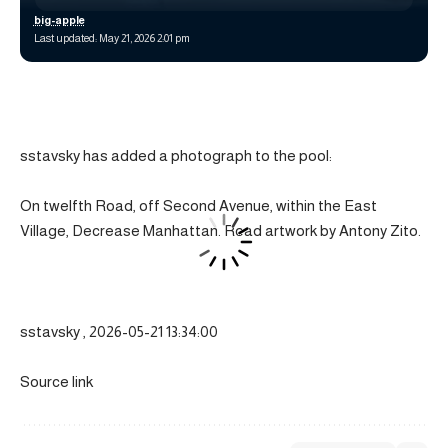
big-apple
Last updated: May 21, 2026 2:01 pm
sstavsky has added a photograph to the pool:
On twelfth Road, off Second Avenue, within the East
Village, Decrease Manhattan. Road artwork by Antony Zito.
sstavsky , 2026-05-21 13:34:00
Source link