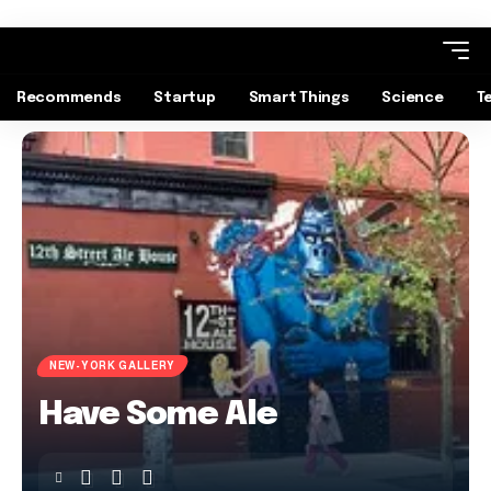
Recommends
Startup
Smart Things
Science
T
NEW-YORK GALLERY
Have Some Ale