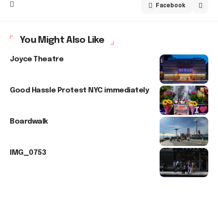
Facebook
You Might Also Like
Joyce Theatre
Good Hassle Protest NYC immediately
Boardwalk
IMG_0753