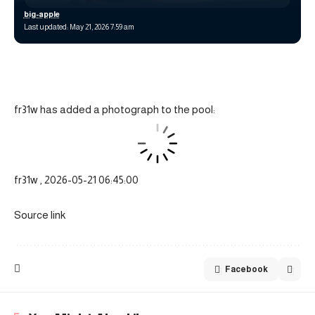
big-apple
Last updated: May 21, 2026 7:59 am
fr31w has added a photograph to the pool:
fr31w , 2026-05-21 06:45:00
Source link
Facebook