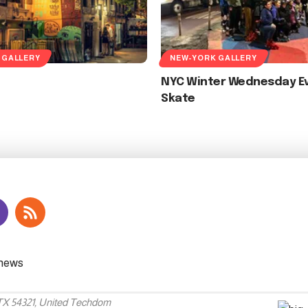
 GALLERY
NEW-YORK GALLERY
NYC Winter Wednesday E
Skate
 TX 54321, United Techdom