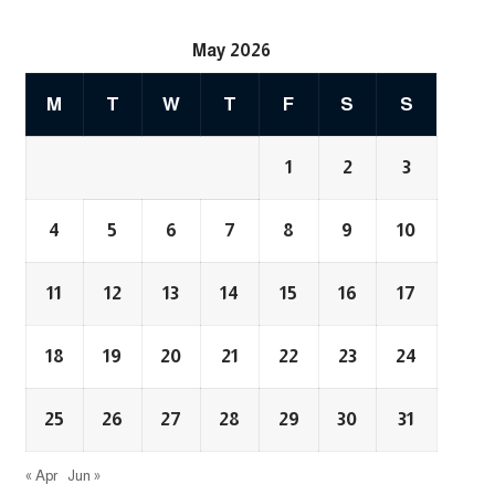
May 2026
M
T
W
T
F
S
S
1
2
3
4
5
6
7
8
9
10
11
12
13
14
15
16
17
18
19
20
21
22
23
24
25
26
27
28
29
30
31
« Apr
Jun »