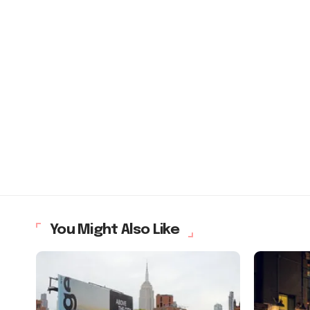
You Might Also Like