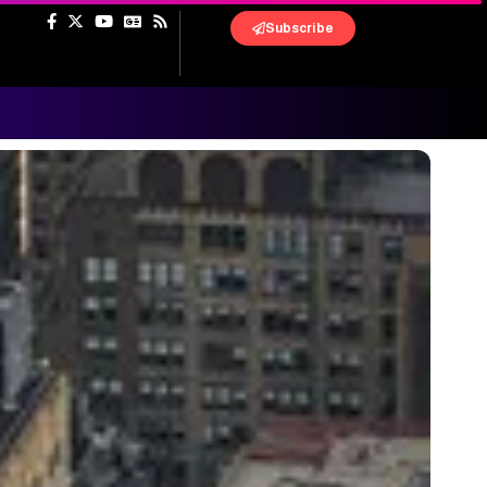
Subscribe