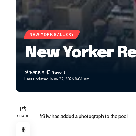
NEW-YORK GALLERY
New Yorker Re
big-apple
Last updated: May 22, 2026 8:04 am
fr31w has added a photograph to the pool:
SHARE