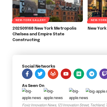
NEW-YORK GALLERY
NEW-YORK
202509168 New York Metropolis
New York
Chelsea and Empire State
Constructing
Social Networks
As Seen On
Foxiz Innovation News, 123 Innovation Street, Techland,