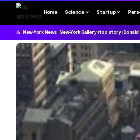
Home
Science
Startup
Pers
New-York News
New-York Gallery
top story
Donald