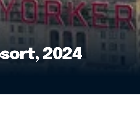
sort, 2024