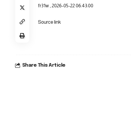
fr31w , 2026-05-22 06:43:00
Source link
Share This Article