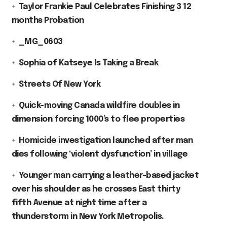
Taylor Frankie Paul Celebrates Finishing 3 12
months Probation
_MG_0603
Sophia of Katseye Is Taking a Break
Streets Of New York
Quick-moving Canada wildfire doubles in
dimension forcing 1000’s to flee properties
Homicide investigation launched after man
dies following ‘violent dysfunction’ in village
Younger man carrying a leather-based jacket
over his shoulder as he crosses East thirty
fifth Avenue at night time after a
thunderstorm in New York Metropolis.