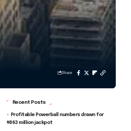
Share
Recent Posts
Profitable Powerball numbers drawn for
$863 million jackpot