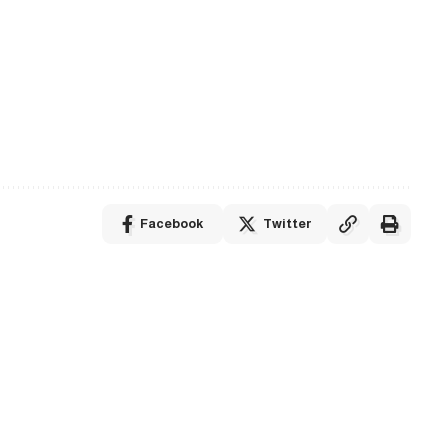
Facebook
Twitter