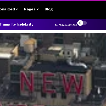
onalized
Pages
Blog
 Trump
tv
celebrity
Sunday, Aug 9, 2026