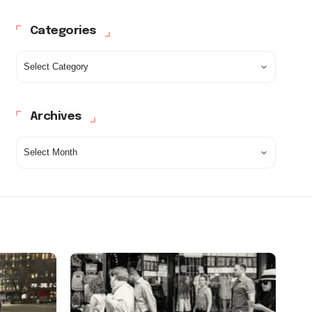
Categories
Archives