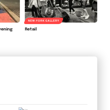
NEW-YORK GALLERY
vening
Retail