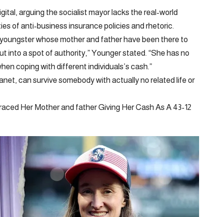
ital, arguing the socialist mayor lacks the real-world
es of anti-business insurance policies and rhetoric.
 youngster whose mother and father have been there to
s put into a spot of authority,” Younger stated. “She has no
 when coping with different individuals’s cash.”
lanet, can survive somebody with actually no related life or
aced Her Mother and father Giving Her Cash As A 43-12