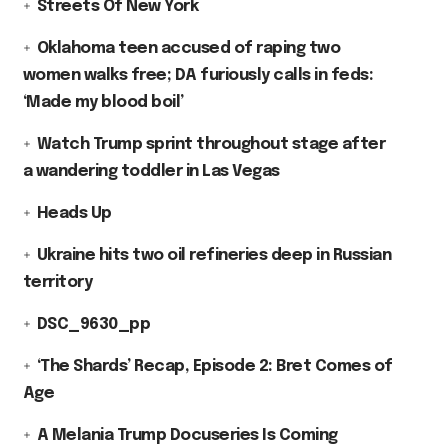
Streets Of New York
Oklahoma teen accused of raping two
women walks free; DA furiously calls in feds:
‘Made my blood boil’
Watch Trump sprint throughout stage after
a wandering toddler in Las Vegas
Heads Up
Ukraine hits two oil refineries deep in Russian
territory
DSC_9630_pp
‘The Shards’ Recap, Episode 2: Bret Comes of
Age
A Melania Trump Docuseries Is Coming