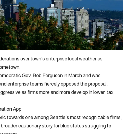
iderations over town’s enterprise local weather as
hometown.
 Democratic Gov. Bob Ferguson in March and was
nd enterprise teams fiercely opposed the proposal,
gressive as firms more and more develop in lower-tax
mation App
oric towards one among Seattle’s most recognizable firms,
broader cautionary story for blue states struggling to