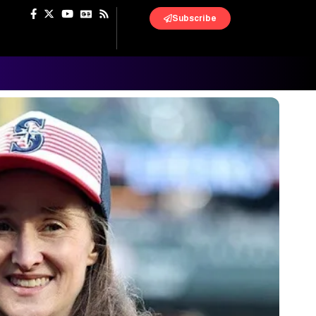
Subscribe