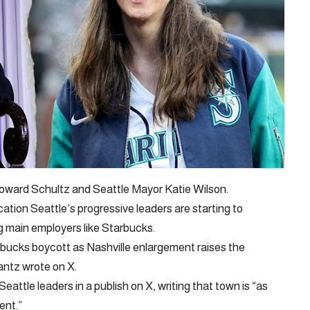
oward Schultz and Seattle Mayor Katie Wilson.
cation Seattle’s progressive leaders are starting to
 main employers like Starbucks.
bucks boycott as Nashville enlargement raises the
ntz wrote on X.
attle leaders in a publish on X, writing that town is “as
ent.”