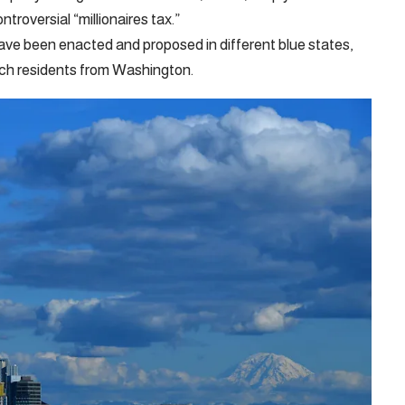
roversial “millionaires tax.”
have been enacted and proposed in different blue states,
rich residents from Washington.