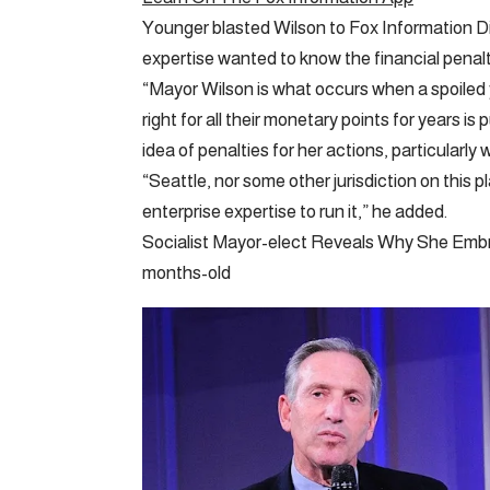
Younger blasted Wilson to Fox Information Dig
expertise wanted to know the financial penalti
“Mayor Wilson is what occurs when a spoiled
right for all their monetary points for years i
idea of penalties for her actions, particularly
“Seattle, nor some other jurisdiction on this p
enterprise expertise to run it,” he added.
Socialist Mayor-elect Reveals Why She Embr
months-old