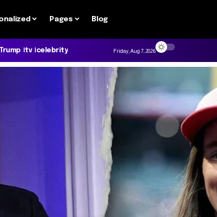
onalized
Pages
Blog
 Trump
tv
celebrity
Friday, Aug 7, 2026