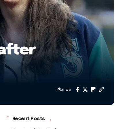
after
Share
Recent Posts