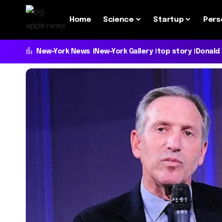
Home
Science
Startup
Pers
New-York News
New-York Gallery
top story
Donald