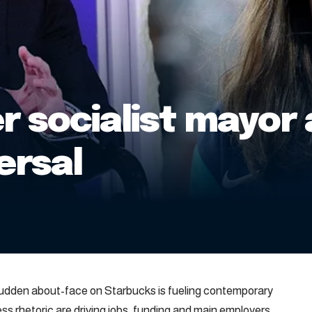
 socialist mayor 
ersal
sudden about-face on Starbucks is fueling contemporary
ess rhetoric are driving jobs, funding and main employers