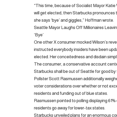
“This time, because of Socialist Mayor Katie
will get elected, then Starbucks pronounces t
she says ‘bye’ and giggles,” Hoffman wrote.
Seattle Mayor Laughs Off Millionaires Leav
‘Bye’
One other X consumer mocked Wilson’s revers
instructed everybody insiders have been upd
elected. Her conceitedness and disdain simpl
The consumer, a conservative account cente
Starbucks shall be out of Seattle for good by 
Pollster Scott Rasmussen additionally weighe
voter considerations over whether or not exce
residents and funding out of blue states.
Rasmussen pointed to polling displaying 61% o
residents go away for lower-tax states.
Starbucks unveiled plans for an enormous co