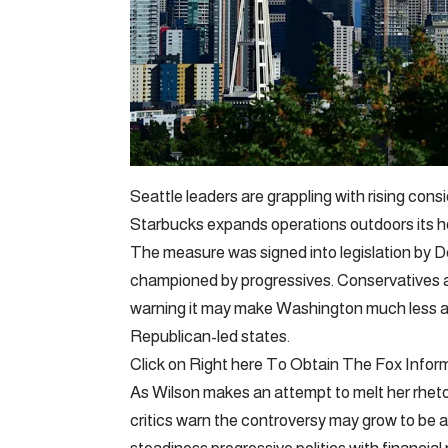
Seattle leaders are grappling with rising cons
Starbucks expands operations outdoors its 
The measure was signed into legislation by
championed by progressives. Conservatives a
warning it may make Washington much less ag
Republican-led states.
Click on Right here To Obtain The Fox Infor
As Wilson makes an attempt to melt her rhet
critics warn the controversy may grow to be a 