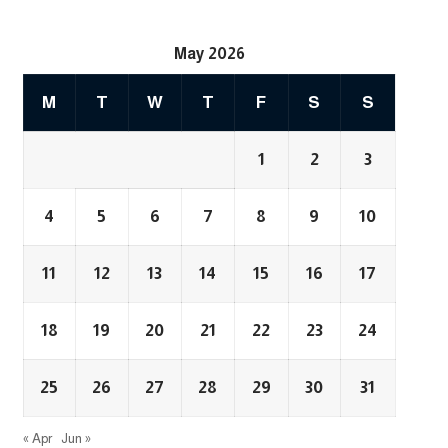
May 2026
M
T
W
T
F
S
S
1
2
3
4
5
6
7
8
9
10
11
12
13
14
15
16
17
18
19
20
21
22
23
24
25
26
27
28
29
30
31
« Apr
Jun »