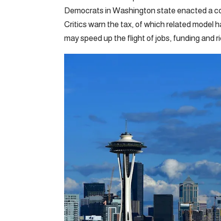
Democrats in Washington state enacted a cont
Critics warn the tax, of which related model 
may speed up the flight of jobs, funding and 