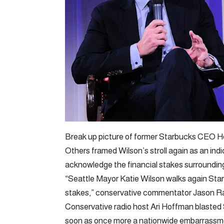
Break up picture of former Starbucks CEO H
Others framed Wilson’s stroll again as an indi
acknowledge the financial stakes surrounding
“Seattle Mayor Katie Wilson walks again Star
stakes,” conservative commentator Jason Ra
Conservative radio host Ari Hoffman blasted Se
soon as once more a nationwide embarrassm