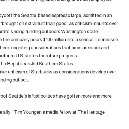
ycott the Seattle-based espresso large, admitted in an
“brought on extra hurt than good” as criticism mounts over
orate’s rising funding outdoors Washington state.
e the company pours $100 million into a serious Tennessee
here, reigniting considerations that firms are more and
outhern U.S. states for future progress.
 To Republican-led Southern States
rlier criticism of Starbucks as considerations develop over
unding outlook.
roof Seattle’s leftist politics have gotten more and more
e silly,” Tim Younger, a media fellow at The Heritage