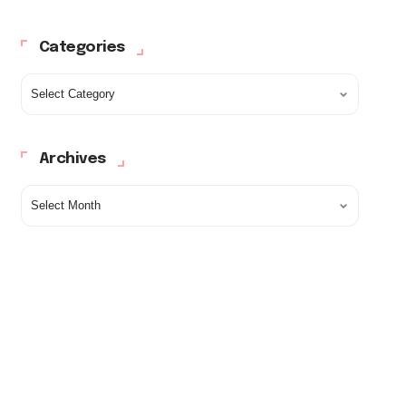
Categories
Archives