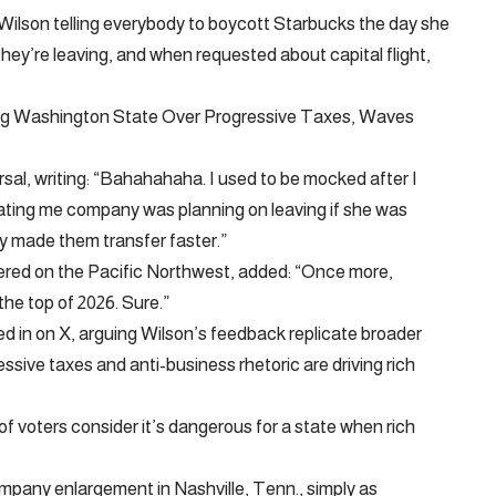
 Wilson telling everybody to boycott Starbucks the day she
hey’re leaving, and when requested about capital flight,
ing Washington State Over Progressive Taxes, Waves
al, writing: “Bahahahaha. I used to be mocked after I
ating me company was planning on leaving if she was
y made them transfer faster.”
red on the Pacific Northwest, added: “Once more,
the top of 2026. Sure.”
d in on X, arguing Wilson’s feedback replicate broader
ssive taxes and anti-business rhetoric are driving rich
f voters consider it’s dangerous for a state when rich
mpany enlargement in Nashville, Tenn., simply as