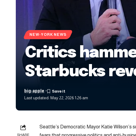
NEW-YORK NEWS
Critics hammer
Starbucks rev
big-apple
Last updated: May 22, 2026 1:26 am
Seattle’s Democratic Mayor Katie Wilson’s 
fears that progressive politics and anti-busin
SHARE