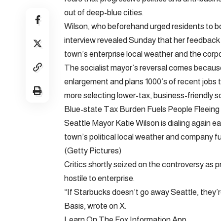
out of deep-blue cities.
Wilson, who beforehand urged residents to bo
interview revealed Sunday that her feedback 
town’s enterprise local weather and the corp
The socialist mayor’s reversal comes becaus
enlargement and plans 1000’s of recent jobs t
more selecting lower-tax, business-friendly s
Blue-state Tax Burden Fuels People Fleeing
Seattle Mayor Katie Wilson is dialing again ea
town’s political local weather and company f
(Getty Pictures)
Critics shortly seized on the controversy as p
hostile to enterprise.
“If Starbucks doesn’t go away Seattle, they’r
Basis, wrote on X.
Learn On The Fox Information App