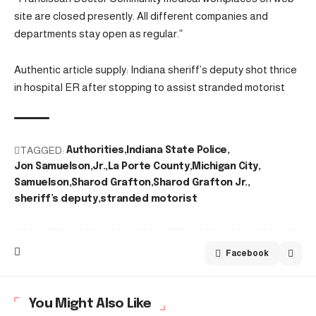
site are closed presently. All different companies and
departments stay open as regular.”
Authentic article supply: Indiana sheriff’s deputy shot thrice
in hospital ER after stopping to assist stranded motorist
TAGGED:
Authorities
Indiana State Police
Jon Samuelson
Jr.
La Porte County
Michigan City
Samuelson
Sharod Grafton
Sharod Grafton Jr.
sheriff’s deputy
stranded motorist
Facebook
You Might Also Like