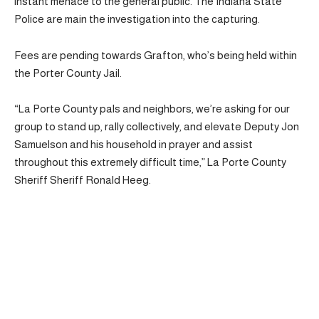
instant menace to the general public. The Indiana State
Police are main the investigation into the capturing.
Fees are pending towards Grafton, who’s being held within
the Porter County Jail.
“La Porte County pals and neighbors, we’re asking for our
group to stand up, rally collectively, and elevate Deputy Jon
Samuelson and his household in prayer and assist
throughout this extremely difficult time,” La Porte County
Sheriff Sheriff Ronald Heeg.