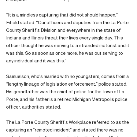
“It is a mindless capturing that did not should happen,”
Fifield stated. “Our officers and deputies from the La Porte
County Sheriff’s Division and everywhere in the state of
Indiana and Illinois threat their lives every single day. This
officer thought he was serving to a stranded motorist and it
was this. So as soon as once more, he was out serving to
any individual and it was this.”
Samuelson, who’s married with no youngsters, comes from a
“lengthy lineage of legislation enforcement,” police stated.
His grandfather was the chief of police for the town of La
Porte, and his father is a retired Michigan Metropolis police
officer, authorities stated.
The La Porte County Sheriff’s Workplace referred to as the
capturing an “remoted incident” and stated there was no