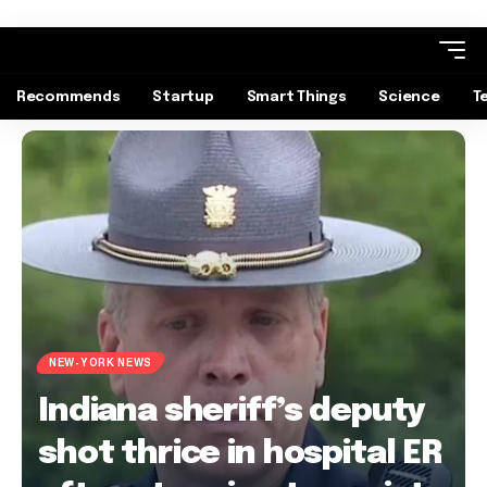
Recommends
Startup
Smart Things
Science
T
NEW-YORK NEWS
Indiana sheriff’s deputy
shot thrice in hospital ER