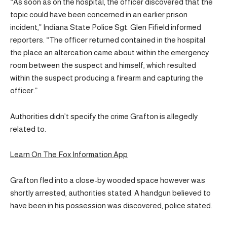
“As soon as on the hospital, the officer discovered that the
topic could have been concerned in an earlier prison
incident,” Indiana State Police Sgt. Glen Fifield informed
reporters. “The officer returned contained in the hospital
the place an altercation came about within the emergency
room between the suspect and himself, which resulted
within the suspect producing a firearm and capturing the
officer.”
Authorities didn’t specify the crime Grafton is allegedly
related to.
Learn On The Fox Information App
Grafton fled into a close-by wooded space however was
shortly arrested, authorities stated. A handgun believed to
have been in his possession was discovered, police stated.