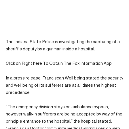
The Indiana State Police is investigating the capturing of a
sheriff’s deputy by a gunman inside a hospital.
Click on Right here To Obtain The Fox Information App
In a press release, Franciscan Well being stated the security
and well being of its sufferers are at all times the highest
precedence.
“The emergency division stays on ambulance bypass,
however walk-in sufferers are being accepted by way of the
principle entrance to the hospital,” the hospital stated.
“Franciscan Doctor Community medical workplaces on web