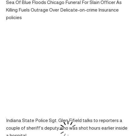
Sea Of Blue Floods Chicago Funeral For Slain Officer As
Killing Fuels Outrage Over Delicate-on-crime Insurance
policies
Indiana State Police Sgt. Glen Fifield talks to reporters a
couple of sheriff’s deputy who was shot hours earlier inside
a hospital.