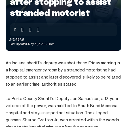
after stopping to assist
stranded motorist
big-apple
Last updated: May 23, 2026 5:33 am
An Indiana sheriff’s deputy was shot thrice Friday morning in
a hospital emergency room by a stranded motorist he had
stopped to assist and later discovered is likely to be related
to an earlier crime, authorities stated.
La Porte County Sheriff’s Deputy Jon Samuelson, a 12-year
veteran of the power, was airlifted to South Bend Memorial
Hospital and stays in important situation. The alleged
gunman, Sharod Grafton Jr., was arrested within the woods
close to the hospital minutes after the capturing.