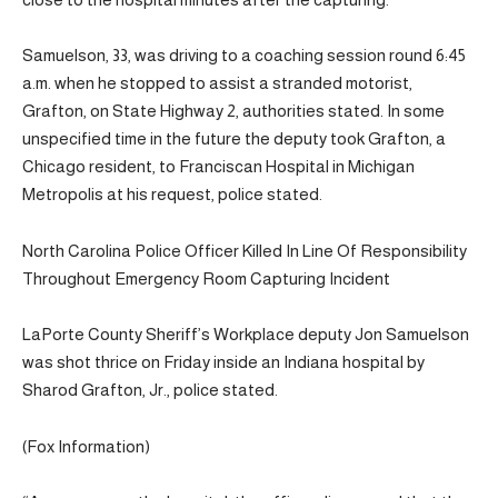
Samuelson, 33, was driving to a coaching session round 6:45
a.m. when he stopped to assist a stranded motorist,
Grafton, on State Highway 2, authorities stated. In some
unspecified time in the future the deputy took Grafton, a
Chicago resident, to Franciscan Hospital in Michigan
Metropolis at his request, police stated.
North Carolina Police Officer Killed In Line Of Responsibility
Throughout Emergency Room Capturing Incident
LaPorte County Sheriff’s Workplace deputy Jon Samuelson
was shot thrice on Friday inside an Indiana hospital by
Sharod Grafton, Jr., police stated.
(Fox Information)