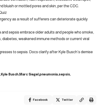
nd bluish or mottled pores and skin, per the CDC.
Quiz
ency as a result of sufferers can deteriorate quickly
a and sepsis embrace older adults and people who smoke,
ness, diabetes, weakened immune methods or current viral
resses to sepsis: Docs clarify after Kyle Busch’s demise
Kyle Busch
Marc Siegel
pneumonia
sepsis
Facebook
Twitter