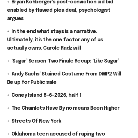
Bryan Kohberger’s post-conviction aid bid
enabled by flawed plea deal, psychologist
argues
In the end what stays is a narrative.
Ultimately, it’s the one factor any of us
actually owns. Carole Radziwill
‘Sugar’ Season-Two Finale Recap: ‘Like Sugar’
Andy Sachs’ Stained Costume From DWP2 Will
Be up for Public sale
Coney Island 8-6-2026, half 1
The Chainlets Have By no means Been Higher
Streets Of New York
Oklahoma teen accused of raping two