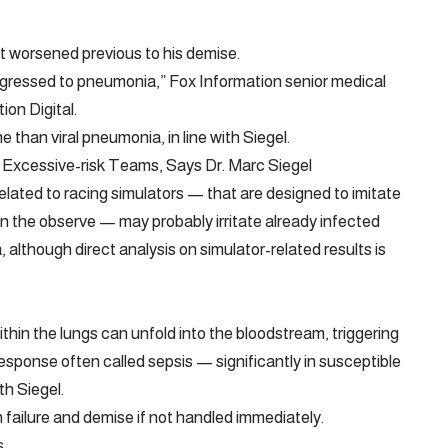
t worsened previous to his demise.
rogressed to pneumonia,” Fox Information senior medical
ion Digital.
 than viral pneumonia, in line with Siegel.
 Excessive-risk Teams, Says Dr. Marc Siegel
elated to racing simulators — that are designed to imitate
n the observe — may probably irritate already infected
although direct analysis on simulator-related results is
thin the lungs can unfold into the bloodstream, triggering
esponse often called sepsis — significantly in susceptible
th Siegel.
an failure and demise if not handled immediately.
s