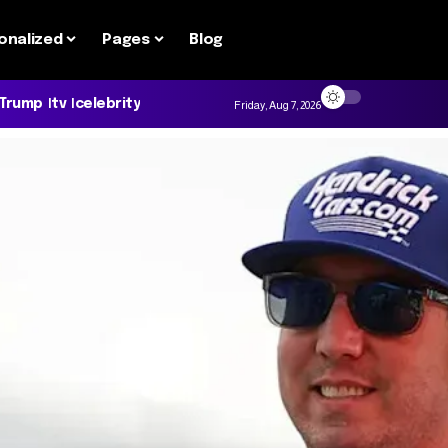
onalized
Pages
Blog
 Trump
tv
celebrity
Friday, Aug 7, 2026