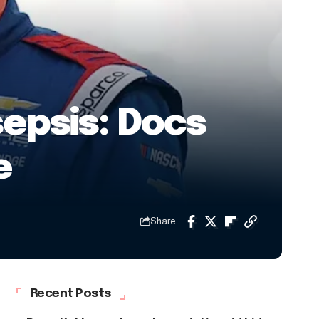
epsis: Docs
e
Share
Recent Posts