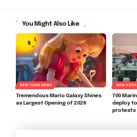
You Might Also Like
NEW-YORK NEWS
NEW-YORK
Tremendous Mario Galaxy Shines
700 Marin
as Largest Opening of 2026
deploy to
protests