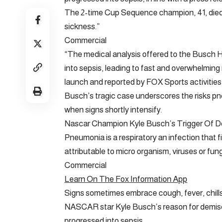
The 2-time Cup Sequence champion, 41, died 
sickness.”
Commercial
“The medical analysis offered to the Busch
into sepsis, leading to fast and overwhelming 
launch and reported by FOX Sports activitie
Busch’s tragic case underscores the risks pn
when signs shortly intensify.
Nascar Champion Kyle Busch’s Trigger Of 
Pneumonia is a respiratory an infection that fi
attributable to micro organism, viruses or fung
Commercial
Learn On The Fox Information App
Signs sometimes embrace cough, fever, chills
NASCAR star Kyle Busch’s reason for demis
progressed into sepsis.