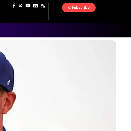
Subscribe