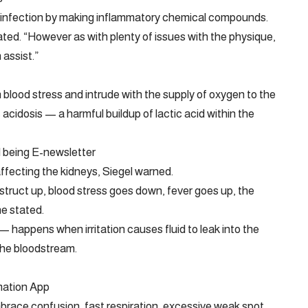
n infection by making inflammatory chemical compounds.
ated. “However as with plenty of issues with the physique,
assist.”
in blood stress and intrude with the supply of oxygen to the
c acidosis — a harmful buildup of lactic acid within the
l being E-newsletter
y affecting the kidneys, Siegel warned.
nstruct up, blood stress goes down, fever goes up, the
he stated.
happens when irritation causes fluid to leak into the
the bloodstream.
mation App
brace confusion, fast respiration, excessive weak spot,