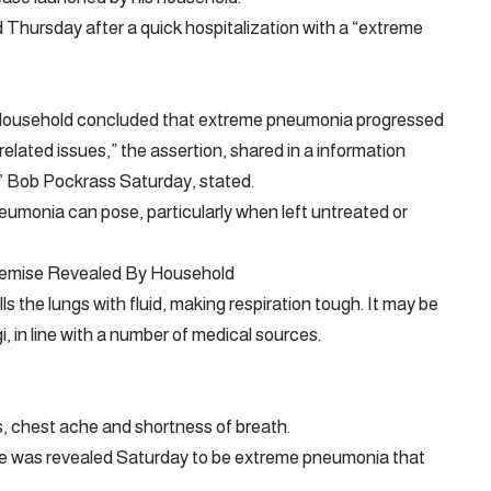
Thursday after a quick hospitalization with a “extreme
 Household concluded that extreme pneumonia progressed
related issues,” the assertion, shared in a information
s’ Bob Pockrass Saturday, stated.
eumonia can pose, particularly when left untreated or
Demise Revealed By Household
lls the lungs with fluid, making respiration tough. It may be
i, in line with a number of medical sources.
, chest ache and shortness of breath.
e was revealed Saturday to be extreme pneumonia that