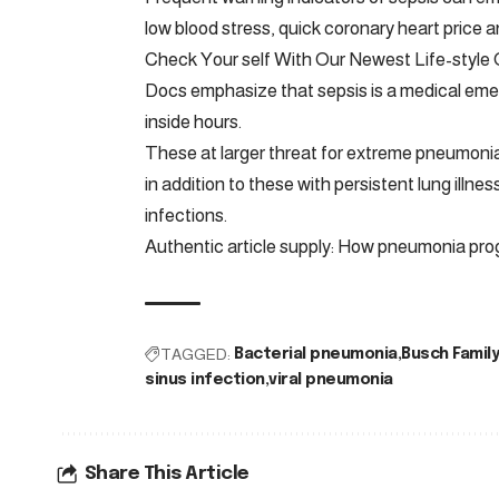
low blood stress, quick coronary heart price a
Check Your self With Our Newest Life-style 
Docs emphasize that sepsis is a medical emerg
inside hours.
These at larger threat for extreme pneumoni
in addition to these with persistent lung ill
infections.
Authentic article supply: How pneumonia prog
TAGGED:
Bacterial pneumonia
Busch Family
sinus infection
viral pneumonia
Share This Article