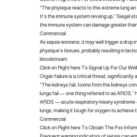
“The physique reacts to this extreme lung a
It’s the immune system revving up,” Siegel st
the immune system can damage greater than 
Commercial
As sepsis worsens, it may well trigger a drop 
physique’s tissues, probably resulting in lacti
bloodstream.
Click on Right here To Signal Up For Our Wel
Organ failure is a critical threat, significantl
“The kidneys fail, toxins from the kidneys co
lungs fail — one thing referred to as ARDS,” 
ARDS — acute respiratory misery syndrome — 
lungs, making it tough for oxygen to achieve 
Commercial
Click on Right here To Obtain The Fox Infor
Frequent warning indicators of sepsis can em