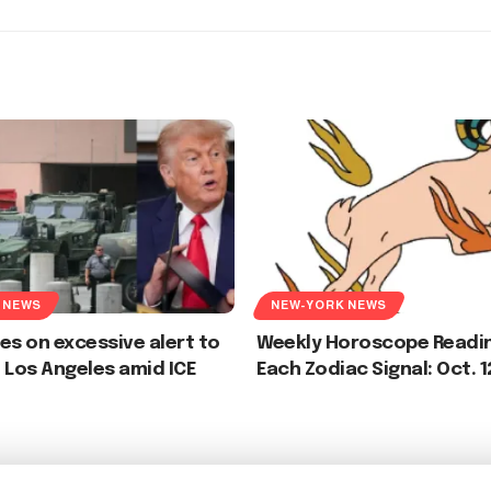
 NEWS
NEW-YORK NEWS
es on excessive alert to
Weekly Horoscope Readin
 Los Angeles amid ICE
Each Zodiac Signal: Oct. 1