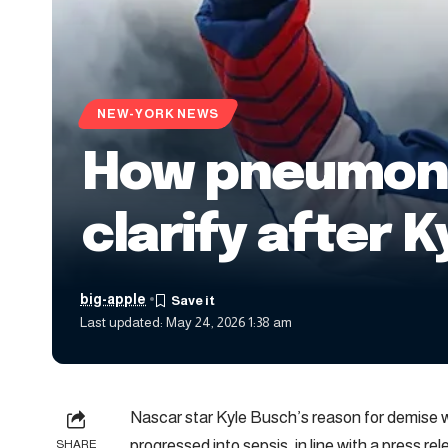
NEW-YORK NEWS
How pneumonia
clarify after 
big-apple
Last updated: May 24, 2026 1:38 am
Nascar star Kyle Busch’s reason for demise
progressed into sepsis, in line with a press r
SHARE