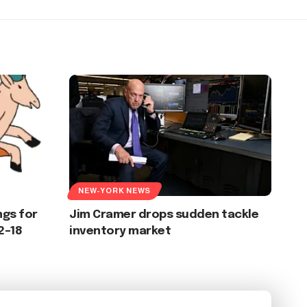
NEW-YORK NEWS
gs for
Jim Cramer drops sudden tackle
2–18
inventory market