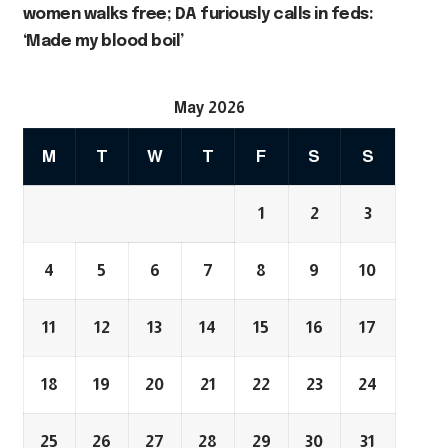
women walks free; DA furiously calls in feds:
‘Made my blood boil’
May 2026
M
T
W
T
F
S
S
1
2
3
4
5
6
7
8
9
10
11
12
13
14
15
16
17
18
19
20
21
22
23
24
25
26
27
28
29
30
31