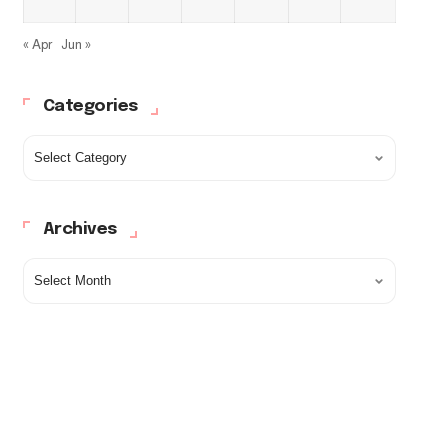
« Apr
Jun »
Categories
Archives