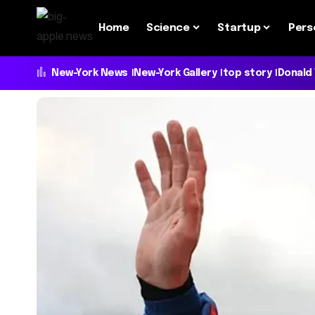
Home
Science
Startup
Pers
New-York News
New-York Gallery
top story
Donald