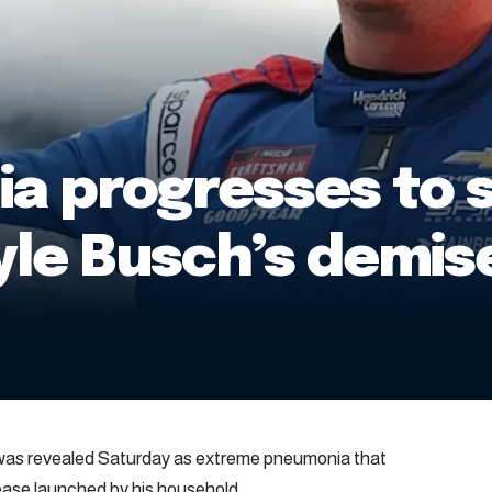
 progresses to s
Kyle Busch’s demis
 was revealed Saturday as extreme pneumonia that
elease launched by his household.