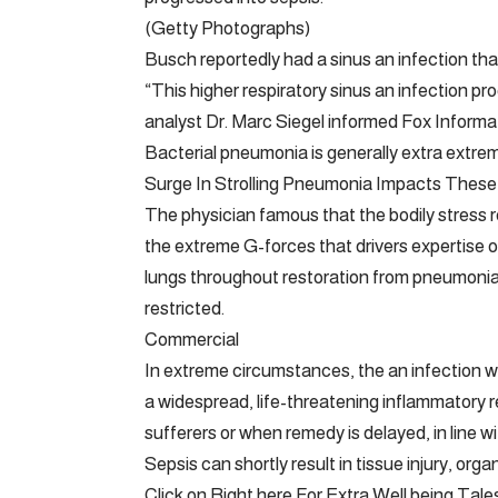
(Getty Photographs)
Busch reportedly had a sinus an infection tha
“This higher respiratory sinus an infection p
analyst Dr. Marc Siegel informed Fox Informat
Bacterial pneumonia is generally extra extreme
Surge In Strolling Pneumonia Impacts These
The physician famous that the bodily stress r
the extreme G-forces that drivers expertise o
lungs throughout restoration from pneumonia, 
restricted.
Commercial
In extreme circumstances, the an infection wi
a widespread, life-threatening inflammatory r
sufferers or when remedy is delayed, in line wi
Sepsis can shortly result in tissue injury, org
Click on Right here For Extra Well being Tale