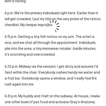
with is having.
6 p.m. We’re the primary individuals right here. Earlier than it
will get crowded, I put my title on the very prime of the tattoo
checklist. My temper improves.
6:15 p.m. Getting a tiny fish tattoo on my arm. The artist is
nice, and we chat all through the appointment. Individuals
pile into the area, a tiny menswear retailer. Inside minutes,
it’s scorching and overcrowded.
6:20 p.m. Midway via the session, I get dizzy and assume I’d
faint within the chair. Everybody rushes handy me water and
a fruit bar. Somebody opens a window, and I really feel life
rush again into me.
6:35 p.m. My buddy and I half on the subway. At house, I make
one other bowl of pet food and activate Gray’s Anatomy.