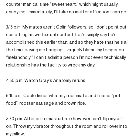
counter man calls me “sweetheart,” which might usually
annoy me. Immediately, I’ll take no matter affection I can get.
3:15 p.m. My mates aren’t Colin followers, so I don’t point out
something as we textual content. Let’s simply say he’s
accomplished this earlier than, and so they hate that he’s all
the time leaving me hanging. I vaguely blame my temper on
“melancholy.” I can’t admit a person I’m not even technically
relationship has the facility to wreck my day.
4:50 p.m. Watch Gray’s Anatomy reruns.
6:10 p.m. Cook dinner what my roommate and I name “pet
food”: rooster sausage and brown rice.
8:30 p.m. Attempt to masturbate however can’t flip myself
on. Throw my vibrator throughout the room and roll over into
my pillow.