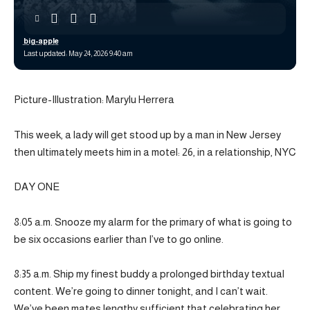
big-apple
Last updated: May 24, 2026 9:40 am
Picture-Illustration: Marylu Herrera
This week, a lady will get stood up by a man in New Jersey
then ultimately meets him in a motel: 26, in a relationship, NYC
DAY ONE
8:05 a.m. Snooze my alarm for the primary of what is going to
be six occasions earlier than I’ve to go online.
8:35 a.m. Ship my finest buddy a prolonged birthday textual
content. We’re going to dinner tonight, and I can’t wait.
We’ve been mates lengthy sufficient that celebrating her