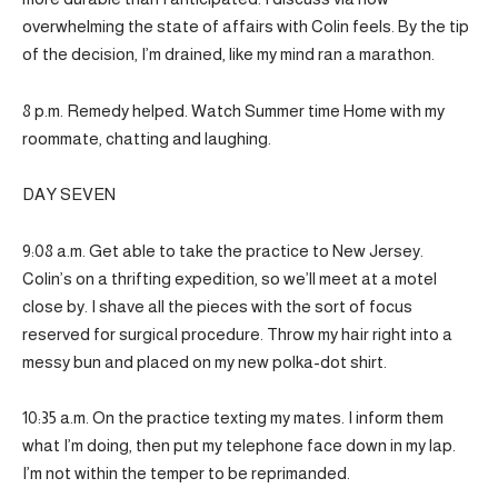
overwhelming the state of affairs with Colin feels. By the tip
of the decision, I’m drained, like my mind ran a marathon.
8 p.m. Remedy helped. Watch Summer time Home with my
roommate, chatting and laughing.
DAY SEVEN
9:08 a.m. Get able to take the practice to New Jersey.
Colin’s on a thrifting expedition, so we’ll meet at a motel
close by. I shave all the pieces with the sort of focus
reserved for surgical procedure. Throw my hair right into a
messy bun and placed on my new polka-dot shirt.
10:35 a.m. On the practice texting my mates. I inform them
what I’m doing, then put my telephone face down in my lap.
I’m not within the temper to be reprimanded.