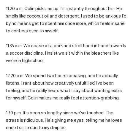
11:20 a.m. Colin picks me up. I’m instantly throughout him. He
smells like coconut oil and detergent. I used to be anxious I’d
by no means get to scent him once more, which feels insane
to confess even to myself.
11:35 a.m. We cease at a park and stroll hand in hand towards
a soccer discipline. I insist we sit within the bleachers like
we’re in highschool.
12:20 p.m. We spend two hours speaking, and he actually
listens. I rant about how creatively unfulfilled I’ve been
feeling, and he really hears what I say about wanting extra
for myself. Colin makes me really feel attention-grabbing.
1:30 p.m. It’s been so lengthy since we’ve touched. The
stress is ridiculous. He’s giving me eyes, telling me he loves
once I smile due to my dimples.