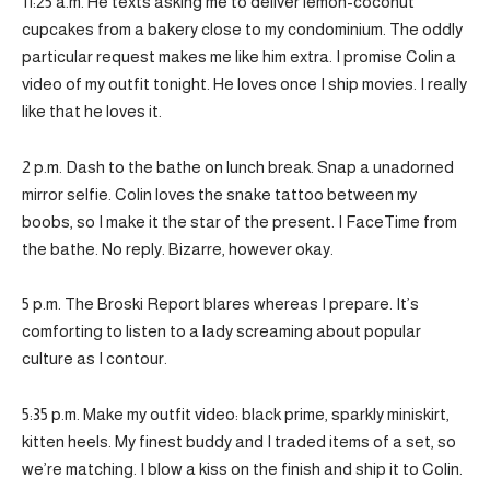
11:25 a.m. He texts asking me to deliver lemon-coconut
cupcakes from a bakery close to my condominium. The oddly
particular request makes me like him extra. I promise Colin a
video of my outfit tonight. He loves once I ship movies. I really
like that he loves it.
2 p.m. Dash to the bathe on lunch break. Snap a unadorned
mirror selfie. Colin loves the snake tattoo between my
boobs, so I make it the star of the present. I FaceTime from
the bathe. No reply. Bizarre, however okay.
5 p.m. The Broski Report blares whereas I prepare. It’s
comforting to listen to a lady screaming about popular
culture as I contour.
5:35 p.m. Make my outfit video: black prime, sparkly miniskirt,
kitten heels. My finest buddy and I traded items of a set, so
we’re matching. I blow a kiss on the finish and ship it to Colin.