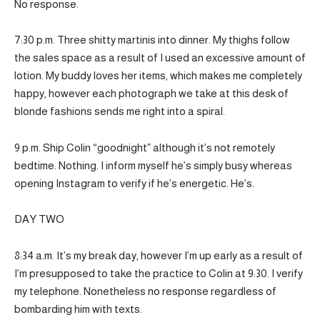
No response.
7:30 p.m. Three shitty martinis into dinner. My thighs follow
the sales space as a result of I used an excessive amount of
lotion. My buddy loves her items, which makes me completely
happy, however each photograph we take at this desk of
blonde fashions sends me right into a spiral.
9 p.m. Ship Colin “goodnight” although it’s not remotely
bedtime. Nothing. I inform myself he’s simply busy whereas
opening Instagram to verify if he’s energetic. He’s.
DAY TWO
8:34 a.m. It’s my break day, however I’m up early as a result of
I’m presupposed to take the practice to Colin at 9:30. I verify
my telephone. Nonetheless no response regardless of
bombarding him with texts.