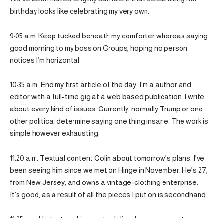
birthday looks like celebrating my very own.
9:05 a.m. Keep tucked beneath my comforter whereas saying
good morning to my boss on Groups, hoping no person
notices I’m horizontal.
10:35 a.m. End my first article of the day. I’m a author and
editor with a full-time gig at a web based publication. I write
about every kind of issues. Currently, normally Trump or one
other political determine saying one thing insane. The work is
simple however exhausting.
11:20 a.m. Textual content Colin about tomorrow’s plans. I’ve
been seeing him since we met on Hinge in November. He’s 27,
from New Jersey, and owns a vintage-clothing enterprise.
It’s good, as a result of all the pieces I put on is secondhand.