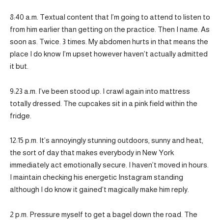
8:40 a.m. Textual content that I’m going to attend to listen to
from him earlier than getting on the practice. Then I name. As
soon as. Twice. 3 times. My abdomen hurts in that means the
place I do know I’m upset however haven’t actually admitted
it but.
9:23 a.m. I’ve been stood up. I crawl again into mattress
totally dressed. The cupcakes sit in a pink field within the
fridge.
12:15 p.m. It’s annoyingly stunning outdoors, sunny and heat,
the sort of day that makes everybody in New York
immediately act emotionally secure. I haven’t moved in hours.
I maintain checking his energetic Instagram standing
although I do know it gained’t magically make him reply.
2 p.m. Pressure myself to get a bagel down the road. The