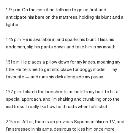
1:35 p.m. On the motel, he tells me to go up first and
anticipate him bare on the mattress, holding his blunt and a
lighter.
1:45 p.m. He is available in and sparks his blunt. I kiss his
abdomen, slip his pants down, and take him in my mouth.
1:51 p.m. He places a pillow down for my knees, moaning my
title. He tells me to get into place for doggy model — my
favourite — and runs his dick alongside my pussy.
1:57 p.m. I clutch the bedsheets as he lifts my butt to hit a
special approach, and I’m shaking and crumbling onto the
mattress. I really like how he thrusts when he’s shut.
2:15 p.m. After, there’s an previous Superman film on TV, and
I’m stressed in his arms, desirous to kiss him once more. I