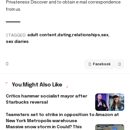
Privateness Discover and to obtain e mail correspondence
from us.
TAGGED:
adult content
dating
relationships
sex
sex diaries
Facebook
You Might Also Like
Critics hammer socialist mayor after
Starbucks reversal
Teamsters set to strike in opposition to Amazon at
New York Metropolis warehouse
Massive snow storm in Could? This