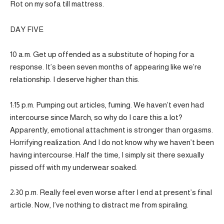
Rot on my sofa till mattress.
DAY FIVE
10 a.m. Get up offended as a substitute of hoping for a
response. It’s been seven months of appearing like we’re
relationship. I deserve higher than this.
1:15 p.m. Pumping out articles, fuming. We haven’t even had
intercourse since March, so why do I care this a lot?
Apparently, emotional attachment is stronger than orgasms.
Horrifying realization. And I do not know why we haven’t been
having intercourse. Half the time, I simply sit there sexually
pissed off with my underwear soaked.
2:30 p.m. Really feel even worse after I end at present’s final
article. Now, I’ve nothing to distract me from spiraling.