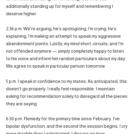
additionally standing up for myself and remembering I
deserve higher.
2:36 p.m. We’re arguing, he’s apologizing, I’m crying, he’s
explaining, I’m making an attempt to speak my aggressive
abandonment points. Lastly, my mind short-circuits, and I’m
not offended anymore — simply completely happy to listen
to his voice and inform him random particulars about my day.
We agree to speak in particular person tomorrow.
5 p.m. I speak in confidence to my mates. As anticipated, this
doesn’t go properly. I really feel responsible. I maintain
asking for recommendation solely to disregard all the pieces
they are saying.
6:30 p.m. Remedy for the primary time since February. I’ve
bipolar dysfunction, and the second the session begins, I cry
more durable than I anticipated. I discuss via how