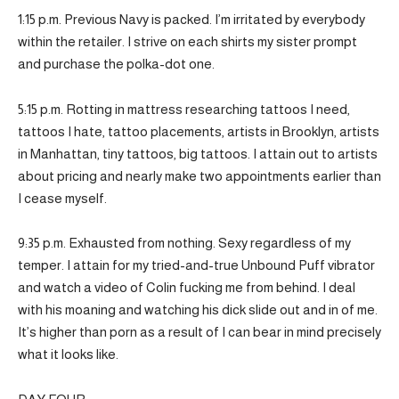
1:15 p.m. Previous Navy is packed. I’m irritated by everybody
within the retailer. I strive on each shirts my sister prompt
and purchase the polka-dot one.
5:15 p.m. Rotting in mattress researching tattoos I need,
tattoos I hate, tattoo placements, artists in Brooklyn, artists
in Manhattan, tiny tattoos, big tattoos. I attain out to artists
about pricing and nearly make two appointments earlier than
I cease myself.
9:35 p.m. Exhausted from nothing. Sexy regardless of my
temper. I attain for my tried-and-true Unbound Puff vibrator
and watch a video of Colin fucking me from behind. I deal
with his moaning and watching his dick slide out and in of me.
It’s higher than porn as a result of I can bear in mind precisely
what it looks like.