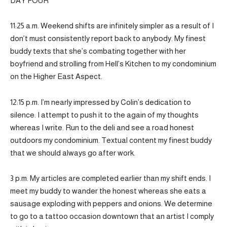
DAY FOUR
11:25 a.m. Weekend shifts are infinitely simpler as a result of I
don’t must consistently report back to anybody. My finest
buddy texts that she’s combating together with her
boyfriend and strolling from Hell’s Kitchen to my condominium
on the Higher East Aspect.
12:15 p.m. I’m nearly impressed by Colin’s dedication to
silence. I attempt to push it to the again of my thoughts
whereas I write. Run to the deli and see a road honest
outdoors my condominium. Textual content my finest buddy
that we should always go after work.
3 p.m. My articles are completed earlier than my shift ends. I
meet my buddy to wander the honest whereas she eats a
sausage exploding with peppers and onions. We determine
to go to a tattoo occasion downtown that an artist I comply