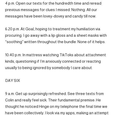
4 p.m. Open our texts for the hundredth time and reread
previous messages for clues I missed. Nothing. All our
messages have been lovey-dovey and candy till now.
6:20 p.m. At Goal, hoping to treatment my humiliation via
procuring. I go away with a lip gloss and a sheet masks with
“soothing” written throughout the bundle. None of it helps.
10:40 p.m. In mattress watching TikToks about attachment
kinds, questioning if I’m anxiously connected or reacting
usually to being ignored by somebody I care about.
DAY SIX
9 a.m. Get up surprisingly refreshed. See three texts from
Colin and really feel sick. Their fundamental premise: He
thought he noticed Hinge on my telephone the final time we
have been collectively. I look via my apps, making an attempt