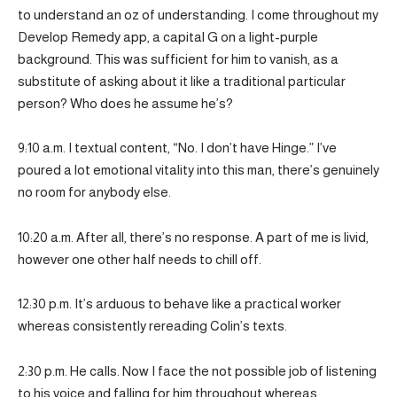
to understand an oz of understanding. I come throughout my
Develop Remedy app, a capital G on a light-purple
background. This was sufficient for him to vanish, as a
substitute of asking about it like a traditional particular
person? Who does he assume he’s?
9:10 a.m. I textual content, “No. I don’t have Hinge.” I’ve
poured a lot emotional vitality into this man, there’s genuinely
no room for anybody else.
10:20 a.m. After all, there’s no response. A part of me is livid,
however one other half needs to chill off.
12:30 p.m. It’s arduous to behave like a practical worker
whereas consistently rereading Colin’s texts.
2:30 p.m. He calls. Now I face the not possible job of listening
to his voice and falling for him throughout whereas