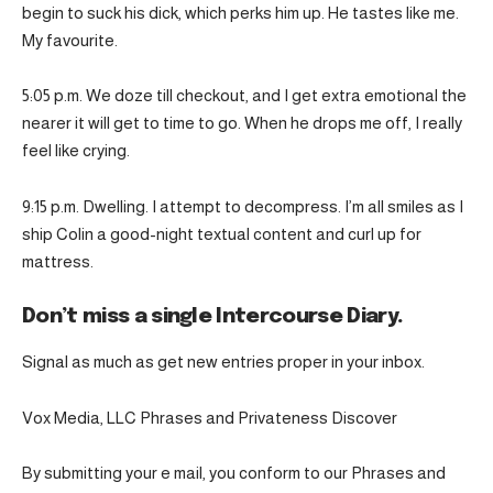
begin to suck his dick, which perks him up. He tastes like me.
My favourite.
5:05 p.m. We doze till checkout, and I get extra emotional the
nearer it will get to time to go. When he drops me off, I really
feel like crying.
9:15 p.m. Dwelling. I attempt to decompress. I’m all smiles as I
ship Colin a good-night textual content and curl up for
mattress.
Don’t miss a single Intercourse Diary.
Signal as much as get new entries proper in your inbox.
Vox Media, LLC Phrases and Privateness Discover
By submitting your e mail, you conform to our Phrases and