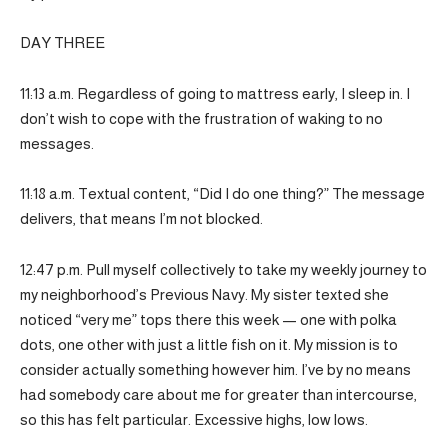
DAY THREE
11:13 a.m. Regardless of going to mattress early, I sleep in. I
don’t wish to cope with the frustration of waking to no
messages.
11:18 a.m. Textual content, “Did I do one thing?” The message
delivers, that means I’m not blocked.
12:47 p.m. Pull myself collectively to take my weekly journey to
my neighborhood’s Previous Navy. My sister texted she
noticed “very me” tops there this week — one with polka
dots, one other with just a little fish on it. My mission is to
consider actually something however him. I’ve by no means
had somebody care about me for greater than intercourse,
so this has felt particular. Excessive highs, low lows.