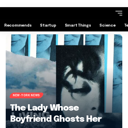
Recommends
Startup
Smart Things
Science
T
NEW-YORK NEWS
The Lady Whose
Boyfriend Ghosts Her