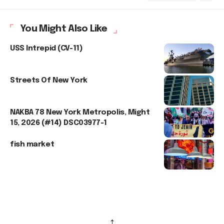
You Might Also Like
USS Intrepid (CV-11)
Streets Of New York
NAKBA 78 New York Metropolis, Might
15, 2026 (#14) DSC03977-1
fish market
↑