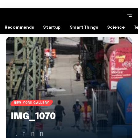
Recommends
Startup
Smart Things
Science
T
NEW-YORK GALLERY
IMG_1070