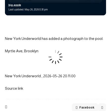
big-apple
Last updated: May 26, 2026 8:30 pm
New York Underworld has added a photograph to the pool:
Myrtle Ave, Brooklyn
New York Underworld , 2026-05-26 20:11:00
Source link
Facebook