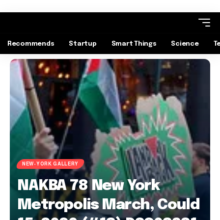
Recommends
Startup
Smart Things
Science
T
NEW-YORK GALLERY
NAKBA 78 New York
Metropolis March, Could