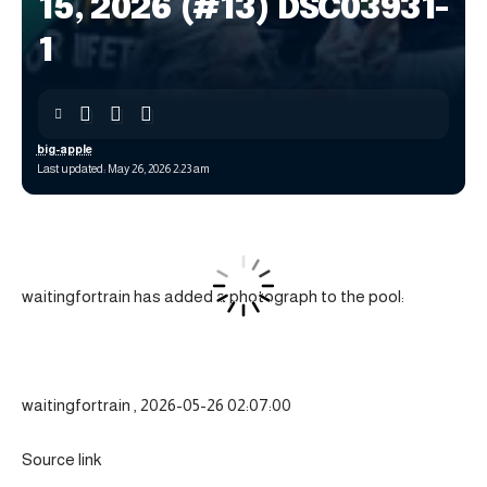
15, 2026 (#13) DSC03931-
1
big-apple
Last updated: May 26, 2026 2:23 am
waitingfortrain has added a photograph to the pool:
waitingfortrain , 2026-05-26 02:07:00
Source link