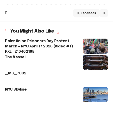
Facebook
You Might Also Like
Palestinian Prisoners Day Protest
March – NYC April 17 2026 (Video #1)
PXL_210402165
The Vessel
_MG_7802
NYC Skyline