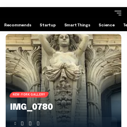
Recommends
Startup
Smart Things
Science
T
NEW-YORK GALLERY
IMG_0780