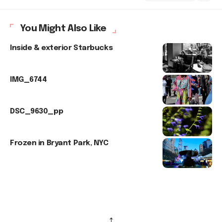
You Might Also Like
Inside & exterior Starbucks
IMG_6744
DSC_9630_pp
Frozen in Bryant Park, NYC
↑