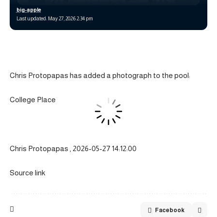
big-apple
Last updated: May 27, 2026 2:34 pm
Chris Protopapas has added a photograph to the pool:
College Place
Chris Protopapas , 2026-05-27 14:12:00
Source link
Facebook