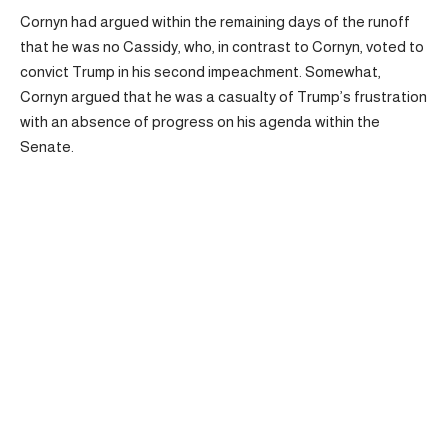
Cornyn had argued within the remaining days of the runoff
that he was no Cassidy, who, in contrast to Cornyn, voted to
convict Trump in his second impeachment. Somewhat,
Cornyn argued that he was a casualty of Trump’s frustration
with an absence of progress on his agenda within the
Senate.