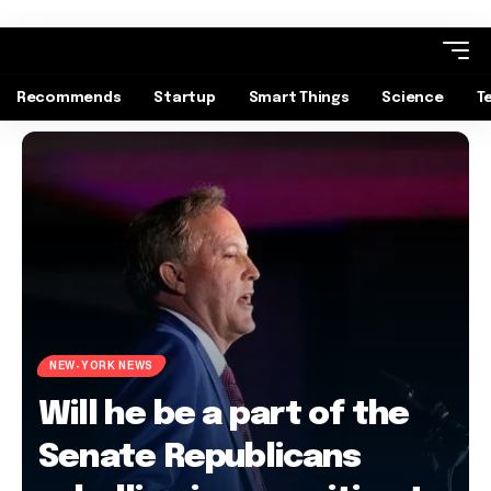
Recommends
Startup
Smart Things
Science
T
NEW-YORK NEWS
Will he be a part of the
Senate Republicans