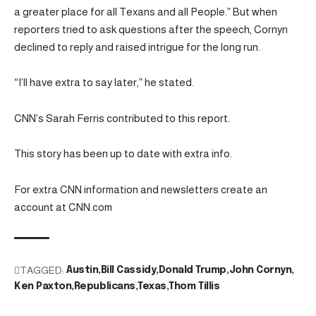
a greater place for all Texans and all People.” But when
reporters tried to ask questions after the speech, Cornyn
declined to reply and raised intrigue for the long run.
“I’ll have extra to say later,” he stated.
CNN’s Sarah Ferris contributed to this report.
This story has been up to date with extra info.
For extra CNN information and newsletters create an
account at CNN.com
TAGGED:
Austin
Bill Cassidy
Donald Trump
John Cornyn
Ken Paxton
Republicans
Texas
Thom Tillis