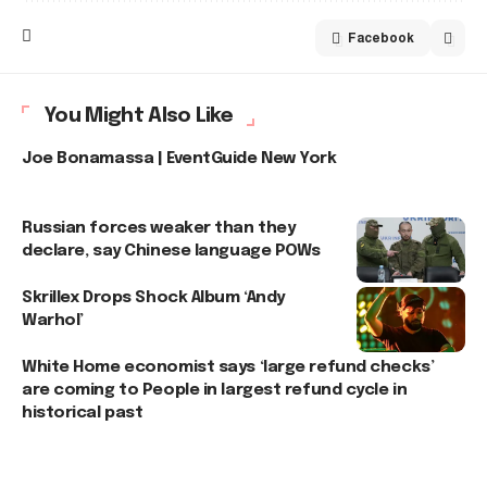
Facebook
You Might Also Like
Joe Bonamassa | EventGuide New York
Russian forces weaker than they
declare, say Chinese language POWs
Skrillex Drops Shock Album ‘Andy
Warhol’
White Home economist says ‘large refund checks’
are coming to People in largest refund cycle in
historical past