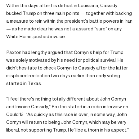
Within the days after his defeat in Louisiana, Cassidy
bucked Trump on three main points — together with backing
a measure to rein within the president’s battle powers in Iran
— as he made clear he was not a assured “sure” on any
White Home-pushed invoice.
Paxton had lengthy argued that Cornyn’s help for Trump
was solely motivated by his need for political survival. He
didn’t hesitate to check Cornyn to Cassidy after the latter
misplaced reelection two days earlier than early voting
started in Texas.
“I feel there’s nothing totally different about John Cornyn
and Invoice Cassidy,” Paxton stated in a radio interview on
Could 18. “As quickly as this race is over, in some way, John
Cornyn will return to being John Cornyn, which may be very
liberal, not supporting Trump. He’ll be a thorn in his aspect.”