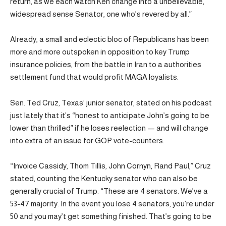
return, as we each watch Ken change into a unbelievable,
widespread sense Senator, one who’s revered by all.”
Already, a small and eclectic bloc of Republicans has been
more and more outspoken in opposition to key Trump
insurance policies, from the battle in Iran to a authorities
settlement fund that would profit MAGA loyalists.
Sen. Ted Cruz, Texas’ junior senator, stated on his podcast
just lately that it’s “honest to anticipate John’s going to be
lower than thrilled” if he loses reelection — and will change
into extra of an issue for GOP vote-counters.
“Invoice Cassidy, Thom Tillis, John Cornyn, Rand Paul,” Cruz
stated, counting the Kentucky senator who can also be
generally crucial of Trump. “These are 4 senators. We’ve a
53-47 majority. In the event you lose 4 senators, you’re under
50 and you may’t get something finished. That’s going to be