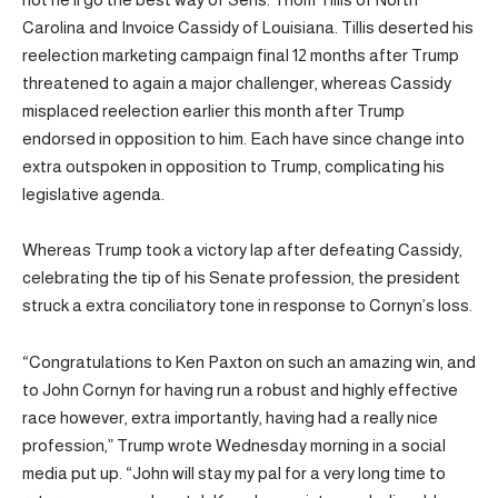
Carolina and Invoice Cassidy of Louisiana. Tillis deserted his
reelection marketing campaign final 12 months after Trump
threatened to again a major challenger, whereas Cassidy
misplaced reelection earlier this month after Trump
endorsed in opposition to him. Each have since change into
extra outspoken in opposition to Trump, complicating his
legislative agenda.
Whereas Trump took a victory lap after defeating Cassidy,
celebrating the tip of his Senate profession, the president
struck a extra conciliatory tone in response to Cornyn’s loss.
“Congratulations to Ken Paxton on such an amazing win, and
to John Cornyn for having run a robust and highly effective
race however, extra importantly, having had a really nice
profession,” Trump wrote Wednesday morning in a social
media put up. “John will stay my pal for a very long time to