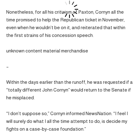
Nonetheless, for all his criticism of Paxton, Cornyn all the
time promised to help the Republican ticket in November,
even when he wouldn’t be on it, and reiterated that within
the first strains of his concession speech.
unknown content material merchandise
–
Within the days earlier than the runoff, he was requested if a
“totally different John Cornyn” would return to the Senate if
he misplaced.
“I don’t suppose so,” Cornyn informed NewsNation. “I feel I
will surely do what I all the time attempt to do, is decide my
fights on a case-by-case foundation.”