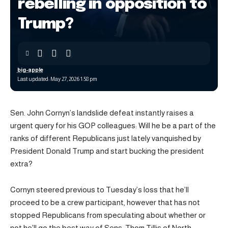
rebelling in opposition to
Trump?
big-apple
Last updated: May 27, 2026 1:58 pm
Sen. John Cornyn’s landslide defeat instantly raises a
urgent query for his GOP colleagues: Will he be a part of the
ranks of different Republicans just lately vanquished by
President Donald Trump and start bucking the president
extra?
Cornyn steered previous to Tuesday’s loss that he’ll
proceed to be a crew participant, however that has not
stopped Republicans from speculating about whether or
not he’ll go the best way of Sens. Thom Tillis of North