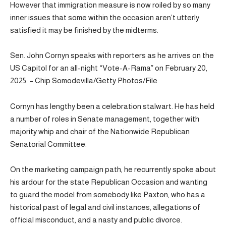
However that immigration measure is now roiled by so many
inner issues that some within the occasion aren’t utterly
satisfied it may be finished by the midterms.
Sen. John Cornyn speaks with reporters as he arrives on the
US Capitol for an all-night “Vote-A-Rama” on February 20,
2025. – Chip Somodevilla/Getty Photos/File
Cornyn has lengthy been a celebration stalwart. He has held
a number of roles in Senate management, together with
majority whip and chair of the Nationwide Republican
Senatorial Committee.
On the marketing campaign path, he recurrently spoke about
his ardour for the state Republican Occasion and wanting
to guard the model from somebody like Paxton, who has a
historical past of legal and civil instances, allegations of
official misconduct, and a nasty and public divorce.