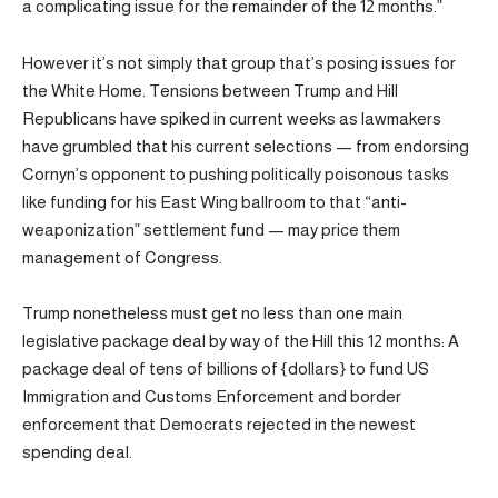
a complicating issue for the remainder of the 12 months.”
However it’s not simply that group that’s posing issues for
the White Home. Tensions between Trump and Hill
Republicans have spiked in current weeks as lawmakers
have grumbled that his current selections — from endorsing
Cornyn’s opponent to pushing politically poisonous tasks
like funding for his East Wing ballroom to that “anti-
weaponization” settlement fund — may price them
management of Congress.
Trump nonetheless must get no less than one main
legislative package deal by way of the Hill this 12 months: A
package deal of tens of billions of {dollars} to fund US
Immigration and Customs Enforcement and border
enforcement that Democrats rejected in the newest
spending deal.