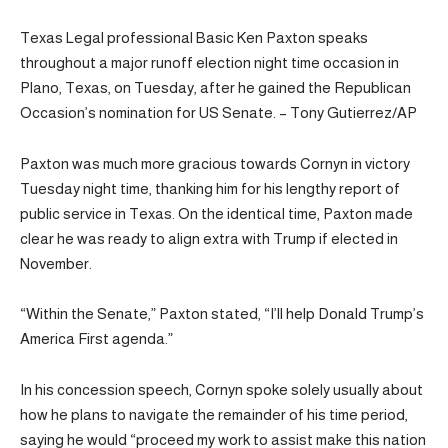
Texas Legal professional Basic Ken Paxton speaks
throughout a major runoff election night time occasion in
Plano, Texas, on Tuesday, after he gained the Republican
Occasion’s nomination for US Senate. – Tony Gutierrez/AP
Paxton was much more gracious towards Cornyn in victory
Tuesday night time, thanking him for his lengthy report of
public service in Texas. On the identical time, Paxton made
clear he was ready to align extra with Trump if elected in
November.
“Within the Senate,” Paxton stated, “I’ll help Donald Trump’s
America First agenda.”
In his concession speech, Cornyn spoke solely usually about
how he plans to navigate the remainder of his time period,
saying he would “proceed my work to assist make this nation