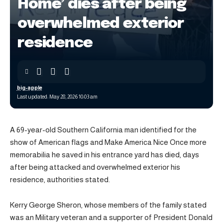
Home’ dies after being
overwhelmed exterior
residence
big-apple
Last updated: May 28, 2026 10:03 am
A 69-year-old Southern California man identified for the
show of American flags and Make America Nice Once more
memorabilia he saved in his entrance yard has died, days
after being attacked and overwhelmed exterior his
residence, authorities stated.
Kerry George Sheron, whose members of the family stated
was an Military veteran and a supporter of President Donald