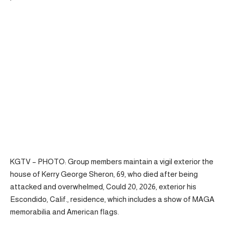
KGTV – PHOTO: Group members maintain a vigil exterior the
house of Kerry George Sheron, 69, who died after being
attacked and overwhelmed, Could 20, 2026, exterior his
Escondido, Calif., residence, which includes a show of MAGA
memorabilia and American flags.