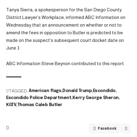
Tanya Sierra, a spokesperson for the San Diego County
District Lawyer’s Workplace, informed ABC Information on
Wednesday that an announcement on whether or not to
amend the fees in opposition to Butler is predicted to be
made on the suspect’s subsequent court docket date on
June 3.
ABC Information Steve Beynon contributed to this report.
TAGGED:
American flags
Donald Trump
Escondido
Escondido Police Department
Kerry George Sheron
KGTV
Thomas Caleb Butler
Facebook