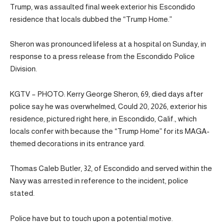
Trump, was assaulted final week exterior his Escondido
residence that locals dubbed the “Trump Home.”
Sheron was pronounced lifeless at a hospital on Sunday, in
response to a press release from the Escondido Police
Division.
KGTV – PHOTO: Kerry George Sheron, 69, died days after
police say he was overwhelmed, Could 20, 2026, exterior his
residence, pictured right here, in Escondido, Calif., which
locals confer with because the “Trump Home” for its MAGA-
themed decorations in its entrance yard.
Thomas Caleb Butler, 32, of Escondido and served within the
Navy was arrested in reference to the incident, police
stated.
Police have but to touch upon a potential motive.