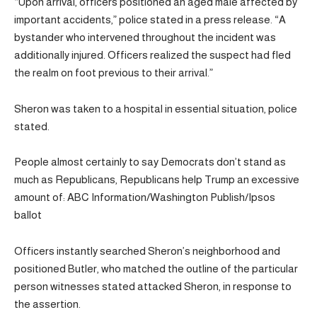
“Upon arrival, officers positioned an aged male affected by
important accidents,” police stated in a press release. “A
bystander who intervened throughout the incident was
additionally injured. Officers realized the suspect had fled
the realm on foot previous to their arrival.”
Sheron was taken to a hospital in essential situation, police
stated.
People almost certainly to say Democrats don’t stand as
much as Republicans, Republicans help Trump an excessive
amount of: ABC Information/Washington Publish/Ipsos
ballot
Officers instantly searched Sheron’s neighborhood and
positioned Butler, who matched the outline of the particular
person witnesses stated attacked Sheron, in response to
the assertion.