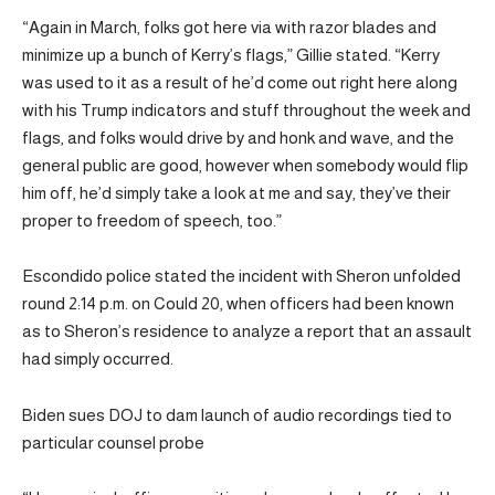
“Again in March, folks got here via with razor blades and
minimize up a bunch of Kerry’s flags,” Gillie stated. “Kerry
was used to it as a result of he’d come out right here along
with his Trump indicators and stuff throughout the week and
flags, and folks would drive by and honk and wave, and the
general public are good, however when somebody would flip
him off, he’d simply take a look at me and say, they’ve their
proper to freedom of speech, too.”
Escondido police stated the incident with Sheron unfolded
round 2:14 p.m. on Could 20, when officers had been known
as to Sheron’s residence to analyze a report that an assault
had simply occurred.
Biden sues DOJ to dam launch of audio recordings tied to
particular counsel probe