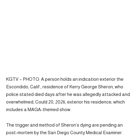
KGTV – PHOTO: A person holds an indication exterior the
Escondido, Calif., residence of Kerry George Sheron, who
police stated died days after he was allegedly attacked and
overwhelmed, Could 20, 2026, exterior his residence, which
includes a MAGA-themed show.
The trigger and method of Sheron’s dying are pending an
post-mortem by the San Diego County Medical Examiner.