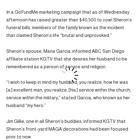
In a GoFundMe marketing campaign that as of Wednesday
afternoon has raised greater than $40,500 to cowl Sheron’s
funeral bills, members of the family known as the incident
that claimed Sheron’s life “brutal and unprovoked.”
Sheron’s spouse, Maria Garcia, informed ABC San Diego
affiliate station KGTV that she desires her husband to be
remembered as a person of service and religion.
“I wish to keep in mind my husband, you realize, how he was
[a] excellent man, you realize, [his] service within the church,
service within the military,” stated Garcia, who known as her
husband “my hero.”
Jim Gillie, one in all Sheron’s buddies, informed KGTV that
Sheron’s front-yard MAGA decorations had been focused
prior to now.