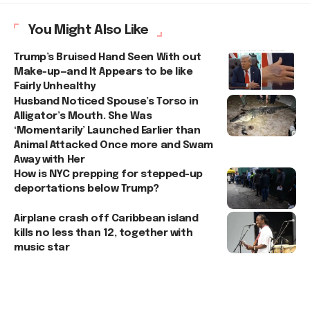
You Might Also Like
Trump’s Bruised Hand Seen With out
Make-up—and It Appears to be like
Fairly Unhealthy
Husband Noticed Spouse’s Torso in
Alligator’s Mouth. She Was
‘Momentarily’ Launched Earlier than
Animal Attacked Once more and Swam
Away with Her
How is NYC prepping for stepped-up
deportations below Trump?
Airplane crash off Caribbean island
kills no less than 12, together with
music star