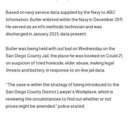
Based on navy service data supplied by the Navy to ABC
Information, Butler enlisted within the Navy in December 2011.
He served as an info methods technician and was
discharged in January 2023, data present.
Butler was being held with out bail on Wednesday on the
San Diego County Jail, the place he was booked on Could 21,
on suspicion of tried homicide, elder abuse, making legal
threats and battery, in response to on-line jail data.
“The case is within the strategy of being introduced to the
San Diego County District Lawyer’s Workplace, which is
reviewing the circumstances to find out whether or not
prices might be amended,” police stated.