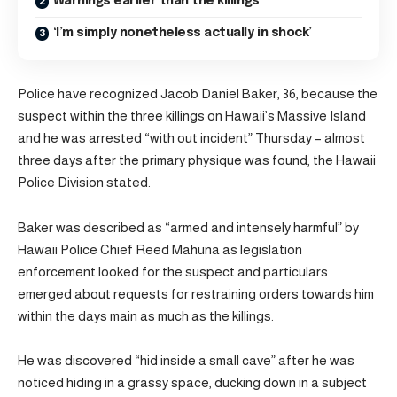
Warnings earlier than the killings
‘I’m simply nonetheless actually in shock’
Police have recognized Jacob Daniel Baker, 36, because the
suspect within the three killings on Hawaii’s Massive Island
and he was arrested “with out incident” Thursday – almost
three days after the primary physique was found, the Hawaii
Police Division stated.
Baker was described as “armed and intensely harmful” by
Hawaii Police Chief Reed Mahuna as legislation
enforcement looked for the suspect and particulars
emerged about requests for restraining orders towards him
within the days main as much as the killings.
He was discovered “hid inside a small cave” after he was
noticed hiding in a grassy space, ducking down in a subject