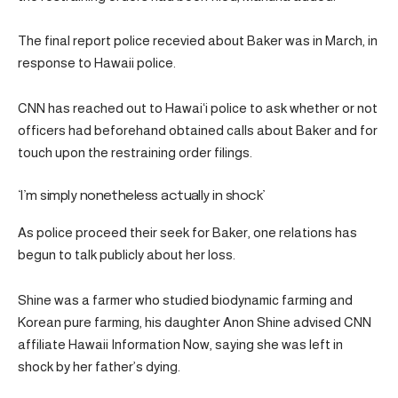
The final report police recevied about Baker was in March, in
response to Hawaii police.
CNN has reached out to Hawaiʻi police to ask whether or not
officers had beforehand obtained calls about Baker and for
touch upon the restraining order filings.
‘I’m simply nonetheless actually in shock’
As police proceed their seek for Baker, one relations has
begun to talk publicly about her loss.
Shine was a farmer who studied biodynamic farming and
Korean pure farming, his daughter Anon Shine advised CNN
affiliate Hawaii Information Now, saying she was left in
shock by her father’s dying.