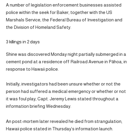
A number of legislation enforcement businesses assisted
police within the seek for Baker, together with the US
Marshals Service, the Federal Bureau of Investigation and
the Division of Homeland Safety.
3 killings in 2 days
Shine was discovered Monday night partially submerged in a
cement pond at a residence off Railroad Avenue in Pāhoa, in
response to Hawaii police.
Initially, investigators had been unsure whether or not the
person had suffered a medical emergency or whether or not
it was foul play, Capt. Jeremy Lewis stated throughout a
information briefing Wednesday.
An post-mortem later revealed he died from strangulation,
Hawaii police stated in Thursday’s information launch.