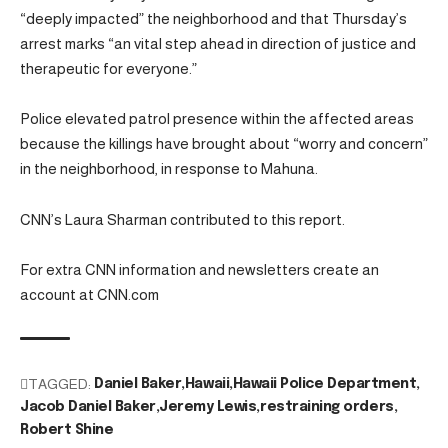
“deeply impacted” the neighborhood and that Thursday’s
arrest marks “an vital step ahead in direction of justice and
therapeutic for everyone.”
Police elevated patrol presence within the affected areas
because the killings have brought about “worry and concern”
in the neighborhood, in response to Mahuna.
CNN’s Laura Sharman contributed to this report.
For extra CNN information and newsletters create an
account at CNN.com
TAGGED:
Daniel Baker
Hawaii
Hawaii Police Department
Jacob Daniel Baker
Jeremy Lewis
restraining orders
Robert Shine