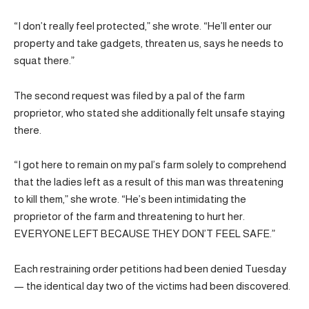
“I don’t really feel protected,” she wrote. “He’ll enter our
property and take gadgets, threaten us, says he needs to
squat there.”
The second request was filed by a pal of the farm
proprietor, who stated she additionally felt unsafe staying
there.
“I got here to remain on my pal’s farm solely to comprehend
that the ladies left as a result of this man was threatening
to kill them,” she wrote. “He’s been intimidating the
proprietor of the farm and threatening to hurt her.
EVERYONE LEFT BECAUSE THEY DON’T FEEL SAFE.”
Each restraining order petitions had been denied Tuesday
— the identical day two of the victims had been discovered.