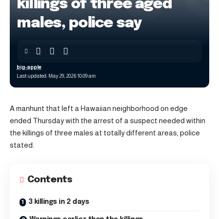
killings of three aged
males, police say
big-apple
Last updated: May 29, 2026 10:09 am
A manhunt that left a Hawaiian neighborhood on edge
ended Thursday with the arrest of a suspect needed within
the killings of three males at totally different areas, police
stated.
Contents
3 killings in 2 days