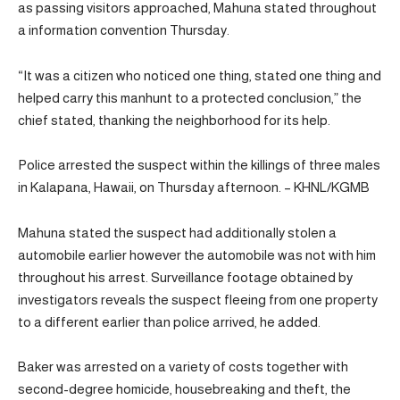
as passing visitors approached, Mahuna stated throughout
a information convention Thursday.
“It was a citizen who noticed one thing, stated one thing and
helped carry this manhunt to a protected conclusion,” the
chief stated, thanking the neighborhood for its help.
Police arrested the suspect within the killings of three males
in Kalapana, Hawaii, on Thursday afternoon. – KHNL/KGMB
Mahuna stated the suspect had additionally stolen a
automobile earlier however the automobile was not with him
throughout his arrest. Surveillance footage obtained by
investigators reveals the suspect fleeing from one property
to a different earlier than police arrived, he added.
Baker was arrested on a variety of costs together with
second-degree homicide, housebreaking and theft, the