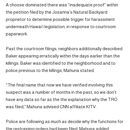
A choose dominated there was “inadequate proof” within
the petition filed by the Josanna’s Natural Backyard
proprietor to determine possible trigger for harassment
underneath Hawaiʻi legislation, in response to courtroom
paperwork.
Past the courtroom filings, neighbors additionally described
Baker appearing erratically within the days earlier than the
killings. Baker was identified to the neighborhood and to
police previous to the killings, Mahuna stated.
“The final name that now we have verified involving this
suspect was a number of months in the past, so we don’t
have any data so far as the the explanation why the TRO
was filed,” Mahuna advised CNN affiliate KITV.
Police are following as much as decide why the functions for
the restraining orders had been filed, Mahuna added.