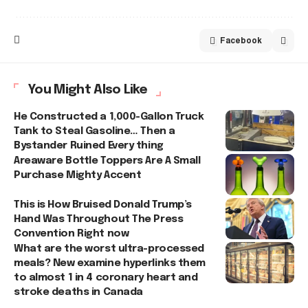
Facebook
You Might Also Like
He Constructed a 1,000-Gallon Truck
Tank to Steal Gasoline… Then a
Bystander Ruined Every thing
Areaware Bottle Toppers Are A Small
Purchase Mighty Accent
This is How Bruised Donald Trump’s
Hand Was Throughout The Press
Convention Right now
What are the worst ultra-processed
meals? New examine hyperlinks them
to almost 1 in 4 coronary heart and
stroke deaths in Canada