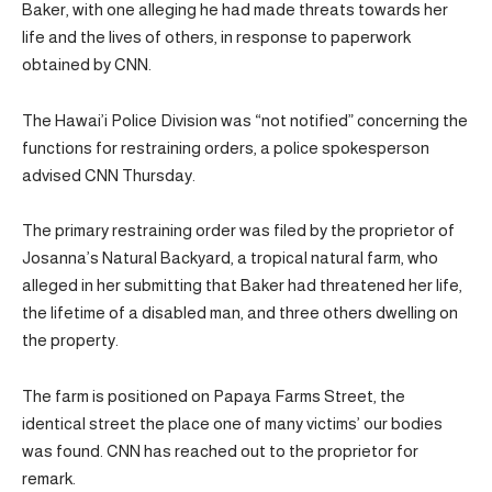
Baker, with one alleging he had made threats towards her
life and the lives of others, in response to paperwork
obtained by CNN.
The Hawai’i Police Division was “not notified” concerning the
functions for restraining orders, a police spokesperson
advised CNN Thursday.
The primary restraining order was filed by the proprietor of
Josanna’s Natural Backyard, a tropical natural farm, who
alleged in her submitting that Baker had threatened her life,
the lifetime of a disabled man, and three others dwelling on
the property.
The farm is positioned on Papaya Farms Street, the
identical street the place one of many victims’ our bodies
was found. CNN has reached out to the proprietor for
remark.