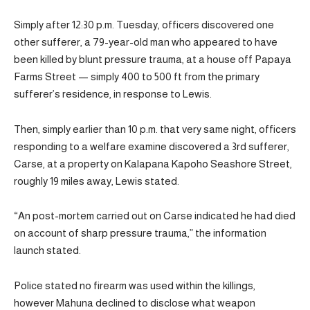
Simply after 12:30 p.m. Tuesday, officers discovered one
other sufferer, a 79-year-old man who appeared to have
been killed by blunt pressure trauma, at a house off Papaya
Farms Street — simply 400 to 500 ft from the primary
sufferer’s residence, in response to Lewis.
Then, simply earlier than 10 p.m. that very same night, officers
responding to a welfare examine discovered a 3rd sufferer,
Carse, at a property on Kalapana Kapoho Seashore Street,
roughly 19 miles away, Lewis stated.
“An post-mortem carried out on Carse indicated he had died
on account of sharp pressure trauma,” the information
launch stated.
Police stated no firearm was used within the killings,
however Mahuna declined to disclose what weapon