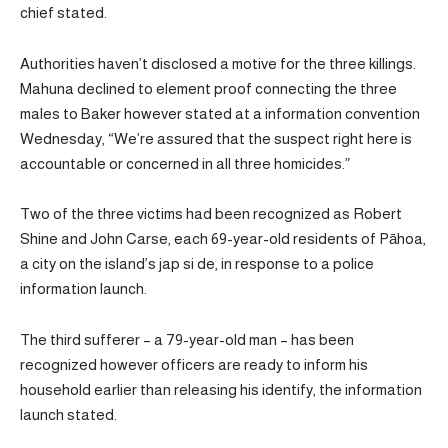
chief stated.
Authorities haven’t disclosed a motive for the three killings.
Mahuna declined to element proof connecting the three
males to Baker however stated at a information convention
Wednesday, “We’re assured that the suspect right here is
accountable or concerned in all three homicides.”
Two of the three victims had been recognized as Robert
Shine and John Carse, each 69-year-old residents of Pāhoa,
a city on the island’s jap si de, in response to a police
information launch.
The third sufferer – a 79-year-old man – has been
recognized however officers are ready to inform his
household earlier than releasing his identify, the information
launch stated.