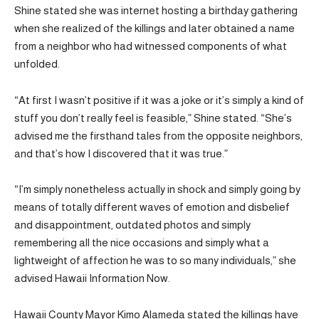
Shine stated she was internet hosting a birthday gathering
when she realized of the killings and later obtained a name
from a neighbor who had witnessed components of what
unfolded.
“At first I wasn’t positive if it was a joke or it’s simply a kind of
stuff you don’t really feel is feasible,” Shine stated. “She’s
advised me the firsthand tales from the opposite neighbors,
and that’s how I discovered that it was true.”
“I’m simply nonetheless actually in shock and simply going by
means of totally different waves of emotion and disbelief
and disappointment, outdated photos and simply
remembering all the nice occasions and simply what a
lightweight of affection he was to so many individuals,” she
advised Hawaii Information Now.
Hawaii County Mayor Kimo Alameda stated the killings have