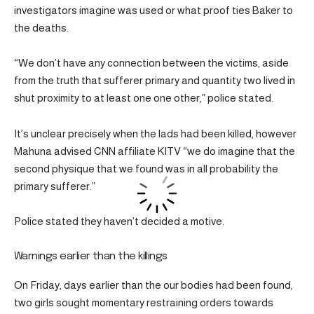
investigators imagine was used or what proof ties Baker to
the deaths.
“We don’t have any connection between the victims, aside
from the truth that sufferer primary and quantity two lived in
shut proximity to at least one one other,” police stated.
It’s unclear precisely when the lads had been killed, however
Mahuna advised CNN affiliate KITV “we do imagine that the
second physique that we found was in all probability the
primary sufferer.”
Police stated they haven’t decided a motive.
Warnings earlier than the killings
On Friday, days earlier than the our bodies had been found,
two girls sought momentary restraining orders towards