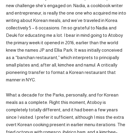
new challenge she’s engaged on. Nadia, a cookbook writer
and entrepreneur, is really the one one who acquired me into
writing about Korean meals, and we’ve traveled in Korea
collectively 5 – 6 occasions. I’m so grateful to Nadia and
Deuki for educating me a lot. I bear in mind going to Atoboy
the primary week it opened in 2016, earlier than the world
knew the names JP and Ellia Park. It was initially conceived
as a “banchan restaurant,” which interprets to principally
small plates and, after all, kimchee and namul. A critically
pioneering transfer to format a Korean restaurant that
manner in NYC.
What a decade for the Parks, personally, and for Korean
meals as a complete. Right this moment, Atoboy is
completely totally different, and it had been a few years
since I visited. I prefer it sufficient, although I miss the extra
overt Korean cooking present in earlier menu iterations. The
fried octopus with romesco, ibérico ham, and a kimchee-