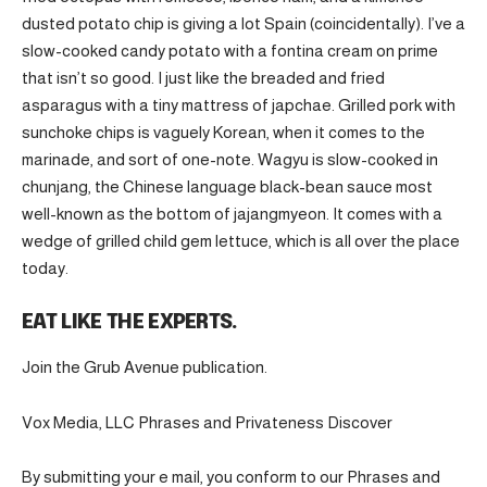
dusted potato chip is giving a lot Spain (coincidentally). I’ve a
slow-cooked candy potato with a fontina cream on prime
that isn’t so good. I just like the breaded and fried
asparagus with a tiny mattress of japchae. Grilled pork with
sunchoke chips is vaguely Korean, when it comes to the
marinade, and sort of one-note. Wagyu is slow-cooked in
chunjang, the Chinese language black-bean sauce most
well-known as the bottom of jajangmyeon. It comes with a
wedge of grilled child gem lettuce, which is all over the place
today.
EAT LIKE THE EXPERTS.
Join the Grub Avenue publication.
Vox Media, LLC Phrases and Privateness Discover
By submitting your e mail, you conform to our Phrases and