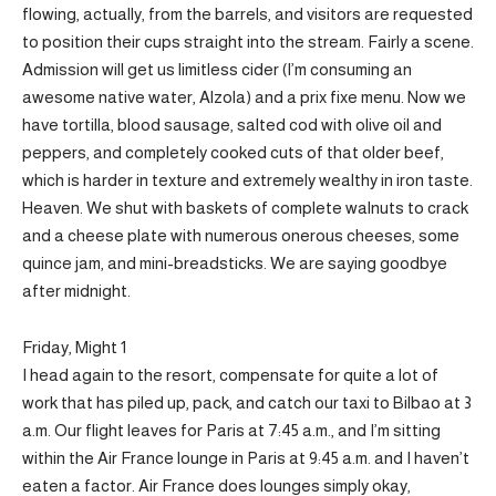
flowing, actually, from the barrels, and visitors are requested
to position their cups straight into the stream. Fairly a scene.
Admission will get us limitless cider (I’m consuming an
awesome native water, Alzola) and a prix fixe menu. Now we
have tortilla, blood sausage, salted cod with olive oil and
peppers, and completely cooked cuts of that older beef,
which is harder in texture and extremely wealthy in iron taste.
Heaven. We shut with baskets of complete walnuts to crack
and a cheese plate with numerous onerous cheeses, some
quince jam, and mini-breadsticks. We are saying goodbye
after midnight.
Friday, Might 1
I head again to the resort, compensate for quite a lot of
work that has piled up, pack, and catch our taxi to Bilbao at 3
a.m. Our flight leaves for Paris at 7:45 a.m., and I’m sitting
within the Air France lounge in Paris at 9:45 a.m. and I haven’t
eaten a factor. Air France does lounges simply okay,