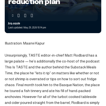
reduction plan
big-apple
Last updated: May 29, 2026 10:14 pm
Illustration: Maanvi Kapur
Unsurprisingly, TASTE editor-in-chief Matt Rodbard has a
large palate — he’s additionally the co-host of the podcast
This Is TASTE and the author behind the Substack Meals
Time, the place he “lets it rip” on matters like whether or not
or not shrimp is overrated or tips on how to sort out fridge
chaos. Final month took him to the Basque Nation, the place
he toured a fish tinnery and ate his fill of hand-packed
anchovies. However for all of the turbot cooked tableside
and cider poured straight from the barrel, Rodbard is simply