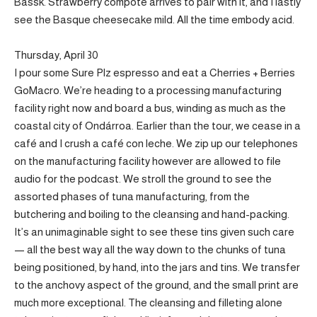
Bassk. Strawberry compote arrives to pair with it, and I lastly
see the Basque cheesecake mild. All the time embody acid.
Thursday, April 30
I pour some Sure Plz espresso and eat a Cherries + Berries
GoMacro. We’re heading to a processing manufacturing
facility right now and board a bus, winding as much as the
coastal city of Ondárroa. Earlier than the tour, we cease in a
café and I crush a café con leche. We zip up our telephones
on the manufacturing facility however are allowed to file
audio for the podcast. We stroll the ground to see the
assorted phases of tuna manufacturing, from the
butchering and boiling to the cleansing and hand-packing.
It’s an unimaginable sight to see these tins given such care
— all the best way all the way down to the chunks of tuna
being positioned, by hand, into the jars and tins. We transfer
to the anchovy aspect of the ground, and the small print are
much more exceptional. The cleansing and filleting alone