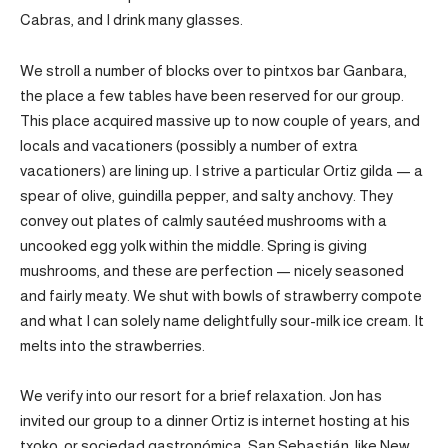
Cabras, and I drink many glasses.
We stroll a number of blocks over to pintxos bar Ganbara,
the place a few tables have been reserved for our group.
This place acquired massive up to now couple of years, and
locals and vacationers (possibly a number of extra
vacationers) are lining up. I strive a particular Ortiz gilda — a
spear of olive, guindilla pepper, and salty anchovy. They
convey out plates of calmly sautéed mushrooms with a
uncooked egg yolk within the middle. Spring is giving
mushrooms, and these are perfection — nicely seasoned
and fairly meaty. We shut with bowls of strawberry compote
and what I can solely name delightfully sour-milk ice cream. It
melts into the strawberries.
We verify into our resort for a brief relaxation. Jon has
invited our group to a dinner Ortiz is internet hosting at his
txoko, or sociedad gastronómica. San Sebastián, like New