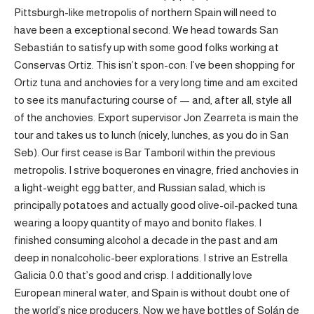
Pittsburgh-like metropolis of northern Spain will need to
have been a exceptional second. We head towards San
Sebastián to satisfy up with some good folks working at
Conservas Ortiz. This isn’t spon-con: I’ve been shopping for
Ortiz tuna and anchovies for a very long time and am excited
to see its manufacturing course of — and, after all, style all
of the anchovies. Export supervisor Jon Zearreta is main the
tour and takes us to lunch (nicely, lunches, as you do in San
Seb). Our first cease is Bar Tamboril within the previous
metropolis. I strive boquerones en vinagre, fried anchovies in
a light-weight egg batter, and Russian salad, which is
principally potatoes and actually good olive-oil-packed tuna
wearing a loopy quantity of mayo and bonito flakes. I
finished consuming alcohol a decade in the past and am
deep in nonalcoholic-beer explorations. I strive an Estrella
Galicia 0.0 that’s good and crisp. I additionally love
European mineral water, and Spain is without doubt one of
the world’s nice producers. Now we have bottles of Solán de