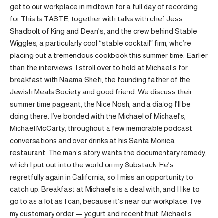
get to our workplace in midtown for a full day of recording
for This Is TASTE, together with talks with chef Jess
Shadbolt of King and Dean’s, and the crew behind Stable
Wiggles, a particularly cool “stable cocktail” firm, who’re
placing out a tremendous cookbook this summer time. Earlier
than the interviews, I stroll over to hold at Michael’s for
breakfast with Naama Shefi, the founding father of the
Jewish Meals Society and good friend. We discuss their
summer time pageant, the Nice Nosh, and a dialog I’ll be
doing there. I’ve bonded with the Michael of Michael’s,
Michael McCarty, throughout a few memorable podcast
conversations and over drinks at his Santa Monica
restaurant. The man’s story wants the documentary remedy,
which I put out into the world on my Substack. He’s
regretfully again in California, so I miss an opportunity to
catch up. Breakfast at Michael’s is a deal with, and I like to
go to as a lot as I can, because it’s near our workplace. I’ve
my customary order — yogurt and recent fruit. Michael’s