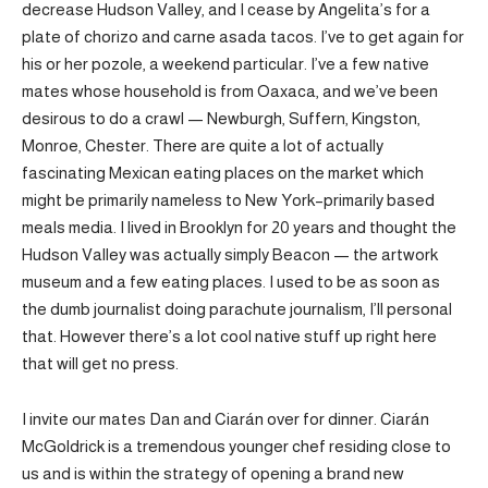
decrease Hudson Valley, and I cease by Angelita’s for a
plate of chorizo and carne asada tacos. I’ve to get again for
his or her pozole, a weekend particular. I’ve a few native
mates whose household is from Oaxaca, and we’ve been
desirous to do a crawl — Newburgh, Suffern, Kingston,
Monroe, Chester. There are quite a lot of actually
fascinating Mexican eating places on the market which
might be primarily nameless to New York–primarily based
meals media. I lived in Brooklyn for 20 years and thought the
Hudson Valley was actually simply Beacon — the artwork
museum and a few eating places. I used to be as soon as
the dumb journalist doing parachute journalism, I’ll personal
that. However there’s a lot cool native stuff up right here
that will get no press.
I invite our mates Dan and Ciarán over for dinner. Ciarán
McGoldrick is a tremendous younger chef residing close to
us and is within the strategy of opening a brand new