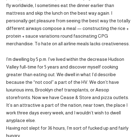
fly worldwide, I sometimes eat the dinner earlier than
mattress and skip the lunch on the best way again. I
personally get pleasure from seeing the best way the totally
different airways compose a meal — constructing the rice +
protein + sauce variations round fascinating CPG
merchandise. To hate on all airline meals lacks creativeness.
I’m dwelling by 5 p.m. I’ve lived within the decrease Hudson
Valley full-time for 5 years and discover myself cooking
greater than eating out. We dwell in what I’d describe
because the “not cool” a part of the HV. We don’t have
luxurious inns, Brooklyn chef transplants, or Aesop
storefronts. Now we have Cease & Store and pizza outlets.
It’s an attractive a part of the nation, near town, the place I
work three days every week, and I wouldn’t wish to dwell
anyplace else.
Having not slept for 36 hours, I’m sort of fucked up and fairly
hungry.