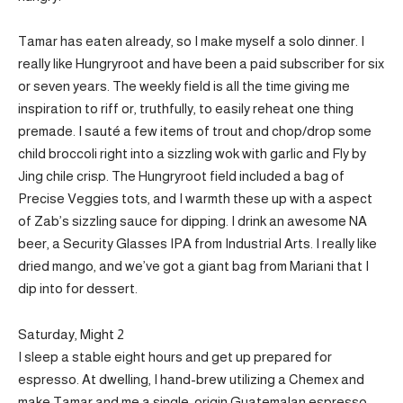
Tamar has eaten already, so I make myself a solo dinner. I
really like Hungryroot and have been a paid subscriber for six
or seven years. The weekly field is all the time giving me
inspiration to riff or, truthfully, to easily reheat one thing
premade. I sauté a few items of trout and chop/drop some
child broccoli right into a sizzling wok with garlic and Fly by
Jing chile crisp. The Hungryroot field included a bag of
Precise Veggies tots, and I warmth these up with a aspect
of Zab’s sizzling sauce for dipping. I drink an awesome NA
beer, a Security Glasses IPA from Industrial Arts. I really like
dried mango, and we’ve got a giant bag from Mariani that I
dip into for dessert.
Saturday, Might 2
I sleep a stable eight hours and get up prepared for
espresso. At dwelling, I hand-brew utilizing a Chemex and
make Tamar and me a single-origin Guatemalan espresso