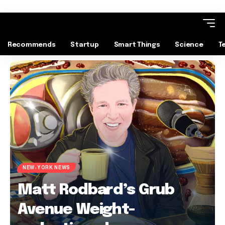
Recommends
Startup
Smart Things
Science
T
NEW-YORK NEWS
Matt Rodbard’s Grub
Avenue Weight-