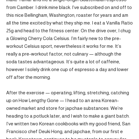
from Camber. I drink mine black. I’ve subscribed on and off to
this nice Bellingham, Washington, roaster for years and am
all the time excited by what they ship me. I eat a Vanilla Ratio
25g and head to the fitness center. On the drive over, I chug
a Glowing Cherry Cola Celsius. I’m fairly new to the pre-
workout Celsius sport, nevertheless it works for me. It’s
really a pre-workout factor, not culinary — although the
soda tastes advantageous. It’s quite a lot of caffeine,
however I solely drink one cup of espresso a day and lower
off after the morning.
After the exercise — operating, lifting, stretching, catching
up on How Lengthy Gone — I head to an area Korean-
owned market and store for japchae substances. We’re
heading to a potluck later, and I wish to make a giant batch.
I’ve written two Korean cookbooks with my good friend, San
Francisco chef Deuki Hong, and japchae, from our first e