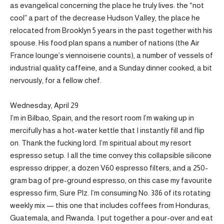
as evangelical concerning the place he truly lives: the “not
cool” a part of the decrease Hudson Valley, the place he
relocated from Brooklyn 5 years in the past together with his
spouse. His food plan spans a number of nations (the Air
France lounge’s viennoiserie counts), a number of vessels of
industrial quality caffeine, and a Sunday dinner cooked, a bit
nervously, for a fellow chef.
Wednesday, April 29
I’m in Bilbao, Spain, and the resort room I’m waking up in
mercifully has a hot-water kettle that I instantly fill and flip
on. Thank the fucking lord. I’m spiritual about my resort
espresso setup. I all the time convey this collapsible silicone
espresso dripper, a dozen V60 espresso filters, and a 250-
gram bag of pre-ground espresso, on this case my favourite
espresso firm, Sure Plz. I’m consuming No. 386 of its rotating
weekly mix — this one that includes coffees from Honduras,
Guatemala, and Rwanda. I put together a pour-over and eat