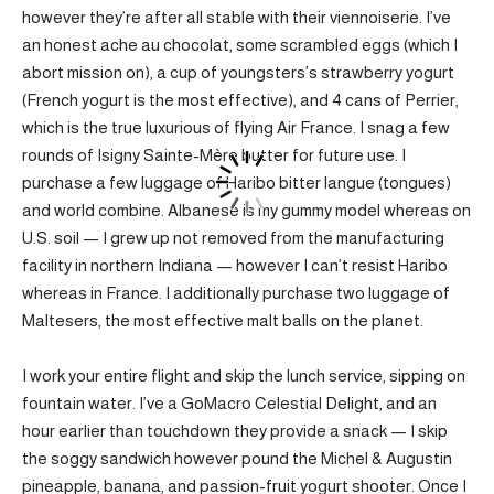
however they’re after all stable with their viennoiserie. I’ve
an honest ache au chocolat, some scrambled eggs (which I
abort mission on), a cup of youngsters’s strawberry yogurt
(French yogurt is the most effective), and 4 cans of Perrier,
which is the true luxurious of flying Air France. I snag a few
rounds of Isigny Sainte-Mère butter for future use. I
purchase a few luggage of Haribo bitter langue (tongues)
and world combine. Albanese is my gummy model whereas on
U.S. soil — I grew up not removed from the manufacturing
facility in northern Indiana — however I can’t resist Haribo
whereas in France. I additionally purchase two luggage of
Maltesers, the most effective malt balls on the planet.
I work your entire flight and skip the lunch service, sipping on
fountain water. I’ve a GoMacro Celestial Delight, and an
hour earlier than touchdown they provide a snack — I skip
the soggy sandwich however pound the Michel & Augustin
pineapple, banana, and passion-fruit yogurt shooter. Once I