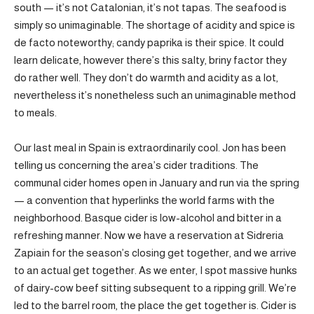
south — it’s not Catalonian, it’s not tapas. The seafood is
simply so unimaginable. The shortage of acidity and spice is
de facto noteworthy; candy paprika is their spice. It could
learn delicate, however there’s this salty, briny factor they
do rather well. They don’t do warmth and acidity as a lot,
nevertheless it’s nonetheless such an unimaginable method
to meals.
Our last meal in Spain is extraordinarily cool. Jon has been
telling us concerning the area’s cider traditions. The
communal cider homes open in January and run via the spring
— a convention that hyperlinks the world farms with the
neighborhood. Basque cider is low-alcohol and bitter in a
refreshing manner. Now we have a reservation at Sidreria
Zapiain for the season’s closing get together, and we arrive
to an actual get together. As we enter, I spot massive hunks
of dairy-cow beef sitting subsequent to a ripping grill. We’re
led to the barrel room, the place the get together is. Cider is