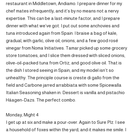
restaurant in Middletown, Andiamo. I prepare dinner for my
chef mates infrequently, and it’s by no means not a nervy
expertise. This can be a last-minute factor, and I prepare
dinner with what we’ve got. I put out some anchovies and
tuna introduced again from Spain. I braise a bag of kale,
gradual, with garlic, olive oil, onions, and a few good rosé
vinegar from Noma Initiatives. Tamar picked up some grocery
store tomatoes, and I slice them dressed with sliced onions,
olive-oil-packed tuna from Ortiz, and good olive oil. That is
the dish I stored seeing in Spain, and my model isn’t so
unhealthy. The principle course is creste di gallo from the
field and Carbone jarred arrabbiata with some Spicewalla
Italian Seasoning shaken in. Dessert is vanilla and pistachio
Häagen-Dazs. The perfect combo.
Monday, Might 4
I get up at six and make a pour-over. Again to Sure Plz. I see
a household of foxes within the yard, and it makes me smile. I