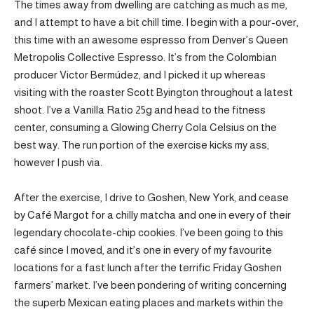
The times away from dwelling are catching as much as me,
and I attempt to have a bit chill time. I begin with a pour-over,
this time with an awesome espresso from Denver’s Queen
Metropolis Collective Espresso. It’s from the Colombian
producer Victor Bermúdez, and I picked it up whereas
visiting with the roaster Scott Byington throughout a latest
shoot. I’ve a Vanilla Ratio 25g and head to the fitness
center, consuming a Glowing Cherry Cola Celsius on the
best way. The run portion of the exercise kicks my ass,
however I push via.
After the exercise, I drive to Goshen, New York, and cease
by Café Margot for a chilly matcha and one in every of their
legendary chocolate-chip cookies. I’ve been going to this
café since I moved, and it’s one in every of my favourite
locations for a fast lunch after the terrific Friday Goshen
farmers’ market. I’ve been pondering of writing concerning
the superb Mexican eating places and markets within the