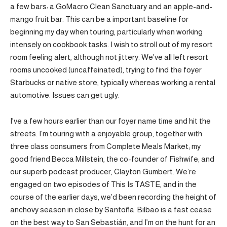
a few bars: a GoMacro Clean Sanctuary and an apple-and-
mango fruit bar. This can be a important baseline for
beginning my day when touring, particularly when working
intensely on cookbook tasks. I wish to stroll out of my resort
room feeling alert, although not jittery. We’ve all left resort
rooms uncooked (uncaffeinated), trying to find the foyer
Starbucks or native store, typically whereas working a rental
automotive. Issues can get ugly.
I’ve a few hours earlier than our foyer name time and hit the
streets. I’m touring with a enjoyable group, together with
three class consumers from Complete Meals Market; my
good friend Becca Millstein, the co-founder of Fishwife; and
our superb podcast producer, Clayton Gumbert. We’re
engaged on two episodes of This Is TASTE, and in the
course of the earlier days, we’d been recording the height of
anchovy season in close by Santoña. Bilbao is a fast cease
on the best way to San Sebastián, and I’m on the hunt for an