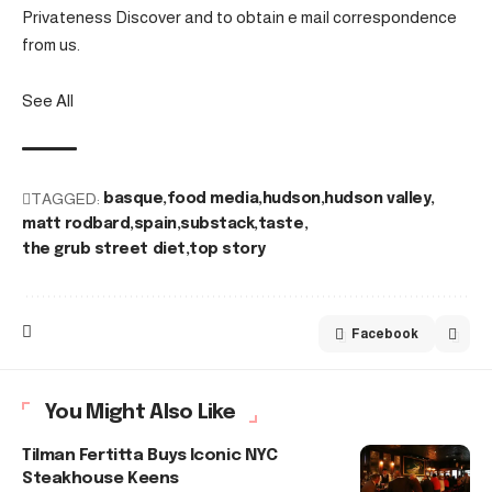
Privateness Discover and to obtain e mail correspondence
from us.
See All
TAGGED:
basque
food media
hudson
hudson valley
matt rodbard
spain
substack
taste
the grub street diet
top story
Facebook
You Might Also Like
Tilman Fertitta Buys Iconic NYC
Steakhouse Keens