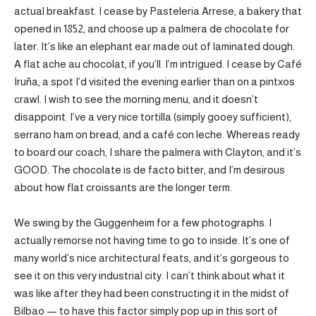
actual breakfast. I cease by Pasteleria Arrese, a bakery that
opened in 1852, and choose up a palmera de chocolate for
later. It’s like an elephant ear made out of laminated dough.
A flat ache au chocolat, if you’ll. I’m intrigued. I cease by Café
Iruña, a spot I’d visited the evening earlier than on a pintxos
crawl. I wish to see the morning menu, and it doesn’t
disappoint. I’ve a very nice tortilla (simply gooey sufficient),
serrano ham on bread, and a café con leche. Whereas ready
to board our coach, I share the palmera with Clayton, and it’s
GOOD. The chocolate is de facto bitter, and I’m desirous
about how flat croissants are the longer term.
We swing by the Guggenheim for a few photographs. I
actually remorse not having time to go to inside. It’s one of
many world’s nice architectural feats, and it’s gorgeous to
see it on this very industrial city. I can’t think about what it
was like after they had been constructing it in the midst of
Bilbao — to have this factor simply pop up in this sort of