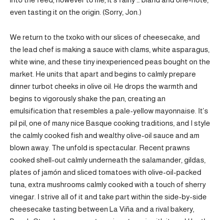
even tasting it on the origin. (Sorry, Jon.)
We return to the txoko with our slices of cheesecake, and
the lead chef is making a sauce with clams, white asparagus,
white wine, and these tiny inexperienced peas bought on the
market. He units that apart and begins to calmly prepare
dinner turbot cheeks in olive oil. He drops the warmth and
begins to vigorously shake the pan, creating an
emulsification that resembles a pale-yellow mayonnaise. It’s
pil pil, one of many nice Basque cooking traditions, and I style
the calmly cooked fish and wealthy olive-oil sauce and am
blown away. The unfold is spectacular. Recent prawns
cooked shell-out calmly underneath the salamander, gildas,
plates of jamón and sliced tomatoes with olive-oil-packed
tuna, extra mushrooms calmly cooked with a touch of sherry
vinegar. I strive all of it and take part within the side-by-side
cheesecake tasting between La Viña and a rival bakery,