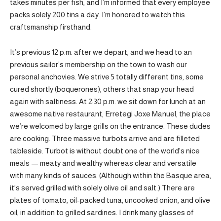
takes minutes per fish, and I’m informed that every employee
packs solely 200 tins a day. I’m honored to watch this
craftsmanship firsthand.
It’s previous 12 p.m. after we depart, and we head to an
previous sailor’s membership on the town to wash our
personal anchovies. We strive 5 totally different tins, some
cured shortly (boquerones), others that snap your head
again with saltiness. At 2:30 p.m. we sit down for lunch at an
awesome native restaurant, Erretegi Joxe Manuel, the place
we’re welcomed by large grills on the entrance. These dudes
are cooking. Three massive turbots arrive and are filleted
tableside. Turbot is without doubt one of the world’s nice
meals — meaty and wealthy whereas clear and versatile
with many kinds of sauces. (Although within the Basque area,
it’s served grilled with solely olive oil and salt.) There are
plates of tomato, oil-packed tuna, uncooked onion, and olive
oil, in addition to grilled sardines. I drink many glasses of