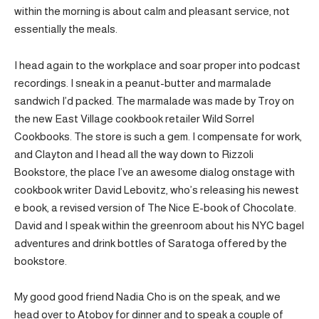
within the morning is about calm and pleasant service, not
essentially the meals.
I head again to the workplace and soar proper into podcast
recordings. I sneak in a peanut-butter and marmalade
sandwich I’d packed. The marmalade was made by Troy on
the new East Village cookbook retailer Wild Sorrel
Cookbooks. The store is such a gem. I compensate for work,
and Clayton and I head all the way down to Rizzoli
Bookstore, the place I’ve an awesome dialog onstage with
cookbook writer David Lebovitz, who’s releasing his newest
e book, a revised version of The Nice E-book of Chocolate.
David and I speak within the greenroom about his NYC bagel
adventures and drink bottles of Saratoga offered by the
bookstore.
My good good friend Nadia Cho is on the speak, and we
head over to Atoboy for dinner and to speak a couple of