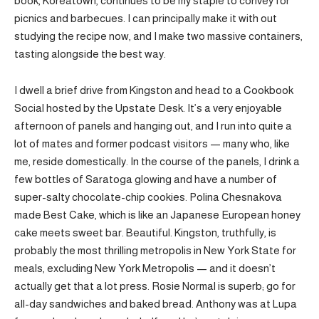
book, Koreatown, continues to be my staple to convey for
picnics and barbecues. I can principally make it with out
studying the recipe now, and I make two massive containers,
tasting alongside the best way.
I dwell a brief drive from Kingston and head to a Cookbook
Social hosted by the Upstate Desk. It’s a very enjoyable
afternoon of panels and hanging out, and I run into quite a
lot of mates and former podcast visitors — many who, like
me, reside domestically. In the course of the panels, I drink a
few bottles of Saratoga glowing and have a number of
super-salty chocolate-chip cookies. Polina Chesnakova
made Best Cake, which is like an Japanese European honey
cake meets sweet bar. Beautiful. Kingston, truthfully, is
probably the most thrilling metropolis in New York State for
meals, excluding New York Metropolis — and it doesn’t
actually get that a lot press. Rosie Normal is superb; go for
all-day sandwiches and baked bread. Anthony was at Lupa