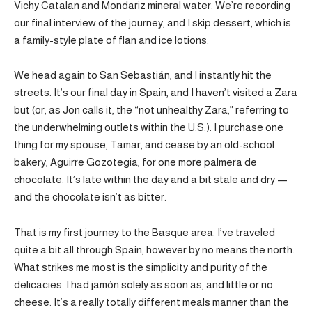
Vichy Catalan and Mondariz mineral water. We’re recording
our final interview of the journey, and I skip dessert, which is
a family-style plate of flan and ice lotions.
We head again to San Sebastián, and I instantly hit the
streets. It’s our final day in Spain, and I haven’t visited a Zara
but (or, as Jon calls it, the “not unhealthy Zara,” referring to
the underwhelming outlets within the U.S.). I purchase one
thing for my spouse, Tamar, and cease by an old-school
bakery, Aguirre Gozotegia, for one more palmera de
chocolate. It’s late within the day and a bit stale and dry —
and the chocolate isn’t as bitter.
That is my first journey to the Basque area. I’ve traveled
quite a bit all through Spain, however by no means the north.
What strikes me most is the simplicity and purity of the
delicacies. I had jamón solely as soon as, and little or no
cheese. It’s a really totally different meals manner than the