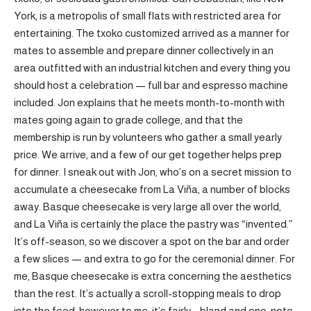
York, is a metropolis of small flats with restricted area for
entertaining. The txoko customized arrived as a manner for
mates to assemble and prepare dinner collectively in an
area outfitted with an industrial kitchen and every thing you
should host a celebration — full bar and espresso machine
included. Jon explains that he meets month-to-month with
mates going again to grade college, and that the
membership is run by volunteers who gather a small yearly
price. We arrive, and a few of our get together helps prep
for dinner. I sneak out with Jon, who’s on a secret mission to
accumulate a cheesecake from La Viña, a number of blocks
away. Basque cheesecake is very large all over the world,
and La Viña is certainly the place the pastry was “invented.”
It’s off-season, so we discover a spot on the bar and order
a few slices — and extra to go for the ceremonial dinner. For
me, Basque cheesecake is extra concerning the aesthetics
than the rest. It’s actually a scroll-stopping meals to drop
into the feed, however to me, it’s fairly … bland and one-note,