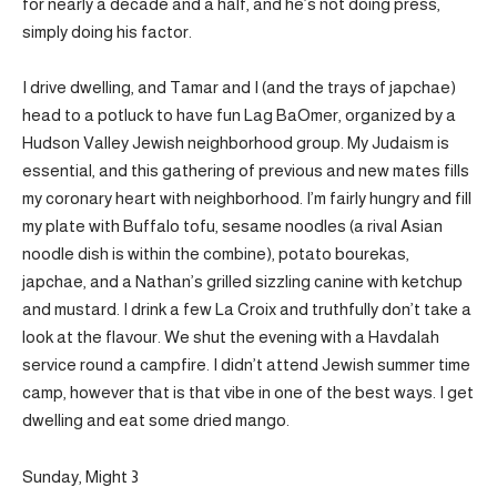
for nearly a decade and a half, and he’s not doing press,
simply doing his factor.
I drive dwelling, and Tamar and I (and the trays of japchae)
head to a potluck to have fun Lag BaOmer, organized by a
Hudson Valley Jewish neighborhood group. My Judaism is
essential, and this gathering of previous and new mates fills
my coronary heart with neighborhood. I’m fairly hungry and fill
my plate with Buffalo tofu, sesame noodles (a rival Asian
noodle dish is within the combine), potato bourekas,
japchae, and a Nathan’s grilled sizzling canine with ketchup
and mustard. I drink a few La Croix and truthfully don’t take a
look at the flavour. We shut the evening with a Havdalah
service round a campfire. I didn’t attend Jewish summer time
camp, however that is that vibe in one of the best ways. I get
dwelling and eat some dried mango.
Sunday, Might 3