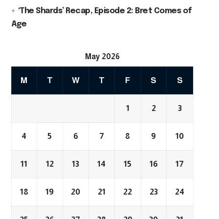
‘The Shards’ Recap, Episode 2: Bret Comes of
Age
May 2026
M
T
W
T
F
S
S
1
2
3
4
5
6
7
8
9
10
11
12
13
14
15
16
17
18
19
20
21
22
23
24