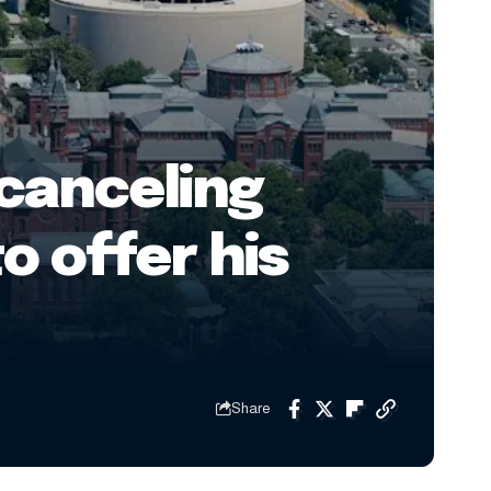
 canceling
o offer his
Share