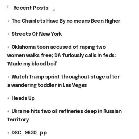
Recent Posts
The Chainlets Have By no means Been Higher
Streets Of New York
Oklahoma teen accused of raping two
women walks free; DA furiously calls in feds:
‘Made my blood boil’
Watch Trump sprint throughout stage after
a wandering toddler in Las Vegas
Heads Up
Ukraine hits two oil refineries deep in Russian
territory
DSC_9630_pp