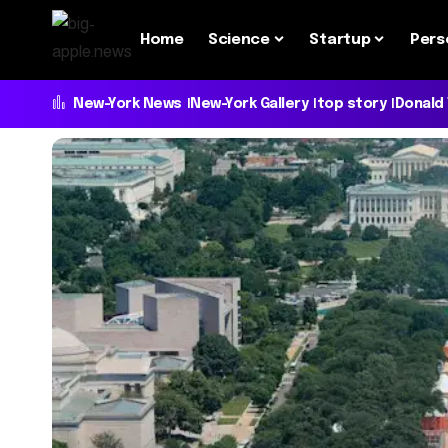
Home
Science
Startup
Pers
New-York News
New-York Gallery
top story
Donald