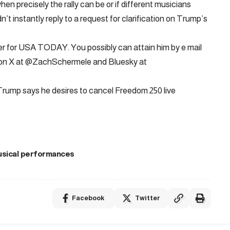
en precisely the rally can be or if different musicians
t instantly reply to a request for clarification on Trump’s
er for USA TODAY. You possibly can attain him by e mail
 on X at @ZachSchermele and Bluesky at
Trump says he desires to cancel Freedom 250 live
sical performances
Facebook
Twitter