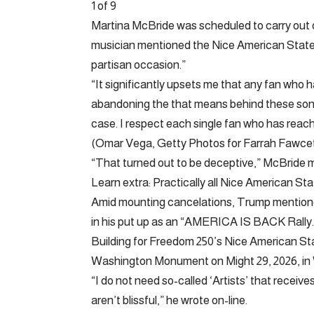
1 of 9
Martina McBride was scheduled to carry out o
musician mentioned the Nice American State 
partisan occasion.”
“It significantly upsets me that any fan who 
abandoning the that means behind these songs
case. I respect each single fan who has reach
(Omar Vega, Getty Photos for Farrah Fawcet
“That turned out to be deceptive,” McBride
Learn extra: Practically all Nice American St
Amid mounting cancelations, Trump mentione
in his put up as an “AMERICA IS BACK Rally.
Building for Freedom 250’s Nice American St
Washington Monument on Might 29, 2026, in
“I do not need so-called ‘Artists’ that recei
aren’t blissful,” he wrote on-line.