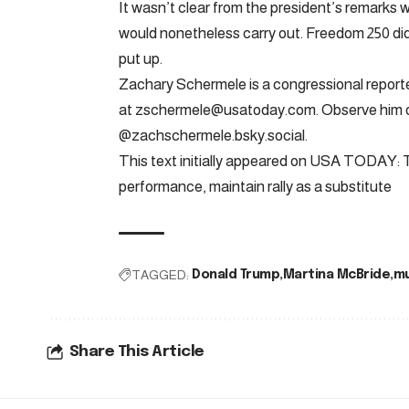
It wasn’t clear from the president’s remarks wh
would nonetheless carry out. Freedom 250 didn’
put up.
Zachary Schermele is a congressional report
at
zschermele@usatoday.com
. Observe him
@zachschermele.bsky.social.
This text initially appeared on USA TODAY: 
performance, maintain rally as a substitute
TAGGED:
Donald Trump
Martina McBride
mu
Share This Article