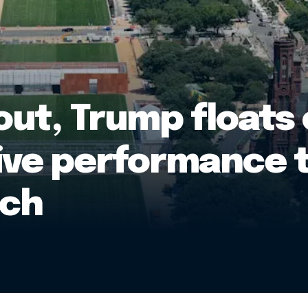
out, Trump floats
ive performance t
ech