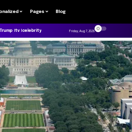
onalized
Pages
Blog
 Trump
tv
celebrity
Friday, Aug 7, 2026