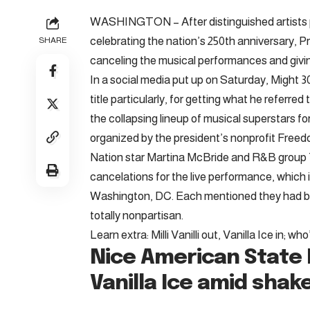
WASHINGTON – After distinguished artists pul
celebrating the nation’s 250th anniversary,
SHARE
canceling the musical performances and givin
In a social media put up on Saturday, Might 3
title particularly, for getting what he referre
the collapsing lineup of musical superstars 
organized by the president’s nonprofit Freed
Nation star Martina McBride and R&B grou
cancelations for the live performance, which i
Washington, DC. Each mentioned they had bee
totally nonpartisan.
Learn extra: Milli Vanilli out, Vanilla Ice in; 
Nice American State 
Vanilla Ice amid shak