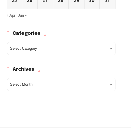
25
26
27
28
29
30
31
« Apr
Jun »
Categories
Archives