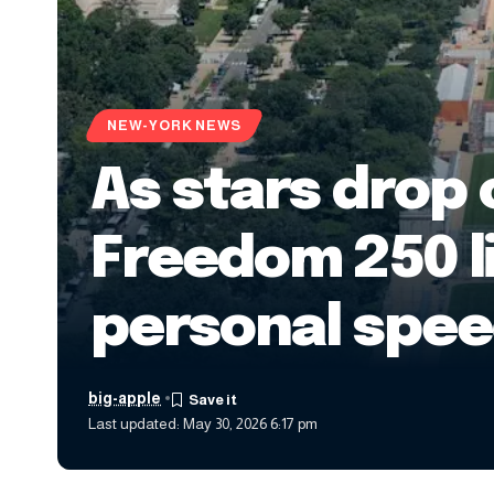
NEW-YORK NEWS
As stars drop 
Freedom 250 l
personal spe
big-apple
Last updated: May 30, 2026 6:17 pm