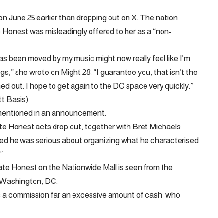
n June 25 earlier than dropping out on X. The nation
Honest was misleadingly offered to her as a “non-
has been moved by my music might now really feel like I’m
,” she wrote on Might 28. “I guarantee you, that isn’t the
ed out. I hope to get again to the DC space very quickly.”
t Basis)
 mentioned in an announcement.
ate Honest acts drop out, together with Bret Michaels
d he was serious about organizing what he characterised
”
ate Honest on the Nationwide Mall is seen from the
 Washington, DC.
ves a commission far an excessive amount of cash, who