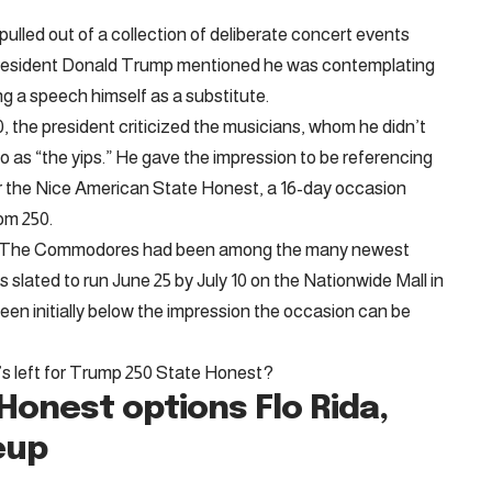
led out of a collection of deliberate concert events
 President Donald Trump mentioned he was contemplating
g a speech himself as a substitute.
0, the president criticized the musicians, whom he didn’t
d to as “the yips.” He gave the impression to be referencing
for the Nice American State Honest, a 16-day occasion
om 250.
p The Commodores had been among the many newest
s slated to run June 25 by July 10 on the Nationwide Mall in
n initially below the impression the occasion can be
who’s left for Trump 250 State Honest?
Honest options Flo Rida,
eup