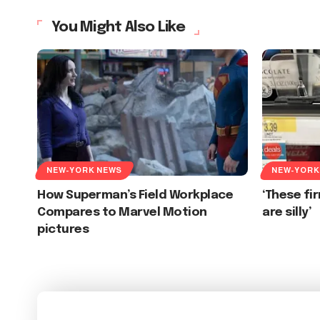
You Might Also Like
NEW-YORK NEWS
NEW-YORK
How Superman’s Field Workplace
‘These f
Compares to Marvel Motion
are silly’
pictures