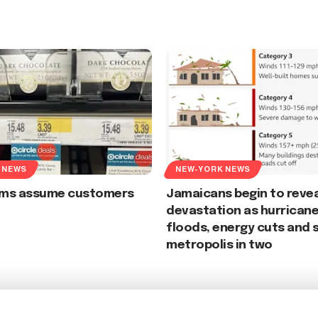
 NEWS
NEW-YORK NEWS
irms assume customers
Jamaicans begin to revea
devastation as hurrican
floods, energy cuts and s
metropolis in two