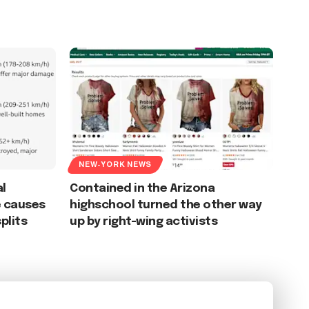
NEW-YORK NEWS
l
Contained in the Arizona
e causes
highschool turned the other way
plits
up by right-wing activists