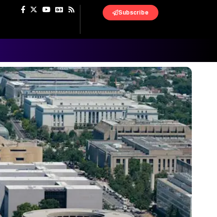
Subscribe