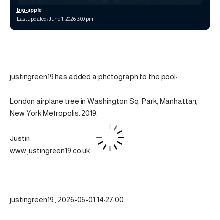
big-apple
Last updated: June 1, 2026 3:00 pm
justingreen19 has added a photograph to the pool:
London airplane tree in Washington Sq. Park, Manhattan,
New York Metropolis. 2019.
Justin
www.justingreen19.co.uk
justingreen19 , 2026-06-01 14:27:00