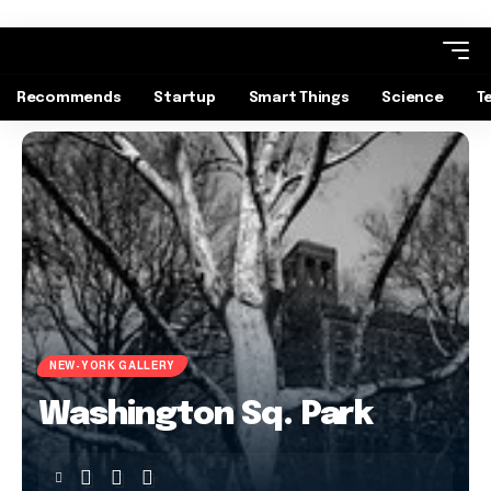
Recommends
Startup
Smart Things
Science
T
NEW-YORK GALLERY
Washington Sq. Park