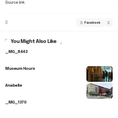
Source link
Facebook
You Might Also Like
_MG_8443
Museum Hours
Anabelle
_MG_1370