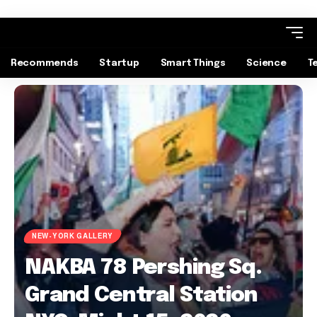
Recommends
Startup
Smart Things
Science
T
NEW-YORK GALLERY
NAKBA 78 Pershing Sq.
Grand Central Station