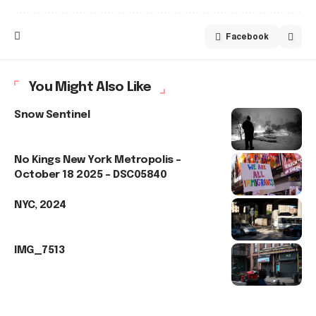
Facebook
You Might Also Like
Snow Sentinel
No Kings New York Metropolis –
October 18 2025 – DSC05840
NYC, 2024
IMG_7513