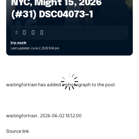
NYC, Might 15, 2026
(#31) DSC04073-1
big-apple
Last updated: June 2, 2026 9:04 pm
waitingfortrain has added a photograph to the pool:
waitingfortrain , 2026-06-02 18:52:00
Source link