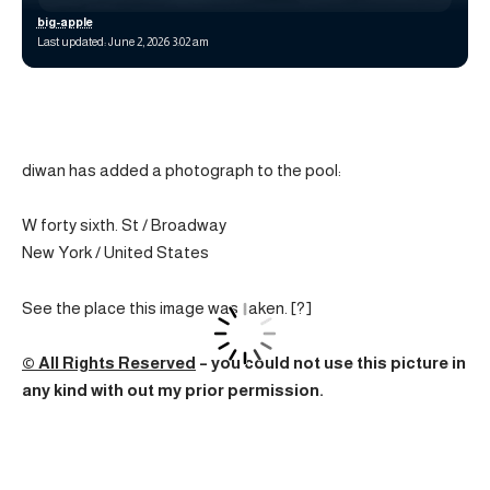
big-apple
Last updated: June 2, 2026 3:02 am
diwan has added a photograph to the pool:
W forty sixth. St / Broadway
New York / United States
See the place this image was taken. [?]
© All Rights Reserved
– you could not use this picture in
any kind with out my prior permission.