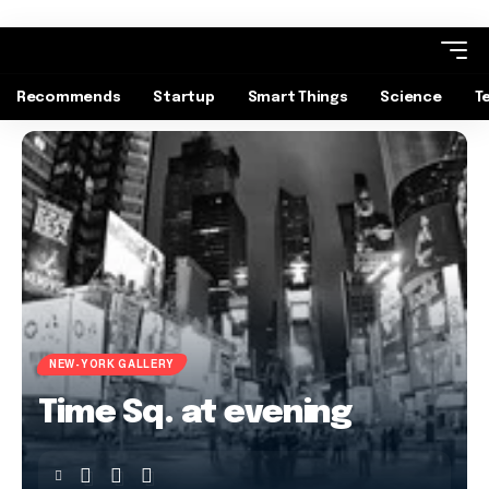
Recommends
Startup
Smart Things
Science
T
NEW-YORK GALLERY
Time Sq. at evening