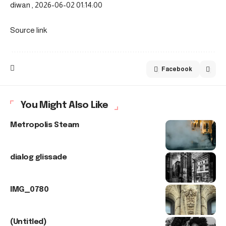
diwan , 2026-06-02 01:14:00
Source link
Facebook
You Might Also Like
Metropolis Steam
dialog glissade
IMG_0780
(Untitled)