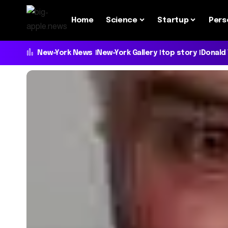
Home
Science
Startup
Pers
New-York News
New-York Gallery
top story
Donald