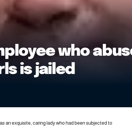
mployee who abu
ls is jailed
 an exquisite, caring lady who had been subjected to