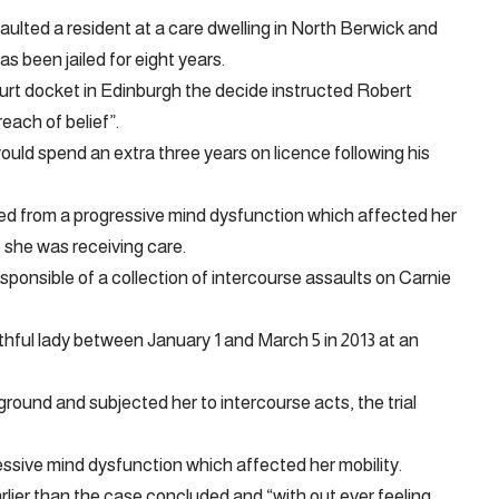
ulted a resident at a care dwelling in North Berwick and
s been jailed for eight years.
rt docket in Edinburgh the decide instructed Robert
reach of belief”.
uld spend an extra three years on licence following his
d from a progressive mind dysfunction which affected her
e she was receiving care.
esponsible of a collection of intercourse assaults on Carnie
thful lady between January 1 and March 5 in 2013 at an
round and subjected her to intercourse acts, the trial
essive mind dysfunction which affected her mobility.
lier than the case concluded and “with out ever feeling