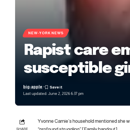
NEW-YORK NEWS
Rapist care e
susceptible gir
big-apple
Last updated: June 2, 2026 6:37 pm
Yvonne Carnie’s household mentioned she was
“profound struggling” [Family handout]
SHARE