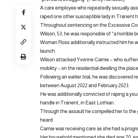
A care employee who repeatedly sexually assa
raped one other susceptible lady in Tranent ha
Throughout sentencing on the Excessive Cou
Wilson, 53, he was responsible of “a horrible b
Woman Ross additionally instructed him he wo
launch.
Wilson attacked Yvonne Carnie – who suffere
mobility – on the residential dwelling the plac
Following an earlier trial, he was discovered r
between August 2022 and February 2023.
He was additionally convicted of raping a you
handle in Tranent, in East Lothian.
Through the assault he compelled her to the g
heard.
Carnie was receiving care as she had a progr
Her household mentioned she died age 70, ear