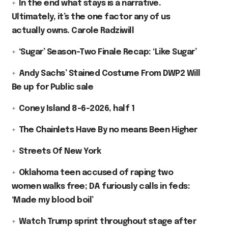
In the end what stays is a narrative.
Ultimately, it’s the one factor any of us
actually owns. Carole Radziwill
‘Sugar’ Season-Two Finale Recap: ‘Like Sugar’
Andy Sachs’ Stained Costume From DWP2 Will
Be up for Public sale
Coney Island 8-6-2026, half 1
The Chainlets Have By no means Been Higher
Streets Of New York
Oklahoma teen accused of raping two
women walks free; DA furiously calls in feds:
‘Made my blood boil’
Watch Trump sprint throughout stage after