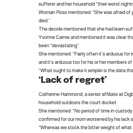
sufferer and her household “their worst night
Woman Ross mentioned: “She was afraid of yo
died.”
The decide mentioned that she had learn suf
Yvonne Carnie and mentioned it was clear th
been “devastating”.
She mentioned: “Fairly often it’s arduous for i
and it’s arduous too for his or her members of 
“What ought to make it simpler is the data that
‘Lack of regret’
Catherine Hammond, a senior affiliate at Digb
household outdoors the court docket.
She mentioned: “No period of time in custody
confirmed for our mom worsened by his lack of
“Whereas we stock the bitter weight of what s