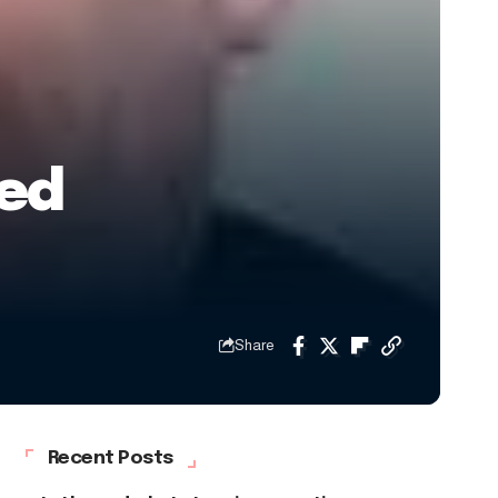
sed
Share
Recent Posts