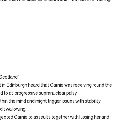
 Scotland]
t in Edinburgh heard that Carnie was receiving round the
d to as progressive supranuclear palsy.
thin the mind and might trigger issues with stability,
d swallowing.
ected Carnie to assaults together with kissing her and