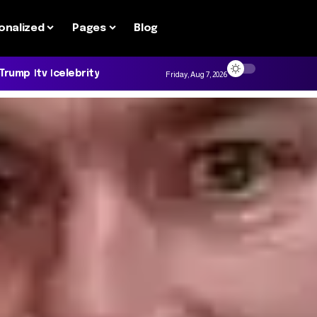
onalized
Pages
Blog
 Trump
tv
celebrity
Friday, Aug 7, 2026