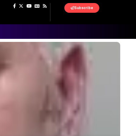
Subscribe