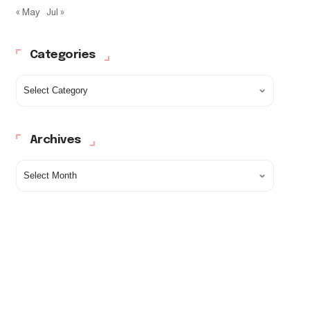
« May
Jul »
Categories
Archives