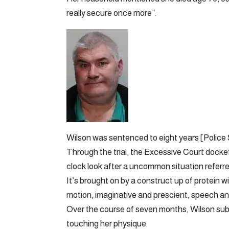
really secure once more”.
Wilson was sentenced to eight years [Police
Through the trial, the Excessive Court docke
clock look after a uncommon situation referre
It’s brought on by a construct up of protein wi
motion, imaginative and prescient, speech an
Over the course of seven months, Wilson subj
touching her physique.