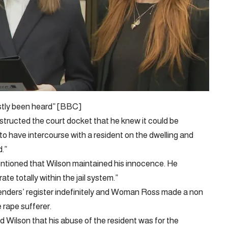
stly been heard” [BBC]
structed the court docket that he knew it could be
r to have intercourse with a resident on the dwelling and
.”
ntioned that Wilson maintained his innocence. He
e totally within the jail system.”
fenders’ register indefinitely and Woman Ross made a non
rape sufferer.
 Wilson that his abuse of the resident was for the