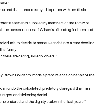
mare”.
u and that concern stayed together with her till she
ferer statements supplied by members of the family of
at the consequences of Wilson’s offending for them had
ndividuals to decide to maneuver right into a care dwelling
the family.
 there are caring, skilled workers.”
y Brown Solicitors, made a press release on behalf of the
 can undo the calculated, predatory disregard this man
 regret and sickening denial.
he endured and the dignity stolen in her last years.”