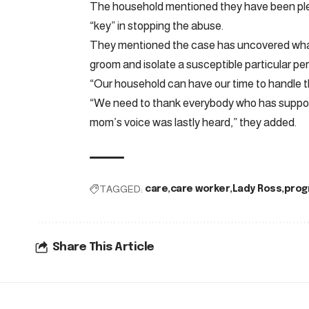
The household mentioned they have been ple
“key” in stopping the abuse.
They mentioned the case has uncovered what
groom and isolate a susceptible particular pe
“Our household can have our time to handle th
“We need to thank everybody who has support
mom’s voice was lastly heard,” they added.
TAGGED:
care
care worker
Lady Ross
prog
Share This Article