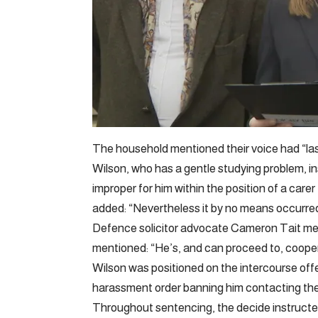
The household mentioned their voice had “la
Wilson, who has a gentle studying problem, in
improper for him within the position of a care
added: “Nevertheless it by no means occurred
Defence solicitor advocate Cameron Tait me
mentioned: “He’s, and can proceed to, cooperat
Wilson was positioned on the intercourse of
harassment order banning him contacting the 
Throughout sentencing, the decide instructed