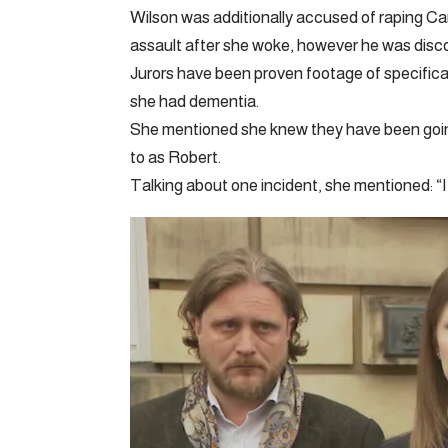
Wilson was additionally accused of raping Ca
assault after she woke, however he was discov
Jurors have been proven footage of specific
she had dementia.
She mentioned she knew they have been goin
to as Robert.
Talking about one incident, she mentioned: “It