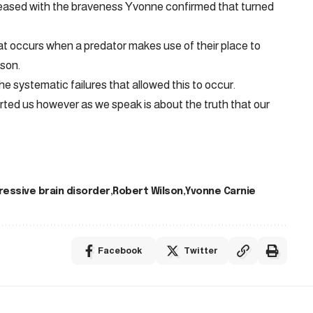
ased with the braveness Yvonne confirmed that turned
 occurs when a predator makes use of their place to
rson.
e systematic failures that allowed this to occur.
ed us however as we speak is about the truth that our
ressive brain disorder
Robert Wilson
Yvonne Carnie
Facebook
Twitter