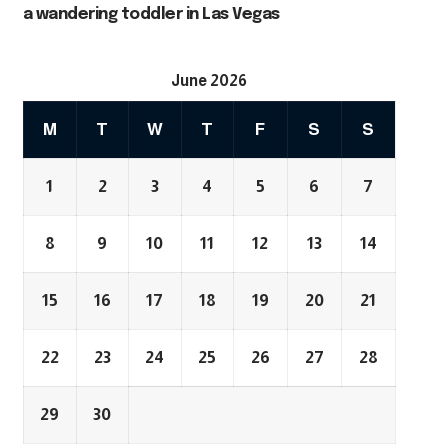
a wandering toddler in Las Vegas
June 2026
M
T
W
T
F
S
S
1
2
3
4
5
6
7
8
9
10
11
12
13
14
15
16
17
18
19
20
21
22
23
24
25
26
27
28
29
30