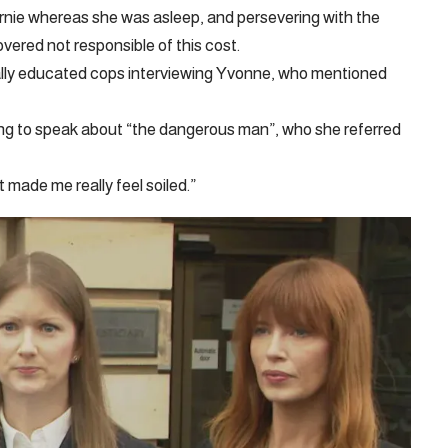
rnie whereas she was asleep, and persevering with the
ered not responsible of this cost.
ally educated cops interviewing Yvonne, who mentioned
g to speak about “the dangerous man”, who she referred
 made me really feel soiled.”