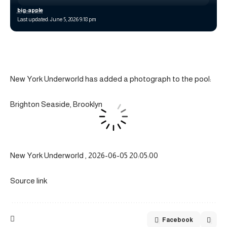
big-apple
Last updated: June 5, 2026 9:18 pm
New York Underworld has added a photograph to the pool:
Brighton Seaside, Brooklyn
New York Underworld , 2026-06-05 20:05:00
Source link
Facebook