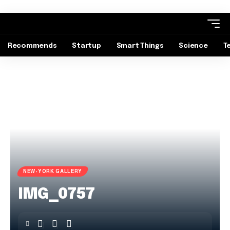
Recommends
Startup
Smart Things
Science
T
NEW-YORK GALLERY
IMG_0757