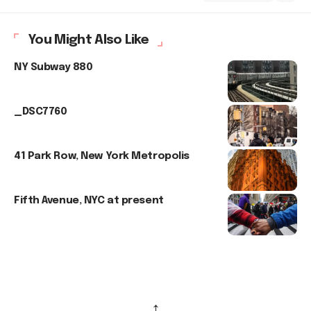
You Might Also Like
NY Subway 880
_DSC7760
41 Park Row, New York Metropolis
Fifth Avenue, NYC at present
↑