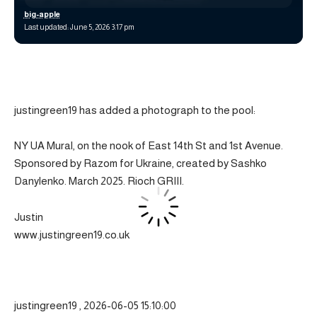
big-apple
Last updated: June 5, 2026 3:17 pm
justingreen19 has added a photograph to the pool:
NY UA Mural, on the nook of East 14th St and 1st Avenue.
Sponsored by Razom for Ukraine, created by Sashko
Danylenko. March 2025. Rioch GRIII.
Justin
www.justingreen19.co.uk
justingreen19 , 2026-06-05 15:10:00