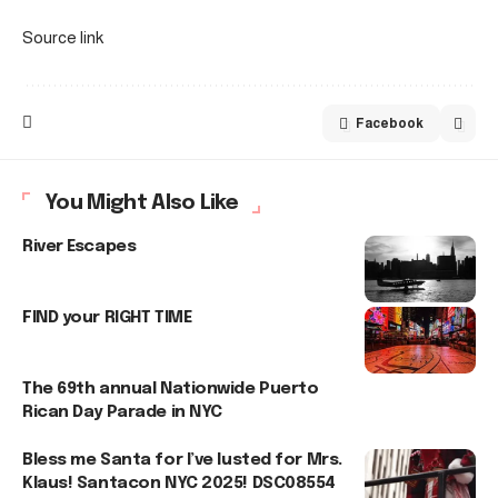
Source link
Facebook
You Might Also Like
River Escapes
FIND your RIGHT TIME
The 69th annual Nationwide Puerto
Rican Day Parade in NYC
Bless me Santa for I’ve lusted for Mrs.
Klaus! Santacon NYC 2025! DSC08554