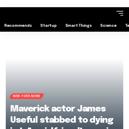
Recommends
Startup
Smart Things
Science
T
NEW-YORK NEWS
Maverick actor James
Useful stabbed to dying