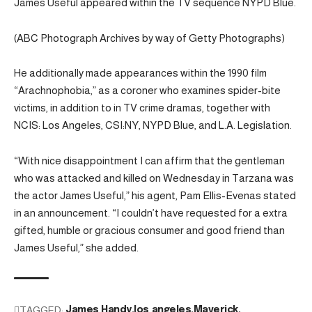
James Useful appeared within the TV sequence NYPD Blue.
(ABC Photograph Archives by way of Getty Photographs)
He additionally made appearances within the 1990 film
“Arachnophobia,” as a coroner who examines spider-bite
victims, in addition to in TV crime dramas, together with
NCIS: Los Angeles, CSI:NY, NYPD Blue, and L.A. Legislation.
“With nice disappointment I can affirm that the gentleman
who was attacked and killed on Wednesday in Tarzana was
the actor James Useful,” his agent, Pam Ellis-Evenas stated
in an announcement. “I couldn’t have requested for a extra
gifted, humble or gracious consumer and good friend than
James Useful,” she added.
TAGGED:
James Handy
los angeles
Maverick