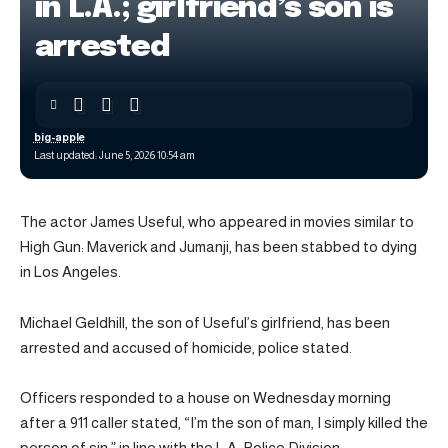
in L.A.; girlfriend’s son is
arrested
big-apple
Last updated: June 5, 2026 10:54 am
The actor James Useful, who appeared in movies similar to
High Gun: Maverick and Jumanji, has been stabbed to dying
in Los Angeles.
Michael Geldhill, the son of Useful’s girlfriend, has been
arrested and accused of homicide, police stated.
Officers responded to a house on Wednesday morning
after a 911 caller stated, “I’m the son of man, I simply killed the
person of sin,” in line with the L.A. Police Division.