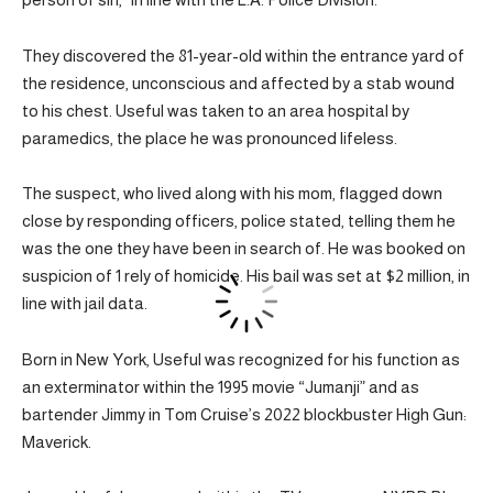
They discovered the 81-year-old within the entrance yard of
the residence, unconscious and affected by a stab wound
to his chest. Useful was taken to an area hospital by
paramedics, the place he was pronounced lifeless.
The suspect, who lived along with his mom, flagged down
close by responding officers, police stated, telling them he
was the one they have been in search of. He was booked on
suspicion of 1 rely of homicide. His bail was set at $2 million, in
line with jail data.
Born in New York, Useful was recognized for his function as
an exterminator within the 1995 movie “Jumanji” and as
bartender Jimmy in Tom Cruise’s 2022 blockbuster High Gun:
Maverick.