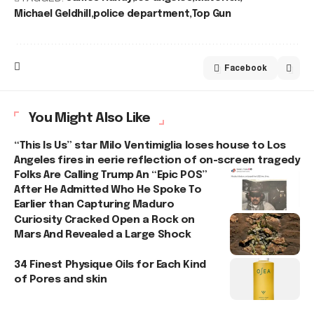
Michael Geldhill
police department
Top Gun
Facebook
You Might Also Like
“This Is Us” star Milo Ventimiglia loses house to Los
Angeles fires in eerie reflection of on-screen tragedy
Folks Are Calling Trump An “Epic POS”
After He Admitted Who He Spoke To
Earlier than Capturing Maduro
Curiosity Cracked Open a Rock on
Mars And Revealed a Large Shock
34 Finest Physique Oils for Each Kind
of Pores and skin