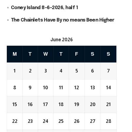
Coney Island 8-6-2026, half 1
The Chainlets Have By no means Been Higher
June 2026
M
T
W
T
F
S
S
1
2
3
4
5
6
7
8
9
10
11
12
13
14
15
16
17
18
19
20
21
22
23
24
25
26
27
28