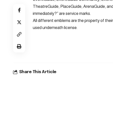
TheatreGuide, PlaceGuide, ArenaGuide, and 
immediately?” are service marks.
All different emblems are the property of th
used underneath license.
Share This Article