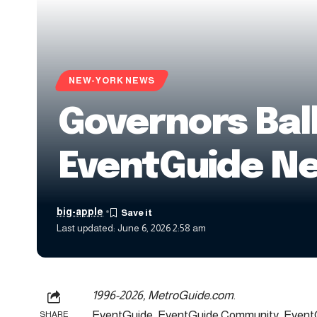
NEW-YORK NEWS
Governors Bal
EventGuide N
big-apple
Last updated: June 6, 2026 2:58 am
1996-2026, MetroGuide.com
.
EventGuide, EventGuide Community, EventG
SHARE