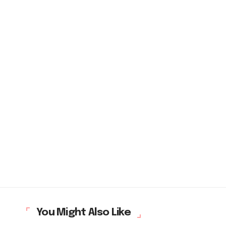
You Might Also Like