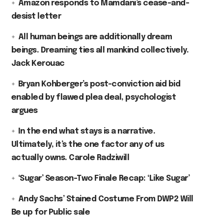
Amazon responds to Mamdani’s cease-and-
desist letter
All human beings are additionally dream
beings. Dreaming ties all mankind collectively.
Jack Kerouac
Bryan Kohberger’s post-conviction aid bid
enabled by flawed plea deal, psychologist
argues
In the end what stays is a narrative.
Ultimately, it’s the one factor any of us
actually owns. Carole Radziwill
‘Sugar’ Season-Two Finale Recap: ‘Like Sugar’
Andy Sachs’ Stained Costume From DWP2 Will
Be up for Public sale