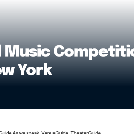
l Music Competitio
ew York
uide As we speak, VenueGuide, TheaterGuide,