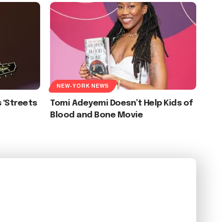
NEW-YORK NEWS
 ‘Streets
Tomi Adeyemi Doesn’t Help Kids of
Blood and Bone Movie