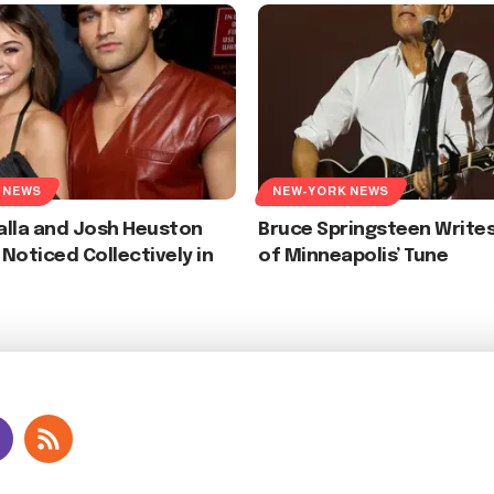
 NEWS
NEW-YORK NEWS
alla and Josh Heuston
Bruce Springsteen Writes
Noticed Collectively in
of Minneapolis’ Tune