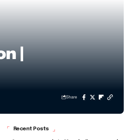
n |
Share
Recent Posts