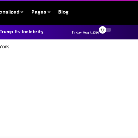
onalized
Pages
Blog
 Trump
tv
celebrity
Friday, Aug 7, 2026