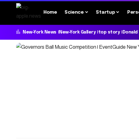
Home
Science
Startup
Pers
New-York News
New-York Gallery
top story
Donald