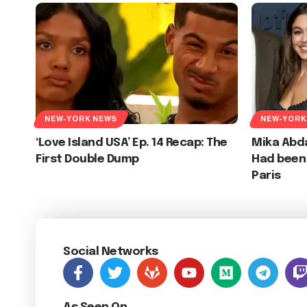
NEW-YORK NEWS
NEW-YORK
‘Love Island USA’ Ep. 14 Recap: The
Mika Abd
First Double Dump
Had been 
Paris
Social Networks