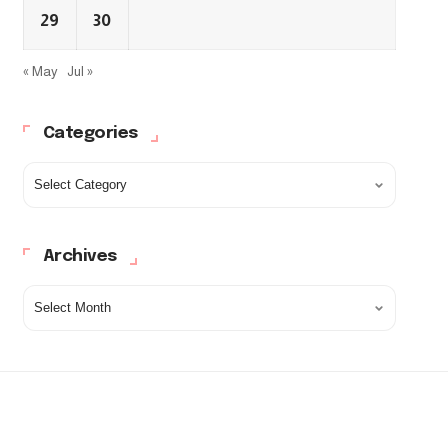
29
30
« May
Jul »
Categories
Archives