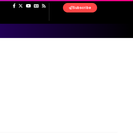
Subscribe