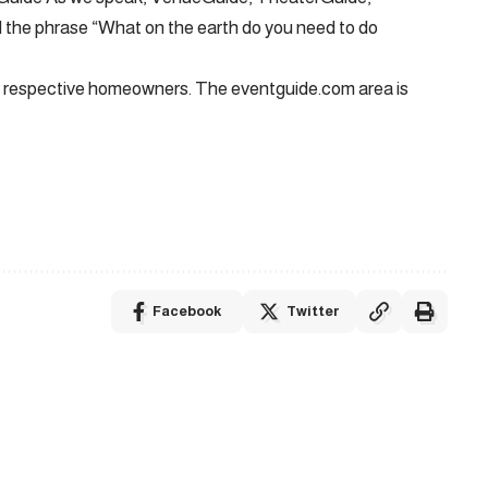
the phrase “What on the earth do you need to do
eir respective homeowners. The eventguide.com area is
Facebook
Twitter