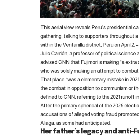
This aerial view reveals Peru’s presidential 
gathering, talking to supporters throughout 
within the Ventanilla district, Peru on April
Julio Carrión, a professor of political scienc
advised CNN that Fujimori is making “a extra 
who was solely making an attempt to combat 
That place “was a elementary mistake in 2021
the combat in opposition to communism or the 
defined to CNN, referring to the 2021 runoff in 
After the primary spherical of the 2026 election
accusations of alleged voting fraud promot
Aliaga, as some had anticipated.
Her father’s legacy and anti-F