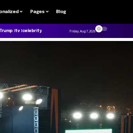
onalized
Pages
Blog
 Trump
tv
celebrity
Friday, Aug 7, 2026