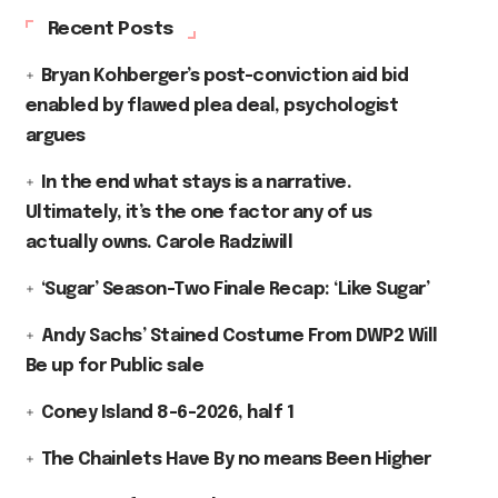
Recent Posts
Bryan Kohberger’s post-conviction aid bid
enabled by flawed plea deal, psychologist
argues
In the end what stays is a narrative.
Ultimately, it’s the one factor any of us
actually owns. Carole Radziwill
‘Sugar’ Season-Two Finale Recap: ‘Like Sugar’
Andy Sachs’ Stained Costume From DWP2 Will
Be up for Public sale
Coney Island 8-6-2026, half 1
The Chainlets Have By no means Been Higher