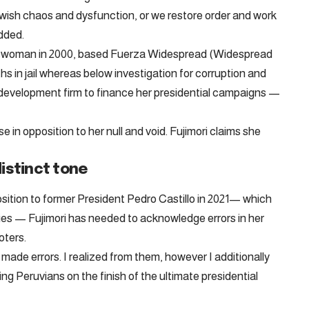
wish chaos and dysfunction, or we restore order and work
added.
esswoman in 2000, based Fuerza Widespread (Widespread
s in jail whereas below investigation for corruption and
 development firm to finance her presidential campaigns —
 in opposition to her null and void. Fujimori claims she
istinct tone
osition to former President Pedro Castillo in 2021— which
ities — Fujimori has needed to acknowledge errors in her
oters.
ve made errors. I realized from them, however I additionally
ng Peruvians on the finish of the ultimate presidential