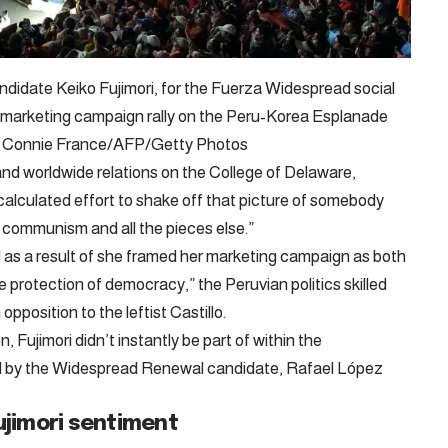
candidate Keiko Fujimori, for the Fuerza Widespread social
a marketing campaign rally on the Peru-Korea Esplanade
 2. – Connie France/AFP/Getty Photos
e and worldwide relations on the College of Delaware,
calculated effort to shake off that picture of somebody
communism and all the pieces else.”
 as a result of she framed her marketing campaign as both
protection of democracy,” the Peruvian politics skilled
opposition to the leftist Castillo.
, Fujimori didn’t instantly be part of within the
ed by the Widespread Renewal candidate, Rafael López
ujimori sentiment