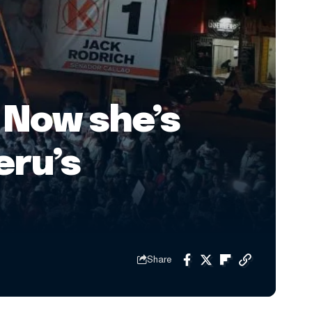
 Now she’s
eru’s
Share