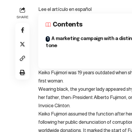
Lee el artículo en español
SHARE
Contents
A marketing campaign with a disti
tone
Keiko Fujimori was 19 years outdated when s
first woman.
Wearing black, the younger lady appeared sh
her father, then-President Alberto Fujimori, 
Invoice Clinton.
Keiko Fujimori assumed the function after he
following her public denunciation of corruption
worldwide donations. It marked the start of Fujim