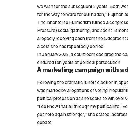
we wish for the subsequent 5 years. Both we 
for the way forward for our nation,” Fujimori 
The inheritor to Fujimorism turned a congr
Pressure) social gathering, and spent 13 month
allegedly receiving cash from the Odebrecht
a cost she has repeatedly denied.
In January 2025, a courtroom declared the case
endured ten years of political persecution.
A marketing campaign with a d
Following the dramatic runoff election in opp
was marred by allegations of voting irregular
political profession as she seeks to win over v
“I do know that all through my political life I’
got here again stronger,” she stated, addressi
debate.