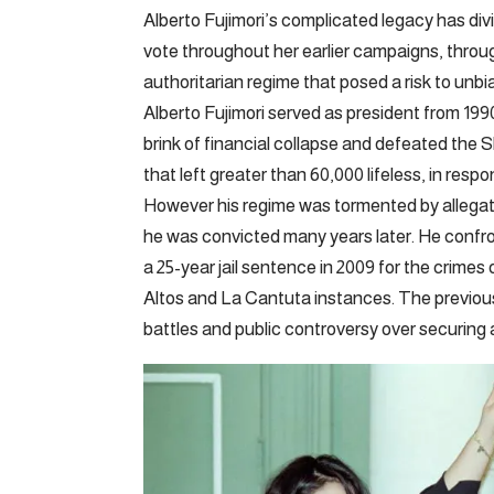
Alberto Fujimori’s complicated legacy has div
vote throughout her earlier campaigns, throu
authoritarian regime that posed a risk to un
Alberto Fujimori served as president from 1990
brink of financial collapse and defeated the 
that left greater than 60,000 lifeless, in respo
However his regime was tormented by allegati
he was convicted many years later. He confron
a 25-year jail sentence in 2009 for the crimes
Altos and La Cantuta instances. The previous
battles and public controversy over securing a