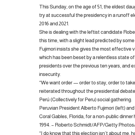
This Sunday, on the age of 51, the eldest daug
try at successful the presidency in a runoff e
2016 and 2021.
She is dealing with the leftist candidate Rob
this time, with a slight lead predicted by some 
Fujimori insists she gives the most effective 
which has been beset by a relentless state of p
presidents over the previous ten years, and 
insecurity.
“We want order — order to stay, order to take
reiterated throughout the presidential debate
Perú (Collectively for Peru) social gathering.
Peruvian President Alberto Fujimori (left) and
Coral Gables, Florida, for a non-public dinne
1994. – Roberto Schmidt/AFP/Getty Photos/
“I do know that this election isn’t about me,