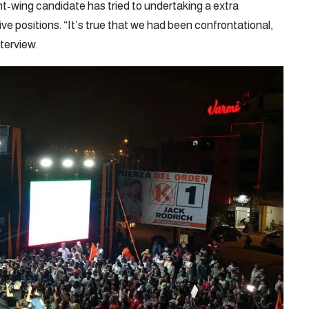
t-wing candidate has tried to undertaking a extra
ve positions. “It’s true that we had been confrontational,
terview.