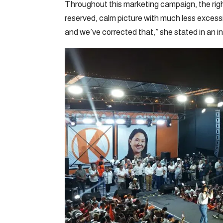
Throughout this marketing campaign, the righ
reserved, calm picture with much less excessi
and we’ve corrected that,” she stated in an in