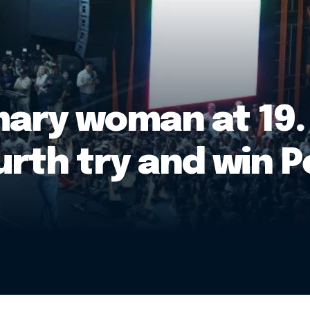
mary woman at 19.
rth try and win P