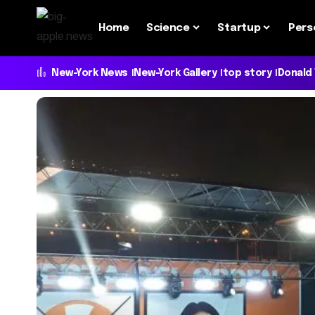
Home
Science
Startup
Pers
New-York News
New-York Gallery
top story
Donald