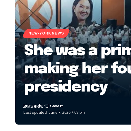
NEW-YORK NEWS
She was a pri
making her fou
presidency
big-apple
Last updated: June 7, 2026 7:08 pm