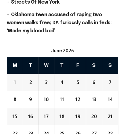
Streets Of New York
Oklahoma teen accused of raping two
women walks free; DA furiously calls in feds:
‘Made my blood boil’
June 2026
M
T
W
T
F
S
S
1
2
3
4
5
6
7
8
9
10
11
12
13
14
15
16
17
18
19
20
21
22
23
24
25
26
27
28