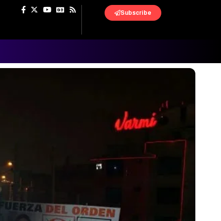
Subscribe