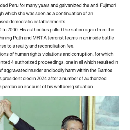
ided Peru for many years and galvanized the anti-Fujimori
gh which she was seen as a continuation of an
biased democratic establishments.
 to 2000. His authorities pulled the nation again from the
Shining Path and MRTA terrorist teams in an inside battle
nse to a reality and reconciliation fee.
ons of human rights violations and corruption, for which
ted 4 authorized proceedings, one in all which resulted in
 of aggravated murder and bodily harm within the Barrios
 president died in 2024 after a number of authorized
 pardon on account of his well being situation.