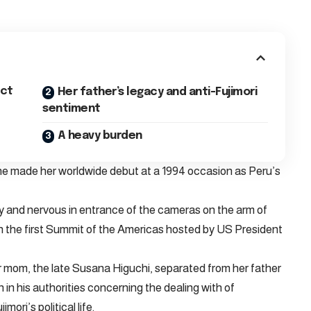
nct
Her father’s legacy and anti-Fujimori
sentiment
A heavy burden
he made her worldwide debut at a 1994 occasion as Peru’s
y and nervous in entrance of the cameras on the arm of
on the first Summit of the Americas hosted by US President
r mom, the late Susana Higuchi, separated from her father
 in his authorities concerning the dealing with of
ori’s political life.