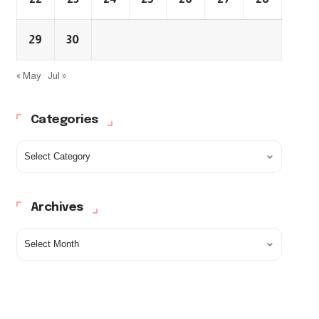
29
30
« May
Jul »
Categories
Archives