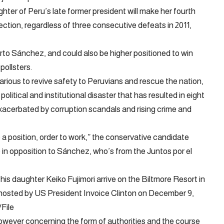
hter of Peru’s late former president will make her fourth
lection, regardless of three consecutive defeats in 2011,
erto Sánchez, and could also be higher positioned to win
pollsters.
various to revive safety to Peruvians and rescue the nation,
olitical and institutional disaster that has resulted in eight
exacerbated by corruption scandals and rising crime and
 a position, order to work,” the conservative candidate
 in opposition to Sánchez, who’s from the Juntos por el
 his daughter Keiko Fujimori arrive on the Biltmore Resort in
r hosted by US President Invoice Clinton on December 9,
File
 however concerning the form of authorities and the course