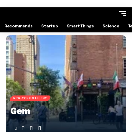
Recommends
Startup
Smart Things
Science
T
NEW-YORK GALLERY
Gem