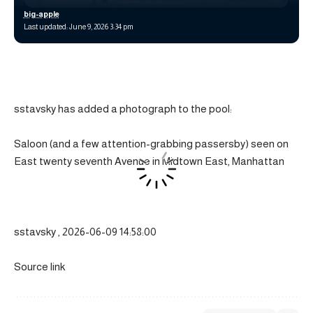
big-apple
Last updated: June 9, 2026 3:34 pm
sstavsky has added a photograph to the pool:
Saloon (and a few attention-grabbing passersby) seen on
East twenty seventh Avenue in Midtown East, Manhattan
sstavsky , 2026-06-09 14:58:00
Source link