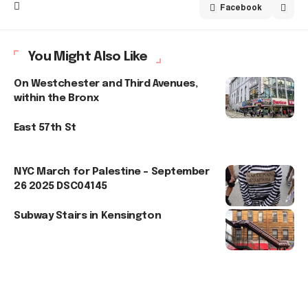
Facebook
You Might Also Like
On Westchester and Third Avenues,
within the Bronx
East 57th St
NYC March for Palestine – September
26 2025 DSC04145
Subway Stairs in Kensington