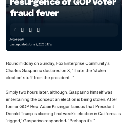
resurgence of GOP voter
fraud fever
big-apple
Last updated: June 9, 2026 3:17 am
Round midday on Sunday, Fox Enterprise Community’s
Charles Gasparino declared on X, “I hate the ‘stolen
election’ stuff from the president …”
Simply two hours later, although, Gasparino himself was
entertaining the concept an election is being stolen. After
former GOP Rep. Adam Kinzinger famous that President
Donald Trump is claiming final week’s election in California is
“rigged,” Gasparino responded: “Perhaps it’s.”