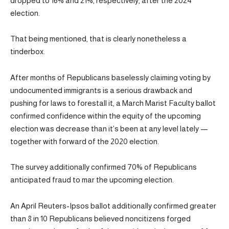
dropped to 16% and 21%, respectively, after the 2024
election.
That being mentioned, that is clearly nonetheless a
tinderbox.
After months of Republicans baselessly claiming voting by
undocumented immigrants is a serious drawback and
pushing for laws to forestall it, a March Marist Faculty ballot
confirmed confidence within the equity of the upcoming
election was decrease than it’s been at any level lately —
together with forward of the 2020 election.
The survey additionally confirmed 70% of Republicans
anticipated fraud to mar the upcoming election.
An April Reuters-Ipsos ballot additionally confirmed greater
than 8 in 10 Republicans believed noncitizens forged