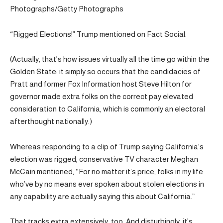
Photographs/Getty Photographs
“Rigged Elections!” Trump mentioned on Fact Social.
(Actually, that’s how issues virtually all the time go within the
Golden State; it simply so occurs that the candidacies of
Pratt and former Fox Information host Steve Hilton for
governor made extra folks on the correct pay elevated
consideration to California, which is commonly an electoral
afterthought nationally.)
Whereas responding to a clip of Trump saying California’s
election was rigged, conservative TV character Meghan
McCain mentioned, “For no matter it’s price, folks in my life
who’ve by no means ever spoken about stolen elections in
any capability are actually saying this about California.”
That tracks extra extensively, too. And disturbingly, it’s