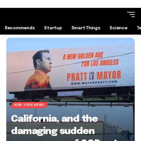
Recommends
Startup
Smart Things
Science
T
NEW-YORK NEWS
California, and the
damaging sudden