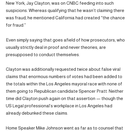
New York, Jay Clayton, was on CNBC feeding into such
suspicions. Whereas qualifying that he wasn’t claiming there
was fraud, he mentioned California had created “the chance
for fraud.”
Even simply saying that goes afield of how prosecutors, who
usually strictly deal in proof and never theories, are
presupposed to conduct themselves.
Clayton was additionally requested twice about false viral
claims that enormous numbers of votes had been added to
the totals within the Los Angeles mayoral race with none of
them going to Republican candidate Spencer Pratt. Neither
time did Clayton push again on that assertion — though the
US Legal professional’s workplace in Los Angeles had
already debunked these claims.
Home Speaker Mike Johnson went as far as to counsel that