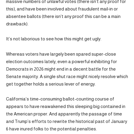
massive numbers of unlawful votes (there isn’t any proof for
this), and have been involved about fraudulent mail‑in or
absentee ballots (there isn’t any proof this can be a main
drawback).
It’s not laborious to see how this might get ugly.
Whereas voters have largely been spared super-close
election outcomes lately, even a powerful exhibiting for
Democrats in 2026 might end in a decent battle for the
Senate majority. A single shut race might nicely resolve which
get together holds a serious lever of energy.
California’s time-consuming ballot-counting course of
appears to have reawakened this sleeping big contained in
the American proper. And apparently the passage of time
and Trump’s efforts to rewrite the historical past of January
6 have inured folks to the potential penalties.