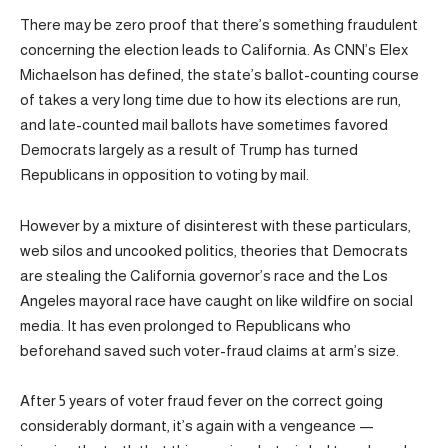
There may be zero proof that there’s something fraudulent
concerning the election leads to California. As CNN’s Elex
Michaelson has defined, the state’s ballot-counting course
of takes a very long time due to how its elections are run,
and late-counted mail ballots have sometimes favored
Democrats largely as a result of Trump has turned
Republicans in opposition to voting by mail.
However by a mixture of disinterest with these particulars,
web silos and uncooked politics, theories that Democrats
are stealing the California governor’s race and the Los
Angeles mayoral race have caught on like wildfire on social
media. It has even prolonged to Republicans who
beforehand saved such voter-fraud claims at arm’s size.
After 5 years of voter fraud fever on the correct going
considerably dormant, it’s again with a vengeance —