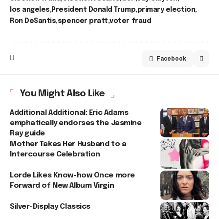
los angeles
President Donald Trump
primary election
Ron DeSantis
spencer pratt
voter fraud
Facebook
You Might Also Like
Additional Additional: Eric Adams
emphatically endorses the Jasmine
Ray guide
Mother Takes Her Husband to a
Intercourse Celebration
Lorde Likes Know-how Once more
Forward of New Album Virgin
Silver-Display Classics