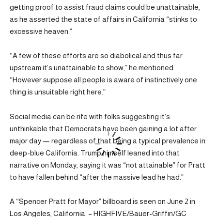
getting proof to assist fraud claims could be unattainable,
as he asserted the state of affairs in California “stinks to
excessive heaven.”
“A few of these efforts are so diabolical and thus far
upstream it’s unattainable to show,” he mentioned.
“However suppose all people is aware of instinctively one
thing is unsuitable right here.”
Social media can be rife with folks suggesting it’s
unthinkable that Democrats have been gaining a lot after
major day — regardless of that being a typical prevalence in
deep-blue California. Trump himself leaned into that
narrative on Monday, saying it was “not attainable” for Pratt
to have fallen behind “after the massive lead he had.”
A “Spencer Pratt for Mayor” billboard is seen on June 2 in
Los Angeles, California. – HIGHFIVE/Bauer-Griffin/GC