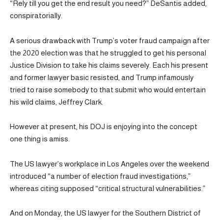
“Rely till you get the end result you need?” DeSantis added,
conspiratorially.
A serious drawback with Trump’s voter fraud campaign after
the 2020 election was that he struggled to get his personal
Justice Division to take his claims severely. Each his present
and former lawyer basic resisted, and Trump infamously
tried to raise somebody to that submit who would entertain
his wild claims, Jeffrey Clark.
However at present, his DOJ is enjoying into the concept
one thing is amiss.
The US lawyer’s workplace in Los Angeles over the weekend
introduced “a number of election fraud investigations,”
whereas citing supposed “critical structural vulnerabilities.”
And on Monday, the US lawyer for the Southern District of