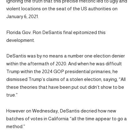
ignoring the truth that this precise rhetoric led to ugly and
violent locations on the seat of the US authorities on
January 6, 2021.
Florida Gov. Ron DeSantis final epitomized this
development.
DeSantis was by no means a number one election denier
within the aftermath of 2020. And when he was difficult
Trump within the 2024 GOP presidential primaries, he
dismissed Trump’s claims of a stolen election, saying, “All
these theories that have been put out didn’t show to be
true.”
However on Wednesday, DeSantis decried how new
batches of votes in California “all the time appear to go a
method.”