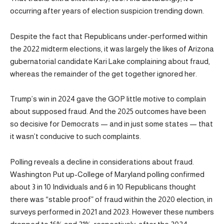
occurring after years of election suspicion trending down.
Despite the fact that Republicans under-performed within
the 2022 midterm elections, it was largely the likes of Arizona
gubernatorial candidate Kari Lake complaining about fraud,
whereas the remainder of the get together ignored her.
Trump’s win in 2024 gave the GOP little motive to complain
about supposed fraud. And the 2025 outcomes have been
so decisive for Democrats — and in just some states — that
it wasn’t conducive to such complaints.
Polling reveals a decline in considerations about fraud.
Washington Put up-College of Maryland polling confirmed
about 3 in 10 Individuals and 6 in 10 Republicans thought
there was “stable proof” of fraud within the 2020 election, in
surveys performed in 2021 and 2023. However these numbers