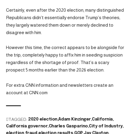
Certainly, even after the 2020 election, many distinguished
Republicans didn’t essentially endorse Trump’s theories;
they largely watered them down or merely declined to
disagree with him.
However this time, the correct appears to be alongside for
the trip, completely happy to affix him in seeding suspicion
regardless of the shortage of proof. That’s a scary
prospect 5 months earlier than the 2026 election.
For extra CNN information and newsletters create an
account at CNN.com
TAGGED:
2020 election
Adam Kinzinger
California
California governor
Charles Gasparino
City of Industry
election fraud
election results
GOP
Jay Clayton