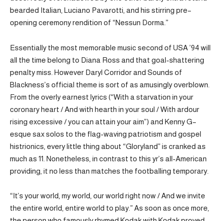
bearded Italian, Luciano Pavarotti, and his stirring pre–
opening ceremony rendition of “Nessun Dorma.”
Essentially the most memorable music second of USA ’94 will
all the time belong to Diana Ross and that goal-shattering
penalty miss. However Daryl Corridor and Sounds of
Blackness’s official theme is sort of as amusingly overblown.
From the overly earnest lyrics (“With a starvation in your
coronary heart / And with hearth in your soul / With ardour
rising excessive / you can attain your aim”) and Kenny G–
esque sax solos to the flag-waving patriotism and gospel
histrionics, every little thing about “Gloryland” is cranked as
much as 11. Nonetheless, in contrast to this yr’s all-American
providing, it no less than matches the footballing temporary.
“It’s your world, my world, our world right now / And we invite
the entire world, entire world to play.” As soon as once more,
the person who famously rhymed Kodak with Kodak proved