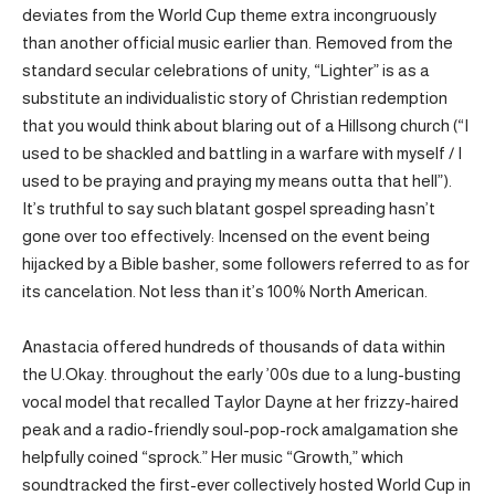
deviates from the World Cup theme extra incongruously
than another official music earlier than. Removed from the
standard secular celebrations of unity, “Lighter” is as a
substitute an individualistic story of Christian redemption
that you would think about blaring out of a Hillsong church (“I
used to be shackled and battling in a warfare with myself / I
used to be praying and praying my means outta that hell”).
It’s truthful to say such blatant gospel spreading hasn’t
gone over too effectively: Incensed on the event being
hijacked by a Bible basher, some followers referred to as for
its cancelation. Not less than it’s 100% North American.
Anastacia offered hundreds of thousands of data within
the U.Okay. throughout the early ’00s due to a lung-busting
vocal model that recalled Taylor Dayne at her frizzy-haired
peak and a radio-friendly soul-pop-rock amalgamation she
helpfully coined “sprock.” Her music “Growth,” which
soundtracked the first-ever collectively hosted World Cup in