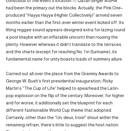
conscious of the event’s location — Qatari singer AISHA
had been the primary out the blocks. Actually, the Pink One–
produced “Hayya Hayya (Higher Collectively)” arrived seven
months earlier than the first-ever winter event kicked off. Its
lilting reggae sound appears designed extra for lazing round
a pool (maybe with an inflatable unicorn) than rousing the
plenty. However whereas it didn’t translate to the terraces
and the charts (except for reaching No. 1 in Suriname), its
fundamental name for unity boasts loads of summery allure.
Carried out all over the place from the Grammy Awards to
George W. Bush’s first presidential inauguration, Ricky
Martin’s “The Cup of Life” helped to spearhead the Latin-
pop explosion on the flip of the century. Moreover, for higher
and for worse, it additionally set the blueprint for each
different fashionable World Cup theme that adopted.
Certainly, other than the “Un, deux, trois!” shout within the
remaining refrain, there’s little to suggest the host nation.