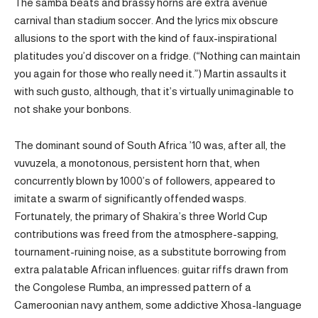
The samba beats and brassy horns are extra avenue
carnival than stadium soccer. And the lyrics mix obscure
allusions to the sport with the kind of faux-inspirational
platitudes you’d discover on a fridge. (“Nothing can maintain
you again for those who really need it.”) Martin assaults it
with such gusto, although, that it’s virtually unimaginable to
not shake your bonbons.
The dominant sound of South Africa ’10 was, after all, the
vuvuzela, a monotonous, persistent horn that, when
concurrently blown by 1000’s of followers, appeared to
imitate a swarm of significantly offended wasps.
Fortunately, the primary of Shakira’s three World Cup
contributions was freed from the atmosphere-sapping,
tournament-ruining noise, as a substitute borrowing from
extra palatable African influences: guitar riffs drawn from
the Congolese Rumba, an impressed pattern of a
Cameroonian navy anthem, some addictive Xhosa-language