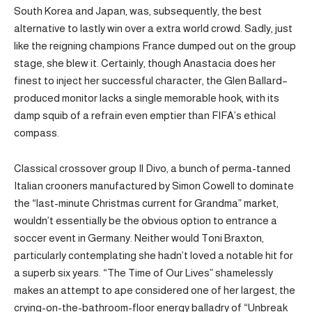
South Korea and Japan, was, subsequently, the best
alternative to lastly win over a extra world crowd. Sadly, just
like the reigning champions France dumped out on the group
stage, she blew it. Certainly, though Anastacia does her
finest to inject her successful character, the Glen Ballard–
produced monitor lacks a single memorable hook, with its
damp squib of a refrain even emptier than FIFA’s ethical
compass.
Classical crossover group Il Divo, a bunch of perma-tanned
Italian crooners manufactured by Simon Cowell to dominate
the “last-minute Christmas current for Grandma” market,
wouldn’t essentially be the obvious option to entrance a
soccer event in Germany. Neither would Toni Braxton,
particularly contemplating she hadn’t loved a notable hit for
a superb six years. “The Time of Our Lives” shamelessly
makes an attempt to ape considered one of her largest, the
crying-on-the-bathroom-floor energy balladry of “Unbreak