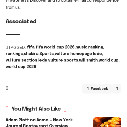
Privateness Discover and to obtain e-mail correspondence
from us.
Associated
TAGGED:
fifa
fifa world cup 2026
music
ranking
rankings
shakira
Sports
vulture homepage lede
vulture section lede
vulture sports
will smith
world cup
world cup 2026
Facebook
You Might Also Like
Adam Platt on Acme — New York
Journal Restaurant Overview