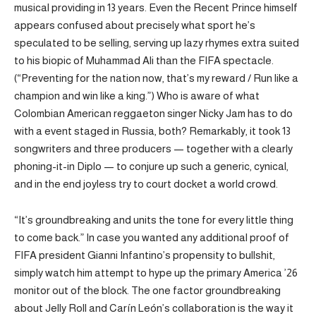
musical providing in 13 years. Even the Recent Prince himself
appears confused about precisely what sport he’s
speculated to be selling, serving up lazy rhymes extra suited
to his biopic of Muhammad Ali than the FIFA spectacle.
(“Preventing for the nation now, that’s my reward / Run like a
champion and win like a king.”) Who is aware of what
Colombian American reggaeton singer Nicky Jam has to do
with a event staged in Russia, both? Remarkably, it took 13
songwriters and three producers — together with a clearly
phoning-it-in Diplo — to conjure up such a generic, cynical,
and in the end joyless try to court docket a world crowd.
“It’s groundbreaking and units the tone for every little thing
to come back.” In case you wanted any additional proof of
FIFA president Gianni Infantino’s propensity to bullshit,
simply watch him attempt to hype up the primary America ’26
monitor out of the block. The one factor groundbreaking
about Jelly Roll and Carín León’s collaboration is the way it