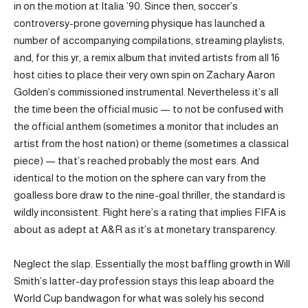
in on the motion at Italia ’90. Since then, soccer’s
controversy-prone governing physique has launched a
number of accompanying compilations, streaming playlists,
and, for this yr, a remix album that invited artists from all 16
host cities to place their very own spin on Zachary Aaron
Golden’s commissioned instrumental. Nevertheless it’s all
the time been the official music — to not be confused with
the official anthem (sometimes a monitor that includes an
artist from the host nation) or theme (sometimes a classical
piece) — that’s reached probably the most ears. And
identical to the motion on the sphere can vary from the
goalless bore draw to the nine-goal thriller, the standard is
wildly inconsistent. Right here’s a rating that implies FIFA is
about as adept at A&R as it’s at monetary transparency.
Neglect the slap. Essentially the most baffling growth in Will
Smith’s latter-day profession stays this leap aboard the
World Cup bandwagon for what was solely his second