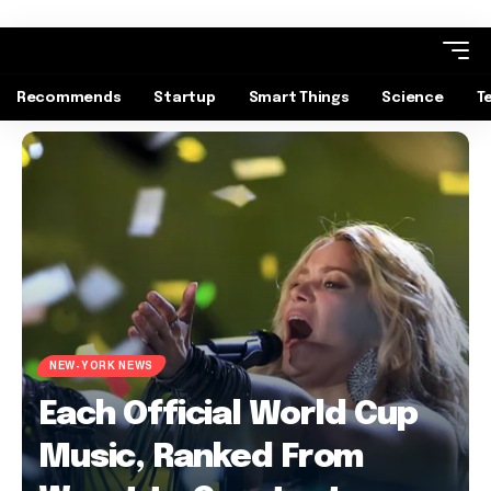
Recommends
Startup
Smart Things
Science
T
NEW-YORK NEWS
Each Official World Cup
Music, Ranked From