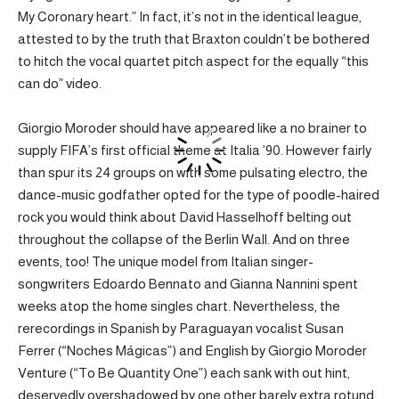
My Coronary heart.” In fact, it’s not in the identical league,
attested to by the truth that Braxton couldn’t be bothered
to hitch the vocal quartet pitch aspect for the equally “this
can do” video.
Giorgio Moroder should have appeared like a no brainer to
supply FIFA’s first official theme at Italia ’90. However fairly
than spur its 24 groups on with some pulsating electro, the
dance-music godfather opted for the type of poodle-haired
rock you would think about David Hasselhoff belting out
throughout the collapse of the Berlin Wall. And on three
events, too! The unique model from Italian singer-
songwriters Edoardo Bennato and Gianna Nannini spent
weeks atop the home singles chart. Nevertheless, the
rerecordings in Spanish by Paraguayan vocalist Susan
Ferrer (“Noches Mágicas”) and English by Giorgio Moroder
Venture (“To Be Quantity One”) each sank with out hint,
deservedly overshadowed by one other barely extra rotund