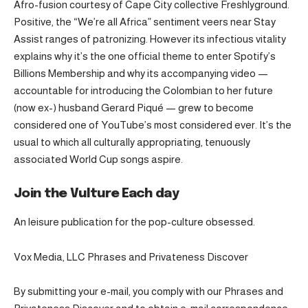
Afro-fusion courtesy of Cape City collective Freshlyground.
Positive, the “We’re all Africa” sentiment veers near Stay
Assist ranges of patronizing. However its infectious vitality
explains why it’s the one official theme to enter Spotify’s
Billions Membership and why its accompanying video —
accountable for introducing the Colombian to her future
(now ex-) husband Gerard Piqué — grew to become
considered one of YouTube’s most considered ever. It’s the
usual to which all culturally appropriating, tenuously
associated World Cup songs aspire.
Join the Vulture Each day
An leisure publication for the pop-culture obsessed.
Vox Media, LLC Phrases and Privateness Discover
By submitting your e-mail, you comply with our Phrases and