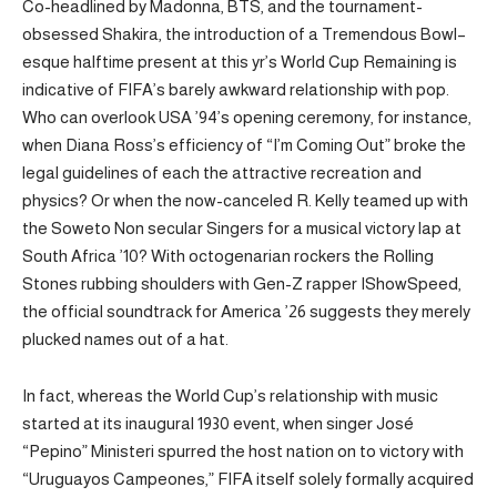
Co-headlined by Madonna, BTS, and the tournament-
obsessed Shakira, the introduction of a Tremendous Bowl–
esque halftime present at this yr’s World Cup Remaining is
indicative of FIFA’s barely awkward relationship with pop.
Who can overlook USA ’94’s opening ceremony, for instance,
when Diana Ross’s efficiency of “I’m Coming Out” broke the
legal guidelines of each the attractive recreation and
physics? Or when the now-canceled R. Kelly teamed up with
the Soweto Non secular Singers for a musical victory lap at
South Africa ’10? With octogenarian rockers the Rolling
Stones rubbing shoulders with Gen-Z rapper IShowSpeed,
the official soundtrack for America ’26 suggests they merely
plucked names out of a hat.
In fact, whereas the World Cup’s relationship with music
started at its inaugural 1930 event, when singer José
“Pepino” Ministeri spurred the host nation on to victory with
“Uruguayos Campeones,” FIFA itself solely formally acquired