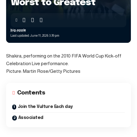
Worst to Greatest
big-apple
Last updated: June 11, 2026 3:39 pm
Shakira, performing on the 2010 FIFA World Cup Kick-off
Celebration Live performance.
Picture: Martin Rose/Getty Pictures
Contents
Join the Vulture Each day
Associated