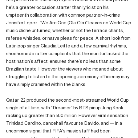
he’s a greater occasion starter than lyricist on his
umpteenth collaboration with common partner-in-crime
Jennifer Lopez. “We Are One (Ola Ola)” leaves no World Cup
music cliché unturned, whether or not the terrace chants,
referee whistles, or naïve pleas for peace. A short look from
Latin pop singer Claudia Leitte and a few carnival rhythms,
shoehorned in after complaints that the monitor lacked the
host nation’s affect, ensures there’s no less than some
Brazilian taste. However the viewers who moaned about
struggling to listen to the opening-ceremony efficiency may
have simply crammed within the blanks.
Qatar ’22 produced the second-most-streamed World Cup
single of all time, with “Dreamer” by BTS pinup Jung Kook
racking up greater than 500 million. However viral sensation
Trinidad Cardino, dancehall favourite Davido, and — in a
uncommon signal that FIFA’s music staff had been