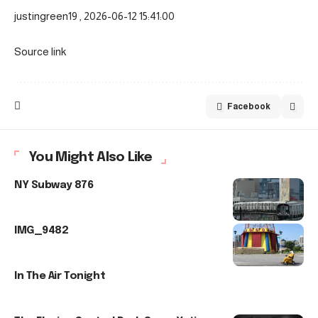
justingreen19 , 2026-06-12 15:41:00
Source link
Facebook
You Might Also Like
NY Subway 876
IMG_9482
In The Air Tonight