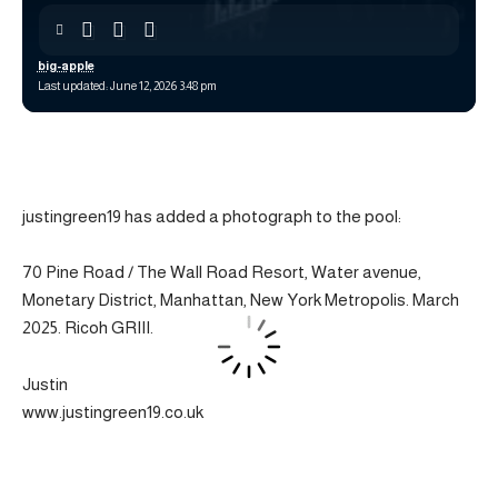
big-apple
Last updated: June 12, 2026 3:48 pm
justingreen19 has added a photograph to the pool:
70 Pine Road / The Wall Road Resort, Water avenue,
Monetary District, Manhattan, New York Metropolis. March
2025. Ricoh GRIII.
Justin
www.justingreen19.co.uk