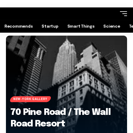
Recommends
Startup
Smart Things
Science
T
NEW-YORK GALLERY
70 Pine Road / The Wall
Road Resort