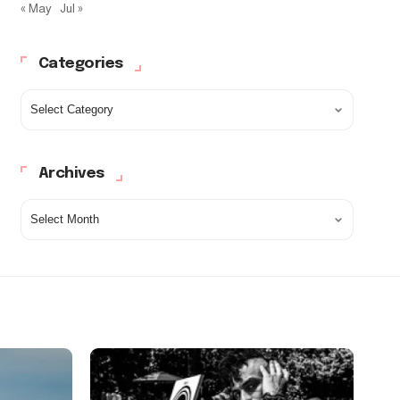
« May
Jul »
Categories
Archives