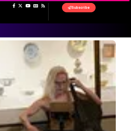
Subscribe