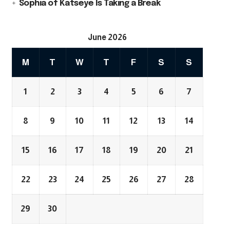
Sophia of Katseye Is Taking a Break
June 2026
M
T
W
T
F
S
S
1
2
3
4
5
6
7
8
9
10
11
12
13
14
15
16
17
18
19
20
21
22
23
24
25
26
27
28
29
30