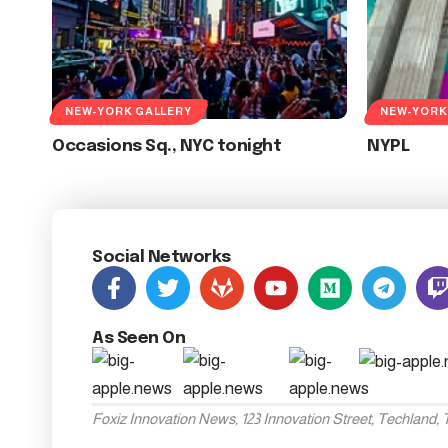
NEW-YORK GALLERY
NEW-YORK
Occasions Sq., NYC tonight
NYPL
Social Networks
As Seen On
Foxiz Innovation News, 123 Innovation Street, Techland,