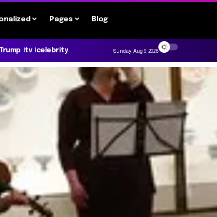
onalized
Pages
Blog
 Trump
tv
celebrity
Sunday, Aug 9, 2026