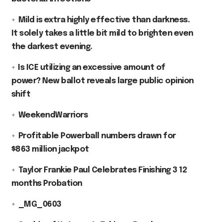
Mild is extra highly effective than darkness.
It solely takes a little bit mild to brighten even
the darkest evening.
⁠Is ICE utilizing an excessive amount of
power? New ballot reveals large public opinion
shift
WeekendWarriors
Profitable Powerball numbers drawn for
$863 million jackpot
Taylor Frankie Paul Celebrates Finishing 3 12
months Probation
_MG_0603