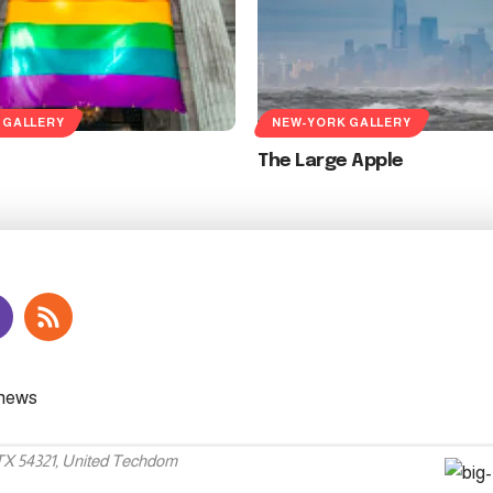
 GALLERY
NEW-YORK GALLERY
The Large Apple
 TX 54321, United Techdom