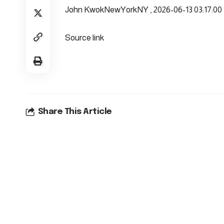
John KwokNewYorkNY , 2026-06-13 03:17:00
Source link
Share This Article