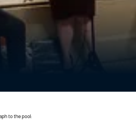
h to the pool: