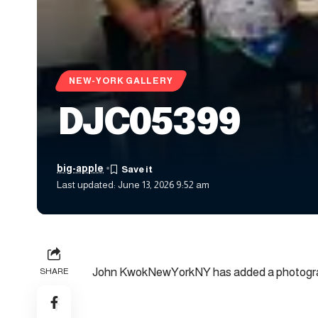
NEW-YORK GALLERY
DJC05399
big-apple
Last updated: June 13, 2026 9:52 am
John KwokNewYorkNY has added a photograp
SHARE