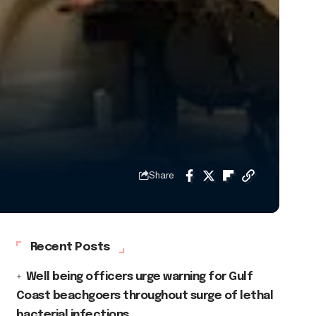
Share
Recent Posts
Well being officers urge warning for Gulf
Coast beachgoers throughout surge of lethal
bacterial infections