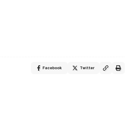
Facebook
Twitter