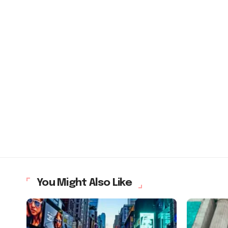
You Might Also Like