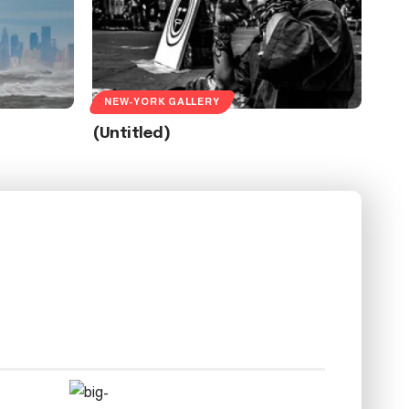
NEW-YORK GALLERY
(Untitled)