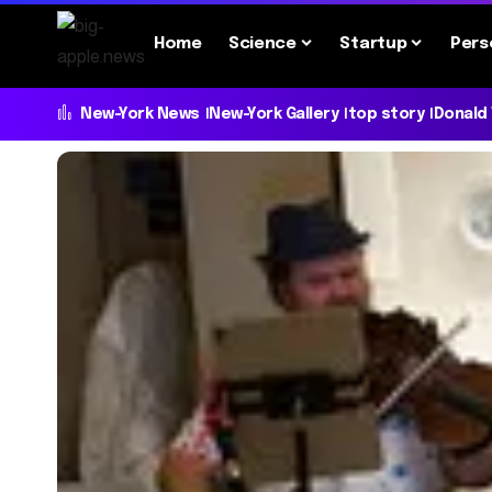
Home
Science
Startup
Pers
New-York News
New-York Gallery
top story
Donald