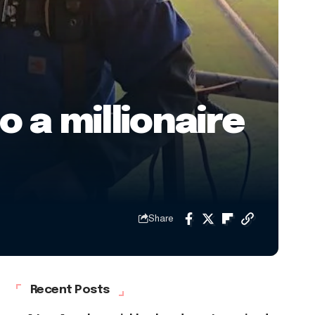
 a millionaire
Share
Recent Posts