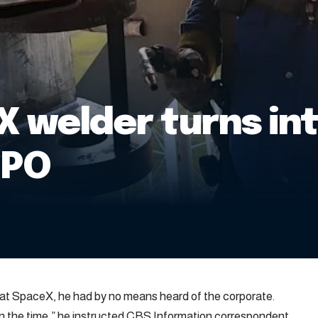
welder turns into
IPO
 at SpaceX, he had by no means heard of the corporate.
 on the time,” he instructed CBS Information correspondent