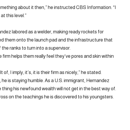
omething about it then,” he instructed CBS Information. “I
t this level.”
ndez labored as a welder, making ready rockets for
fted them onto the launch pad and the infrastructure that
 the ranks to turn into a supervisor.
 firm helps them really feel they’ve pores and skin within
, I imply, it’s, it is their firm as nicely,” he stated.
 he is staying humble. As a U.S. immigrant, Hernandez
thing his newfound wealth will not get in the best way of.
oss on the teachings he is discovered to his youngsters.