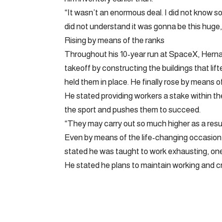
“It wasn’t an enormous deal. I did not know s
did not understand it was gonna be this huge, a
Rising by means of the ranks
Throughout his 10-year run at SpaceX, Herna
takeoff by constructing the buildings that li
held them in place. He finally rose by means of
He stated providing workers a stake within the
the sport and pushes them to succeed.
“They may carry out so much higher as a result of
Even by means of the life-changing occasion,
stated he was taught to work exhausting, one 
He stated he plans to maintain working and cr