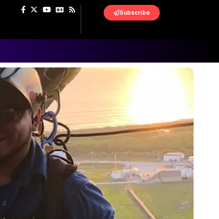
Subscribe