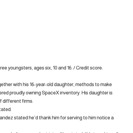
e youngsters, ages six, 10 and 16. / Credit score:
gether with his 16-year-old daughter, methods to make
red proudly owning SpaceX inventory. His daughter is
 different firms.
tated.
nandez stated he’d thank him for serving to him notice a