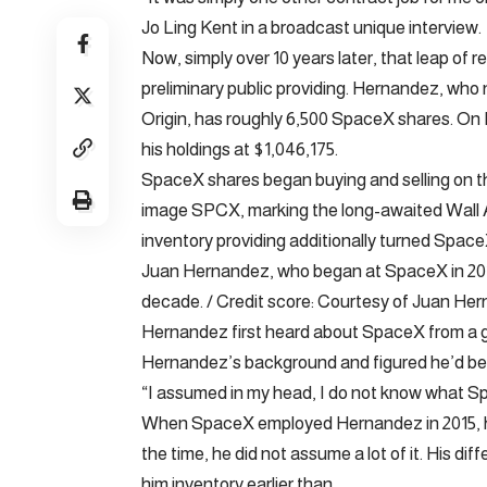
Jo Ling Kent in a broadcast unique interview.
Now, simply over 10 years later, that leap of re
preliminary public providing. Hernandez, wh
Origin, has roughly 6,500 SpaceX shares. On 
his holdings at $1,046,175.
SpaceX shares began buying and selling on t
image SPCX, marking the long-awaited Wall Av
inventory providing additionally turned SpaceX 
Juan Hernandez, who began at SpaceX in 2015, 
decade. / Credit score: Courtesy of Juan He
Hernandez first heard about SpaceX from a 
Hernandez’s background and figured he’d be a
“I assumed in my head, I do not know what Sp
When SpaceX employed Hernandez in 2015, he 
the time, he did not assume a lot of it. His di
him inventory earlier than.