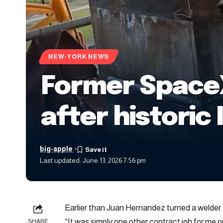
NEW-YORK NEWS
Former SpaceX 
after historic 
big-apple
Last updated: June 13, 2026 7:56 pm
Earlier than Juan Hernandez turned a welder
“It was simply one other contract job for me
SHARE