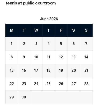
tennis at public courtroom
June 2026
M
T
W
T
F
S
S
1
2
3
4
5
6
7
8
9
10
11
12
13
14
15
16
17
18
19
20
21
22
23
24
25
26
27
28
29
30