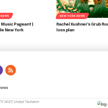
 NEWS
NEW-YORK NEWS
 Music Pageant |
Rachel Kushner’s Grub Ro
de New York
loss plan
 TX 54321, United Techdom