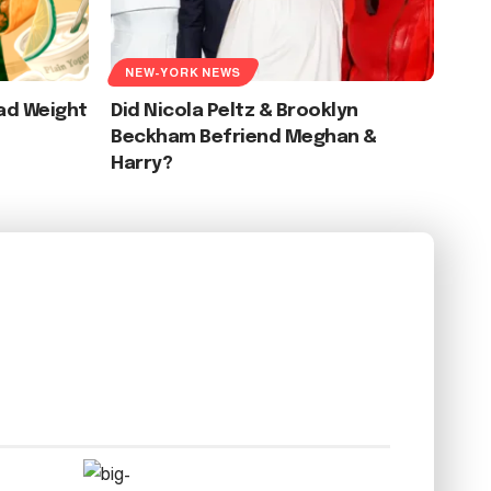
NEW-YORK NEWS
ad Weight
Did Nicola Peltz & Brooklyn
Beckham Befriend Meghan &
Harry?