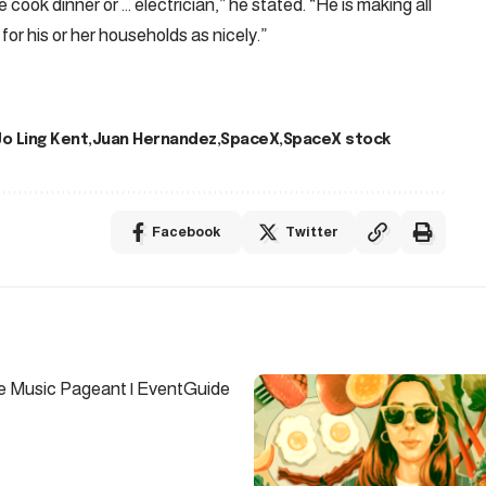
the cook dinner or … electrician,” he stated. “He is making all
 for his or her households as nicely.”
Jo Ling Kent
Juan Hernandez
SpaceX
SpaceX stock
Facebook
Twitter