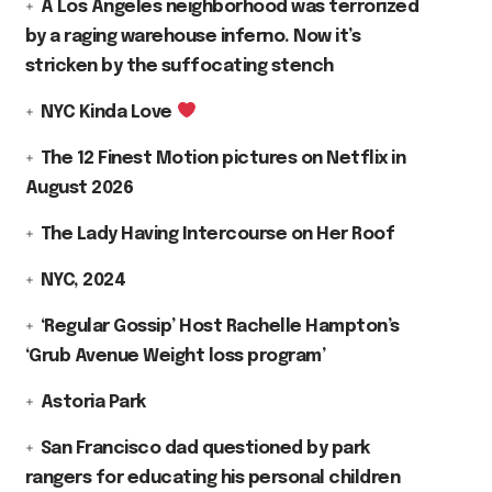
A Los Angeles neighborhood was terrorized
by a raging warehouse inferno. Now it’s
stricken by the suffocating stench
NYC Kinda Love
The 12 Finest Motion pictures on Netflix in
August 2026
The Lady Having Intercourse on Her Roof
NYC, 2024
‘Regular Gossip’ Host Rachelle Hampton’s
‘Grub Avenue Weight loss program’
Astoria Park
San Francisco dad questioned by park
rangers for educating his personal children