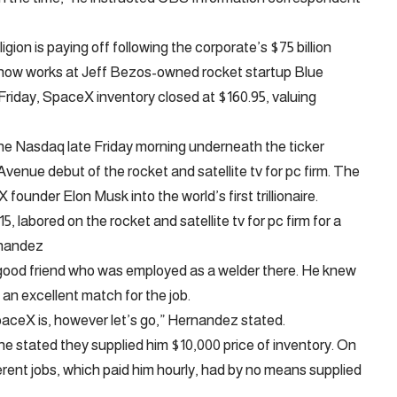
ligion is paying off following the corporate’s $75 billion
o now works at Jeff Bezos-owned rocket startup Blue
Friday, SpaceX inventory closed at $160.95, valuing
he Nasdaq late Friday morning underneath the ticker
enue debut of the rocket and satellite tv for pc firm. The
founder Elon Musk into the world’s first trillionaire.
labored on the rocket and satellite tv for pc firm for a
rnandez
good friend who was employed as a welder there. He knew
n excellent match for the job.
aceX is, however let’s go,” Hernandez stated.
stated they supplied him $10,000 price of inventory. On
fferent jobs, which paid him hourly, had by no means supplied