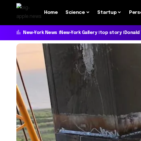
Home
Science
Startup
Pers
New-York News
New-York Gallery
top story
Donald