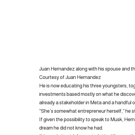
Juan Hernandez along with his spouse and thre
Courtesy of Juan Hernandez
He is now educating his three youngsters, to
investments based mostly on what he discove
already a stakeholder in Meta and a handful of
“She’s somewhat entrepreneur herself,” he s
If given the possibility to speak to Musk, Her
dream he did not know he had.