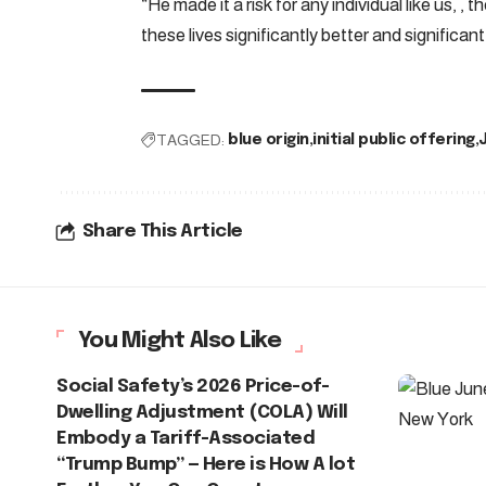
“He made it a risk for any individual like us, , 
these lives significantly better and significant
TAGGED:
blue origin
initial public offering
Share This Article
You Might Also Like
Social Safety’s 2026 Price-of-
Dwelling Adjustment (COLA) Will
Embody a Tariff-Associated
“Trump Bump” — Here is How A lot