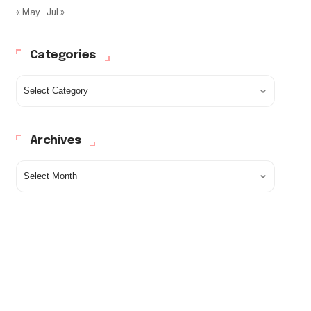
« May
Jul »
Categories
Archives