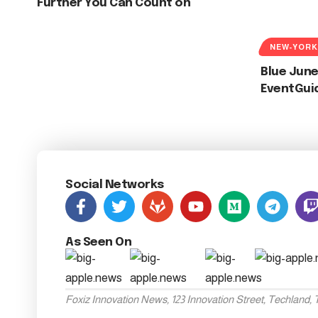
Further You Can Count on
NEW-YORK
Blue June
EventGui
Social Networks
As Seen On
Foxiz Innovation News, 123 Innovation Street, Techland,