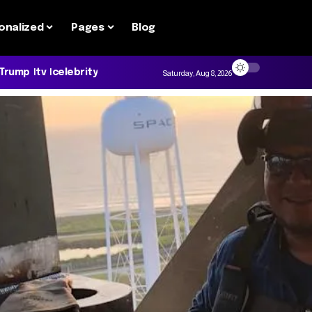
onalized
Pages
Blog
 Trump
tv
celebrity
Saturday, Aug 8, 2026