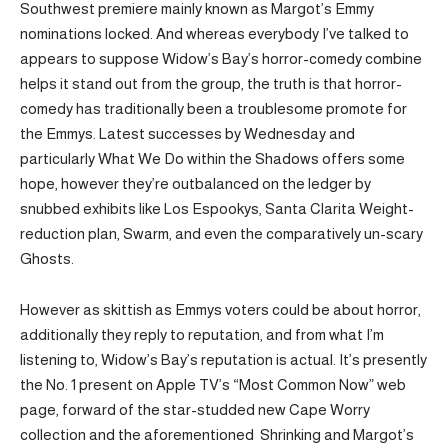
Southwest premiere mainly known as Margot’s Emmy
nominations locked. And whereas everybody I’ve talked to
appears to suppose Widow’s Bay’s horror-comedy combine
helps it stand out from the group, the truth is that horror-
comedy has traditionally been a troublesome promote for
the Emmys. Latest successes by Wednesday and
particularly What We Do within the Shadows offers some
hope, however they’re outbalanced on the ledger by
snubbed exhibits like Los Espookys, Santa Clarita Weight-
reduction plan, Swarm, and even the comparatively un-scary
Ghosts.
However as skittish as Emmys voters could be about horror,
additionally they reply to reputation, and from what I’m
listening to, Widow’s Bay’s reputation is actual. It’s presently
the No. 1 present on Apple TV’s “Most Common Now” web
page, forward of the star-studded new Cape Worry
collection and the aforementioned Shrinking and Margot’s