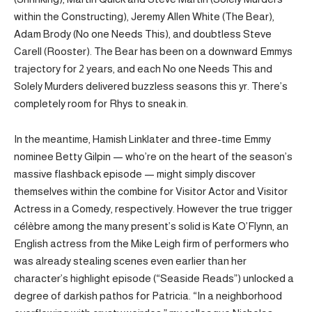
within the Constructing), Jeremy Allen White (The Bear),
Adam Brody (No one Needs This), and doubtless Steve
Carell (Rooster). The Bear has been on a downward Emmys
trajectory for 2 years, and each No one Needs This and
Solely Murders delivered buzzless seasons this yr. There’s
completely room for Rhys to sneak in.
In the meantime, Hamish Linklater and three-time Emmy
nominee Betty Gilpin — who’re on the heart of the season’s
massive flashback episode — might simply discover
themselves within the combine for Visitor Actor and Visitor
Actress in a Comedy, respectively. However the true trigger
célèbre among the many present’s solid is Kate O’Flynn, an
English actress from the Mike Leigh firm of performers who
was already stealing scenes even earlier than her
character’s highlight episode (“Seaside Reads”) unlocked a
degree of darkish pathos for Patricia. “In a neighborhood