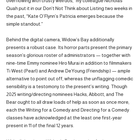
overflowing with crusty weirdos,” my colleague Nicholas
Quah put it in our Don’t Not Think about Listing two weeks in
the past, “Kate O’Flynn’s Patricia emerges because the
simple standout.”
Behind the digital camera, Widow’s Bay additionally
presents a robust case. Its horror parts present the primary
season’s glorious roster of administrators — together with
nine-time Emmy nominee Hiro Murai in addition to filmmakers
Ti West (Pearl) and Andrew DeYoung (Friendship) — ample
alternative to point out off, whereas the unflagging comedic
sensibility is a testomony to the present’s writing. Though
2025 writing/directing nominees Hacks, Abbott, and The
Bear ought to all draw loads of help as soon as once more,
each the Writing for a Comedy and Directing for a Comedy
classes have acknowledged at the least one first-year
present in 11 of the final 12 years.