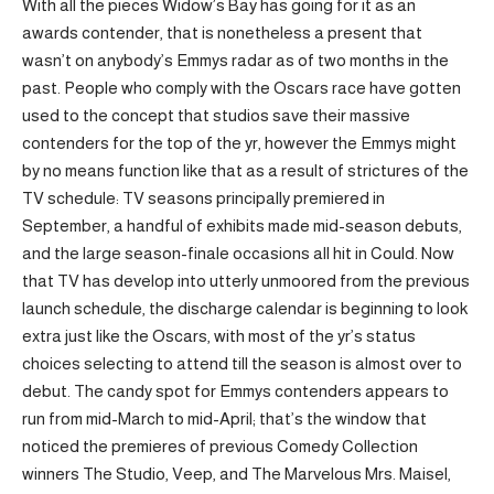
With all the pieces Widow’s Bay has going for it as an
awards contender, that is nonetheless a present that
wasn’t on anybody’s Emmys radar as of two months in the
past. People who comply with the Oscars race have gotten
used to the concept that studios save their massive
contenders for the top of the yr, however the Emmys might
by no means function like that as a result of strictures of the
TV schedule: TV seasons principally premiered in
September, a handful of exhibits made mid-season debuts,
and the large season-finale occasions all hit in Could. Now
that TV has develop into utterly unmoored from the previous
launch schedule, the discharge calendar is beginning to look
extra just like the Oscars, with most of the yr’s status
choices selecting to attend till the season is almost over to
debut. The candy spot for Emmys contenders appears to
run from mid-March to mid-April; that’s the window that
noticed the premieres of previous Comedy Collection
winners The Studio, Veep, and The Marvelous Mrs. Maisel,