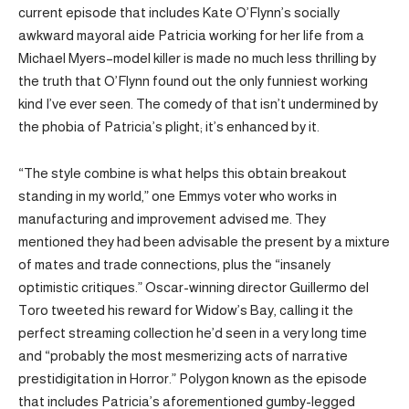
current episode that includes Kate O’Flynn’s socially
awkward mayoral aide Patricia working for her life from a
Michael Myers–model killer is made no much less thrilling by
the truth that O’Flynn found out the only funniest working
kind I’ve ever seen. The comedy of that isn’t undermined by
the phobia of Patricia’s plight; it’s enhanced by it.
“The style combine is what helps this obtain breakout
standing in my world,” one Emmys voter who works in
manufacturing and improvement advised me. They
mentioned they had been advisable the present by a mixture
of mates and trade connections, plus the “insanely
optimistic critiques.” Oscar-winning director Guillermo del
Toro tweeted his reward for Widow’s Bay, calling it the
perfect streaming collection he’d seen in a very long time
and “probably the most mesmerizing acts of narrative
prestidigitation in Horror.” Polygon known as the episode
that includes Patricia’s aforementioned gumby-legged