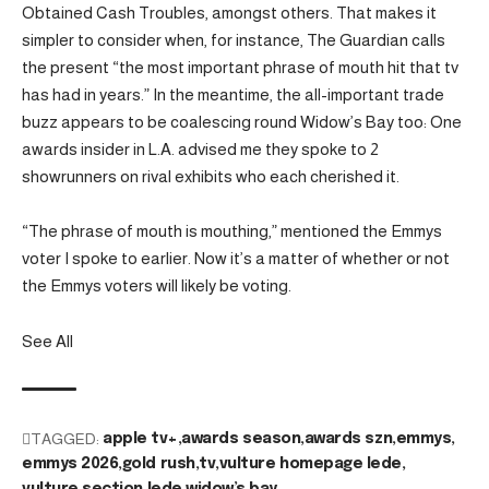
Obtained Cash Troubles, amongst others. That makes it
simpler to consider when, for instance, The Guardian calls
the present “the most important phrase of mouth hit that tv
has had in years.” In the meantime, the all-important trade
buzz appears to be coalescing round Widow’s Bay too: One
awards insider in L.A. advised me they spoke to 2
showrunners on rival exhibits who each cherished it.
“The phrase of mouth is mouthing,” mentioned the Emmys
voter I spoke to earlier. Now it’s a matter of whether or not
the Emmys voters will likely be voting.
See All
TAGGED:
apple tv+
awards season
awards szn
emmys
emmys 2026
gold rush
tv
vulture homepage lede
vulture section lede
widow’s bay