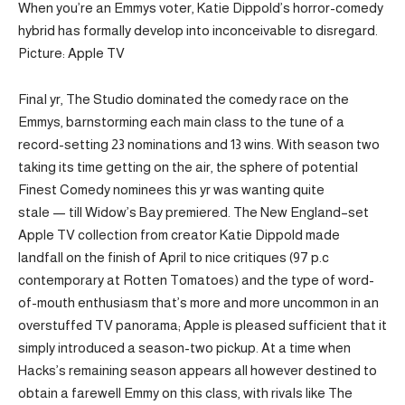
When you’re an Emmys voter, Katie Dippold’s horror-comedy
hybrid has formally develop into inconceivable to disregard.
Picture: Apple TV
Final yr, The Studio dominated the comedy race on the
Emmys, barnstorming each main class to the tune of a
record-setting 23 nominations and 13 wins. With season two
taking its time getting on the air, the sphere of potential
Finest Comedy nominees this yr was wanting quite
stale — till Widow’s Bay premiered. The New England–set
Apple TV collection from creator Katie Dippold made
landfall on the finish of April to nice critiques (97 p.c
contemporary at Rotten Tomatoes) and the type of word-
of-mouth enthusiasm that’s more and more uncommon in an
overstuffed TV panorama; Apple is pleased sufficient that it
simply introduced a season-two pickup. At a time when
Hacks’s remaining season appears all however destined to
obtain a farewell Emmy on this class, with rivals like The