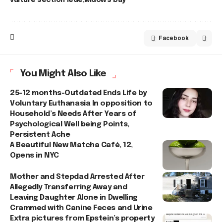
Facebook
You Might Also Like
25-12 months-Outdated Ends Life by
Voluntary Euthanasia In opposition to
Household’s Needs After Years of
Psychological Well being Points,
Persistent Ache
A Beautiful New Matcha Café, 12,
Opens in NYC
Mother and Stepdad Arrested After
Allegedly Transferring Away and
Leaving Daughter Alone in Dwelling
Crammed with Canine Feces and Urine
Extra pictures from Epstein’s property