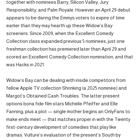
together with nominees Barry, Silicon Valley, Jury
Responsibility, and Palm Royale. However an April 29 debut
appears to be daring the Emmys voters to expire of time
earlier than they may hearth up these Widow’s Bay
screeners. Since 2009, when the Excellent Comedy
Collection class expanded previous 5 nominees, just one
freshman collection has premiered later than April 29 and
scored an Excellent Comedy Collection nomination, and that
was Hacks in 2021.
Widow’s Bay can be dealing with inside competitors from
fellow Apple TV collection Shrinking (a 2025 nominee) and
Margot’s Obtained Cash Troubles. The latter present
options bona fide film stars Michelle Pfeiffer and Elle
Fanning, plus a plot — single mother begins an OnlyFans to
make ends meet — that matches proper in with the Twenty
first-century development of comedies that play like
dramas. Vulture’s evaluation of the present’s South by