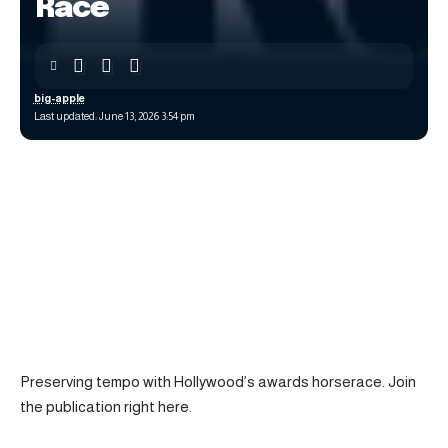
Race
big-apple
Last updated: June 13, 2026 3:54 pm
Preserving tempo with Hollywood’s awards horserace. Join
the publication right here.