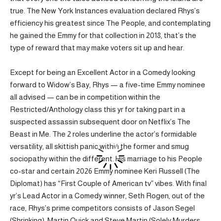
true. The New York Instances evaluation declared Rhys’s
efficiency his greatest since The People, and contemplating
he gained the Emmy for that collection in 2018, that’s the
type of reward that may make voters sit up and hear.
Except for being an Excellent Actor in a Comedy looking
forward to Widow’s Bay, Rhys — a five-time Emmy nominee
all advised — can be in competition within the
Restricted/Anthology class this yr for taking part in a
suspected assassin subsequent door on Netflix’s The
Beast in Me. The 2 roles underline the actor’s formidable
versatility, all skittish panic within the former and smug
sociopathy within the different. His marriage to his People
co-star and certain 2026 Emmy nominee Keri Russell (The
Diplomat) has “First Couple of American tv” vibes. With final
yr’s Lead Actor in a Comedy winner, Seth Rogen, out of the
race, Rhys’s prime competitors consists of Jason Segel
(Shrinking), Martin Quick and Steve Martin (Solely Murders