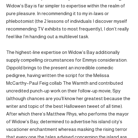
Widow’s Bay is far simpler to expertise within the realm of
pure pleasure. In recommending it to my in-laws or
phlebotomist (the 2 lessons of individuals I discover myself
recommending TV exhibits to most frequently), I don’t really
feel like I’m handing out a multilevel task.
The highest-line expertise on Widow’s Bay additionally
supply compelling circumstances for Emmys consideration.
Dippold brings to the present an incredible comedic
pedigree, having written the script for the Melissa
McCarthy–Paul Feig collab The Warmth and contributed
uncredited punch-up work on their follow-up movie, Spy
(although chances are you’ll know her greatest because the
writer and topic of the best Halloween tweet of all time).
After which there’s Matthew Rhys, who performs the mayor
of Widow’s Bay, determined to advertise his island city’s
vacationer enchantment whereas masking the rising terror
that every one the tales advised concerning the island are