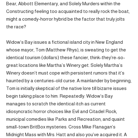
Bear, Abbott Elementary, and Solely Murders within the
Constructing feeling too acquainted to really rock the boat,
might a comedy-horror hybrid be the factor that truly jolts
the race?
Widow’s Bay issues a fictional island city in New England
whose mayor, Tom (Matthew Rhys), is sweating to get the
identical tourism {dollars} these fancier, think-they’re-so-
great locations like Martha’s Winery get. Solely Martha’s
Winery doesn’t must cope with persistent rumors that it’s
haunted by a centuries-old curse. A mainlander by beginning,
Tom is initially skeptical of the native lore till bizarre issues
begin taking place to him. Repeatedly. Widow’s Bay
manages to scratch the identical itch as current
idiosyncratic horror choices like Evil and Citadel Rock,
municipal comedies like Parks and Recreation, and quaint
small-town BritBox mysteries. Cross Mike Flanagan’s
Midnight Mass with Mrs. Hatt and also you’ve acquired it. A