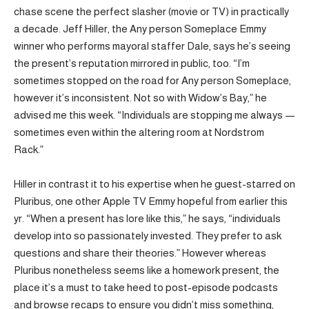
chase scene the perfect slasher (movie or TV) in practically
a decade. Jeff Hiller, the Any person Someplace Emmy
winner who performs mayoral staffer Dale, says he’s seeing
the present’s reputation mirrored in public, too. “I’m
sometimes stopped on the road for Any person Someplace,
however it’s inconsistent. Not so with Widow’s Bay,” he
advised me this week. “Individuals are stopping me always —
sometimes even within the altering room at Nordstrom
Rack.”
Hiller in contrast it to his expertise when he guest-starred on
Pluribus, one other Apple TV Emmy hopeful from earlier this
yr. “When a present has lore like this,” he says, “individuals
develop into so passionately invested. They prefer to ask
questions and share their theories.” However whereas
Pluribus nonetheless seems like a homework present, the
place it’s a must to take heed to post-episode podcasts
and browse recaps to ensure you didn’t miss something,