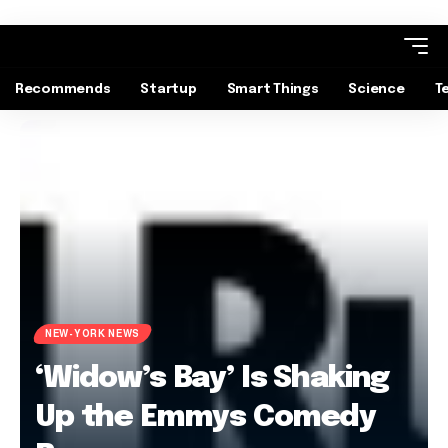
Recommends
Startup
Smart Things
Science
T
NEW-YORK NEWS
‘Widow’s Bay’ Is Shaking
Up the Emmys Comedy