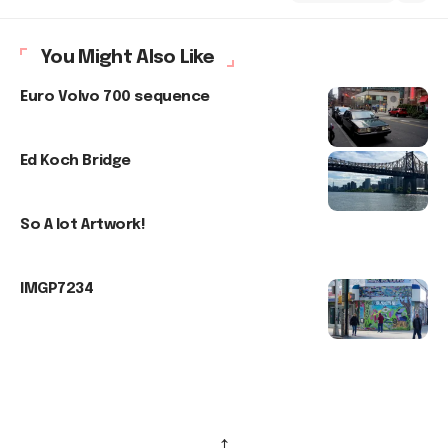
You Might Also Like
Euro Volvo 700 sequence
Ed Koch Bridge
So A lot Artwork!
IMGP7234
↑