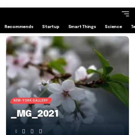
Recommends
Startup
Smart Things
Science
T
NEW-YORK GALLERY
_MG_2021