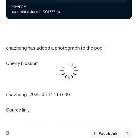
big-apple
Last updated: June 14, 2026 3:57 pm
chazheng has added a photograph to the pool:
Cherry blossom
chazheng , 2026-06-14 14:33:00
Source link
Facebook