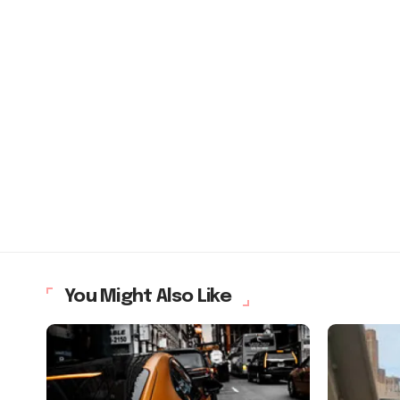
You Might Also Like