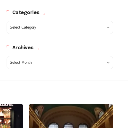
Categories
Archives