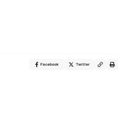
Facebook
Twitter