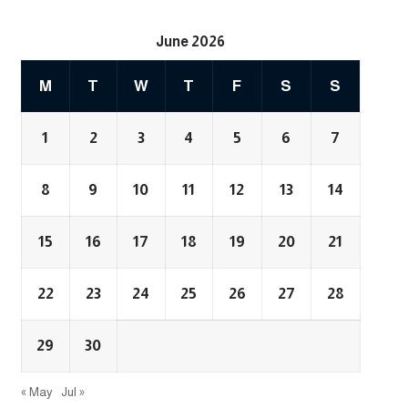
June 2026
M
T
W
T
F
S
S
1
2
3
4
5
6
7
8
9
10
11
12
13
14
15
16
17
18
19
20
21
22
23
24
25
26
27
28
29
30
« May
Jul »