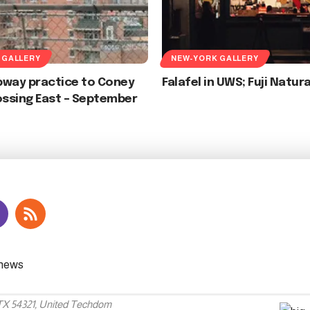
 GALLERY
NEW-YORK GALLERY
bway practice to Coney
Falafel in UWS; Fuji Natur
ossing East – September
 TX 54321, United Techdom