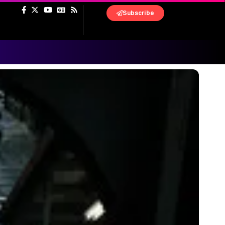
Subscribe