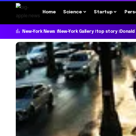
Home
Science
Startup
Pers
New-York News
New-York Gallery
top story
Donald