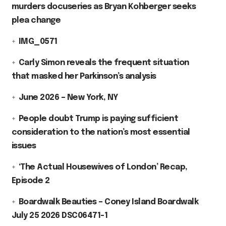
murders docuseries as Bryan Kohberger seeks
plea change
IMG_0571
Carly Simon reveals the frequent situation
that masked her Parkinson’s analysis
June 2026 – New York, NY
People doubt Trump is paying sufficient
consideration to the nation’s most essential
issues
‘The Actual Housewives of London’ Recap,
Episode 2
Boardwalk Beauties – Coney Island Boardwalk
July 25 2026 DSC06471-1