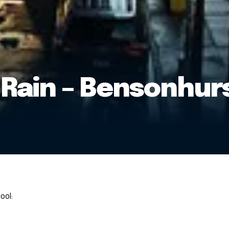
 Rain – Bensonhur
ool: