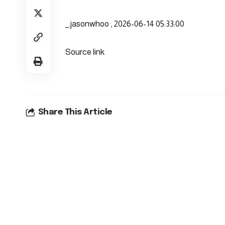
_.jasonwhoo , 2026-06-14 05:33:00
Source link
Share This Article