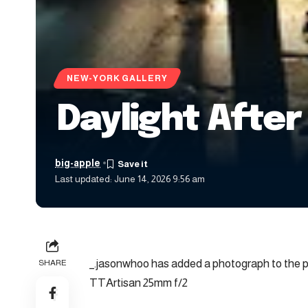
NEW-YORK GALLERY
Daylight After
big-apple
Last updated: June 14, 2026 9:56 am
_.jasonwhoo has added a photograph to the p
SHARE
TTArtisan 25mm f/2