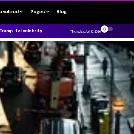
onalized
Pages
Blog
 Trump
tv
celebrity
Thursday, Jul 30, 2026