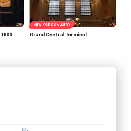
NEW-YORK GALLERY
a 1600
Grand Central Terminal