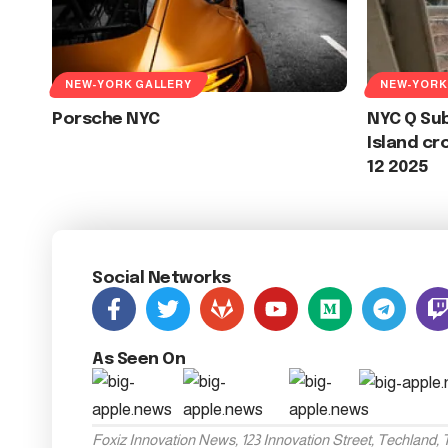
NEW-YORK GALLERY
NEW-YORK
Porsche NYC
NYC Q Su
Island cr
12 2025
Social Networks
As Seen On
Foxiz Innovation News, 123 Innovation Street, Techland,