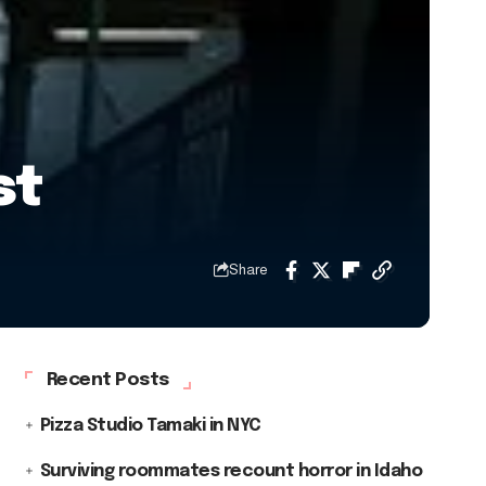
st
Share
Recent Posts
Pizza Studio Tamaki in NYC
Surviving roommates recount horror in Idaho