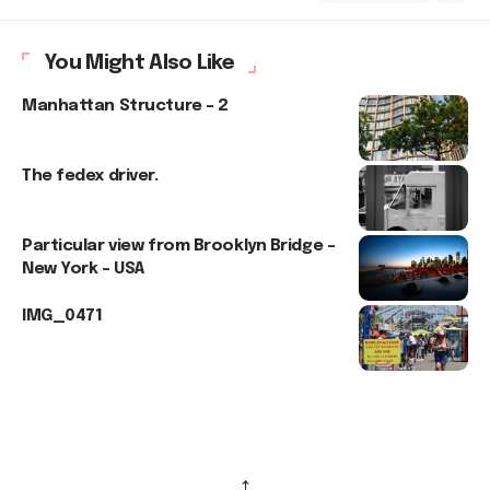
You Might Also Like
Manhattan Structure – 2
The fedex driver.
Particular view from Brooklyn Bridge –
New York – USA
IMG_0471
↑