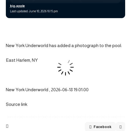
big-apple
Last updated: June 18, 2026 10:15 pm
New York Underworld has added a photograph to the pool:
East Harlem, NY
New York Underworld , 2026-06-18 19:01:00
Source link
Facebook