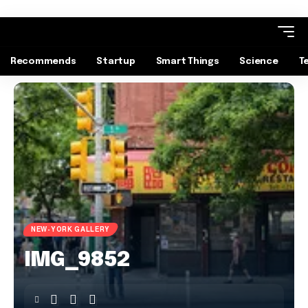
Recommends
Startup
Smart Things
Science
T
NEW-YORK GALLERY
IMG_9852