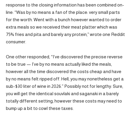
response to the closing information has been combined on-
line: “Was by no means a fan of the place: very small parts
for the worth. Went with a bunch however wanted to order
extra meals so we received their meat platter which was
75% fries and pita and barely any protein,” wrote one Reddit
consumer.
One other responded, “I’ve discovered the precise reverse
to be true — I’ve by no means actually liked the meals,
however all the time discovered the costs cheap and have
by no means felt ripped off. Hell, you may nonetheless get a
sub-$30 liter of wine in 2026.” Possibly not for lengthy: Sure,
you will get the identical souvlaki and saganaki in a barely
totally different setting, however these costs may need to
bump up a bit to cowl these taxes.