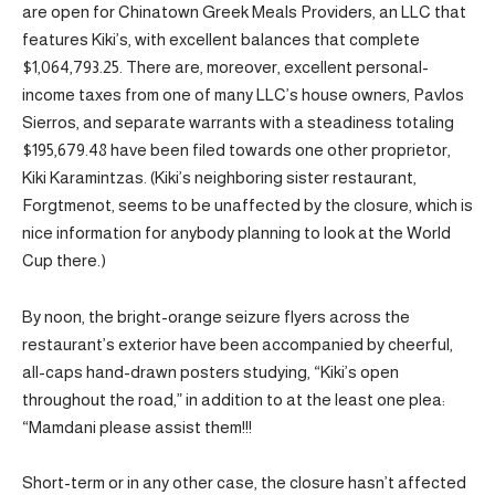
are open for Chinatown Greek Meals Providers, an LLC that
features Kiki’s, with excellent balances that complete
$1,064,793.25. There are, moreover, excellent personal-
income taxes from one of many LLC’s house owners, Pavlos
Sierros, and separate warrants with a steadiness totaling
$195,679.48 have been filed towards one other proprietor,
Kiki Karamintzas. (Kiki’s neighboring sister restaurant,
Forgtmenot, seems to be unaffected by the closure, which is
nice information for anybody planning to look at the World
Cup there.)
By noon, the bright-orange seizure flyers across the
restaurant’s exterior have been accompanied by cheerful,
all-caps hand-drawn posters studying, “Kiki’s open
throughout the road,” in addition to at the least one plea:
“Mamdani please assist them!!!
Short-term or in any other case, the closure hasn’t affected