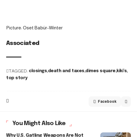
Picture: Oset Babür-Winter
Associated
TAGGED:
closings
death and taxes
dimes square
kiki’s
top story
Facebook
You Might Also Like
Why U.S. Gatling Weapons Are Not