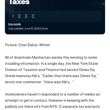
Taxes
big-apple
Last updated: June 18, 2026 8:26 am
Picture: Oset Babür-Winter
All of downtown Manhattan awoke this morning to some
troubling information: In a single day, the New York State
Division of Taxation and Finance had seized Dimes Sq.
Greek mainstay Kiki’s. “Earlier than there was Dimes Sq.,”
wrote one commenter, “there was Kiki’s….”
Homeowners haven’t responded to a number of makes an
attempt to get in contact, however in keeping with the
publicly out there info from NYS, 12 separate tax warrants