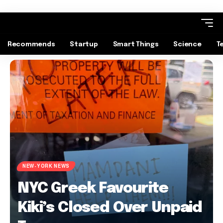
Recommends
Startup
Smart Things
Science
T
NEW-YORK NEWS
NYC Greek Favourite
Kiki’s Closed Over Unpaid