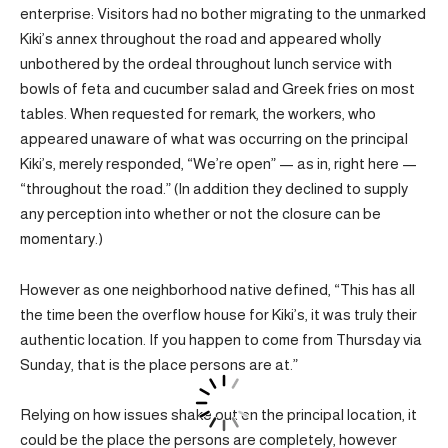
enterprise: Visitors had no bother migrating to the unmarked
Kiki’s annex throughout the road and appeared wholly
unbothered by the ordeal throughout lunch service with
bowls of feta and cucumber salad and Greek fries on most
tables. When requested for remark, the workers, who
appeared unaware of what was occurring on the principal
Kiki’s, merely responded, “We’re open” — as in, right here —
“throughout the road.” (In addition they declined to supply
any perception into whether or not the closure can be
momentary.)
However as one neighborhood native defined, “This has all
the time been the overflow house for Kiki’s, it was truly their
authentic location. If you happen to come from Thursday via
Sunday, that is the place persons are at.”
Relying on how issues shake out on the principal location, it
could be the place the persons are completely, however