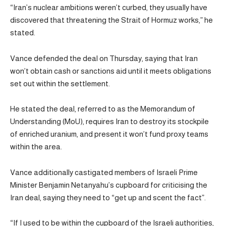
“Iran’s nuclear ambitions weren’t curbed, they usually have
discovered that threatening the Strait of Hormuz works,” he
stated.
Vance defended the deal on Thursday, saying that Iran
won’t obtain cash or sanctions aid until it meets obligations
set out within the settlement.
He stated the deal, referred to as the Memorandum of
Understanding (MoU), requires Iran to destroy its stockpile
of enriched uranium, and present it won’t fund proxy teams
within the area.
Vance additionally castigated members of Israeli Prime
Minister Benjamin Netanyahu’s cupboard for criticising the
Iran deal, saying they need to “get up and scent the fact”.
“If I used to be within the cupboard of the Israeli authorities,