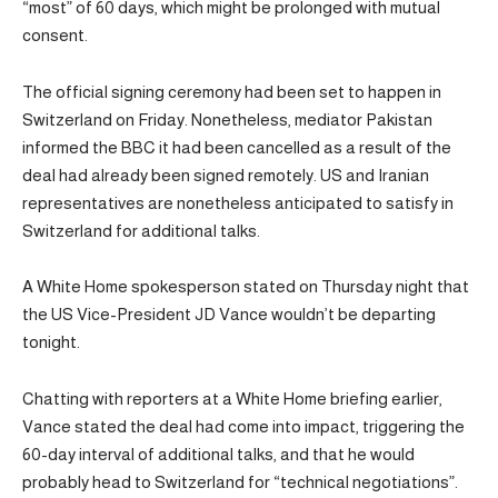
“most” of 60 days, which might be prolonged with mutual
consent.
The official signing ceremony had been set to happen in
Switzerland on Friday. Nonetheless, mediator Pakistan
informed the BBC it had been cancelled as a result of the
deal had already been signed remotely. US and Iranian
representatives are nonetheless anticipated to satisfy in
Switzerland for additional talks.
A White Home spokesperson stated on Thursday night that
the US Vice-President JD Vance wouldn’t be departing
tonight.
Chatting with reporters at a White Home briefing earlier,
Vance stated the deal had come into impact, triggering the
60-day interval of additional talks, and that he would
probably head to Switzerland for “technical negotiations”.