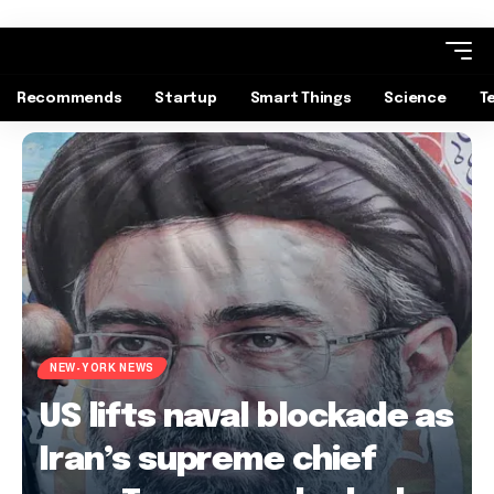
Recommends
Startup
Smart Things
Science
T
NEW-YORK NEWS
US lifts naval blockade as
Iran’s supreme chief