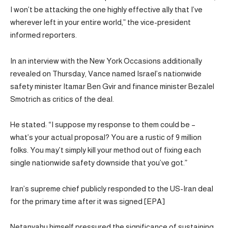
I won’t be attacking the one highly effective ally that I’ve
wherever left in your entire world,” the vice-president
informed reporters.
In an interview with the New York Occasions additionally
revealed on Thursday, Vance named Israel’s nationwide
safety minister Itamar Ben Gvir and finance minister Bezalel
Smotrich as critics of the deal.
He stated: “I suppose my response to them could be –
what’s your actual proposal? You are a rustic of 9 million
folks. You may’t simply kill your method out of fixing each
single nationwide safety downside that you’ve got.”
Iran’s supreme chief publicly responded to the US-Iran deal
for the primary time after it was signed [EPA]
Netanyahu himself pressured the significance of sustaining