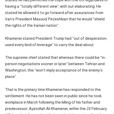
having a “totally different view”, with out elaborating. He
stated he allowed it to go forward after assurances from
Iran’s President Masoud Pezeshkian that he would “shield
the rights of the Iranian nation”.
Khamenei stated President Trump had “out of desperation,
used every kind of leverage” to carry the deal about.
The supreme chief stated that whereas there could be “in-
person negotiations sooner or later” between Tehran and
Washington, this “won’t imply acceptance of the enemy’s
place”.
That is the primary time Khamenei has responded to the
settlement. He has not been seen in public since he took
workplace in March following the killing of his father and
predecessor, Ayatollah Ali Khamenei, within the 28 February