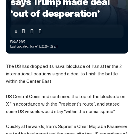
says Trump made deal
‘out of desperation’
big-apple
Last updated: June 19, 2026 4:29 am
The US has dropped its naval blockade of Iran after the 2
international locations signed a deal to finish the battle
within the Center East.
US Central Command confirmed the top of the blockade on
X “in accordance with the President’s route”, and stated
some US vessels would stay “within the normal space”.
Quickly afterwards, Iran’s Supreme Chief Mojtaba Khamenei
stated he had permitted the cope with the US regardless of