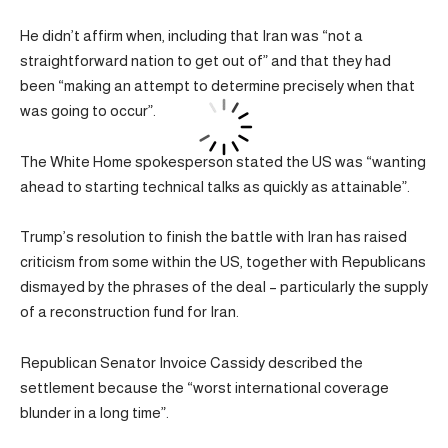
He didn’t affirm when, including that Iran was “not a
straightforward nation to get out of” and that they had
been “making an attempt to determine precisely when that
was going to occur”.
The White Home spokesperson stated the US was “wanting
ahead to starting technical talks as quickly as attainable”.
Trump’s resolution to finish the battle with Iran has raised
criticism from some within the US, together with Republicans
dismayed by the phrases of the deal – particularly the supply
of a reconstruction fund for Iran.
Republican Senator Invoice Cassidy described the
settlement because the “worst international coverage
blunder in a long time”.