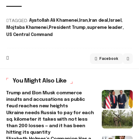
TAGGED:
Ayatollah Ali Khamenei
Iran
Iran deal
Israel
Mojtaba Khamenei
President Trump
supreme leader
US Central Command
Facebook
You Might Also Like
Trump and Elon Musk commerce
insults and accusations as public
feud reaches new heights
Ukraine needs Russia to pay for each
sq. kilometer it takes with not less
than 200 losses — and it has been
hitting its quantity
Elizabeth Holmes’s Companion Has a