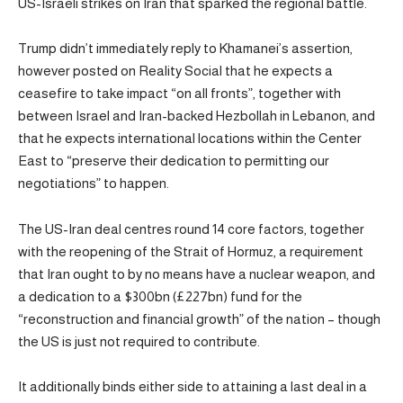
US-Israeli strikes on Iran that sparked the regional battle.
Trump didn’t immediately reply to Khamanei’s assertion,
however posted on Reality Social that he expects a
ceasefire to take impact “on all fronts”, together with
between Israel and Iran-backed Hezbollah in Lebanon, and
that he expects international locations within the Center
East to “preserve their dedication to permitting our
negotiations” to happen.
The US-Iran deal centres round 14 core factors, together
with the reopening of the Strait of Hormuz, a requirement
that Iran ought to by no means have a nuclear weapon, and
a dedication to a $300bn (£227bn) fund for the
“reconstruction and financial growth” of the nation – though
the US is just not required to contribute.
It additionally binds either side to attaining a last deal in a