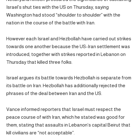
Israel’s shut ties with the US on Thursday, saying
Washington had stood “shoulder to shoulder” with the
nation in the course of the battle with Iran.
However each Israel and Hezbollah have carried out strikes
towards one another because the US-Iran settlement was
introduced, together with strikes reported in Lebanon on
Thursday that killed three folks.
Israel argues its battle towards Hezbollah is separate from
its battle on Iran. Hezbollah has additionally rejected the
phrases of the deal between Iran and the US.
Vance informed reporters that Israel must respect the
peace course of with Iran, which he stated was good for
them, stating that assaults in Lebanon’s capital Beirut that
kill civilians are “not acceptable”.