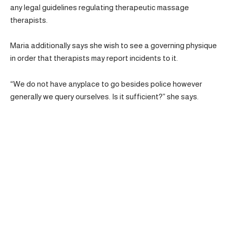
any legal guidelines regulating therapeutic massage
therapists.
Maria additionally says she wish to see a governing physique
in order that therapists may report incidents to it.
“We do not have anyplace to go besides police however
generally we query ourselves. Is it sufficient?” she says.