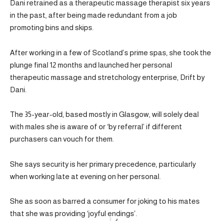
Dani retrained as a therapeutic massage therapist six years
in the past, after being made redundant from a job
promoting bins and skips.
After working in a few of Scotland’s prime spas, she took the
plunge final 12 months and launched her personal
therapeutic massage and stretchology enterprise, Drift by
Dani.
The 35-year-old, based mostly in Glasgow, will solely deal
with males she is aware of or ‘by referral’ if different
purchasers can vouch for them.
She says security is her primary precedence, particularly
when working late at evening on her personal.
She as soon as barred a consumer for joking to his mates
that she was providing ‘joyful endings’.