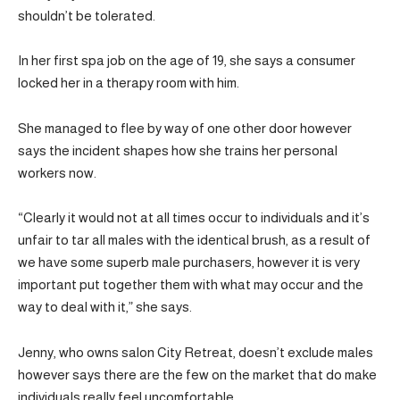
shouldn’t be tolerated.
In her first spa job on the age of 19, she says a consumer
locked her in a therapy room with him.
She managed to flee by way of one other door however
says the incident shapes how she trains her personal
workers now.
“Clearly it would not at all times occur to individuals and it’s
unfair to tar all males with the identical brush, as a result of
we have some superb male purchasers, however it is very
important put together them with what may occur and the
way to deal with it,” she says.
Jenny, who owns salon City Retreat, doesn’t exclude males
however says there are the few on the market that do make
individuals really feel uncomfortable.