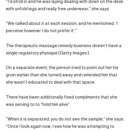
“I’d stroll in and he was laying dealing with down on the desk
with unfold legs and really free underwear,” she says.
“We talked about it at each session, and he mentioned, ‘I
perceive however I do not prefer it’.”
The therapeutic massage remedy business doesn’t have a
single regulatory physique [Getty Images]
On a separate event, the person tried to point out her his
groin earlier than she turned away and reminded him that
she wasn’t educated to deal with that space.
There have been additionally fixed compliments that she
was serving to to “hold him alive”.
“When it is separated, you do not see the sample,” she says.
“Once I look again now, I see how he was attempting to