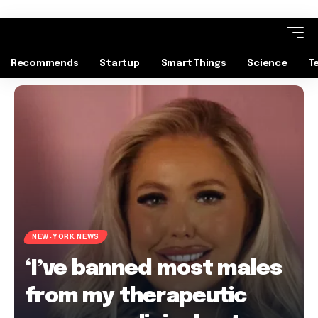
Recommends
Startup
Smart Things
Science
T
NEW-YORK NEWS
‘I’ve banned most males
from my therapeutic