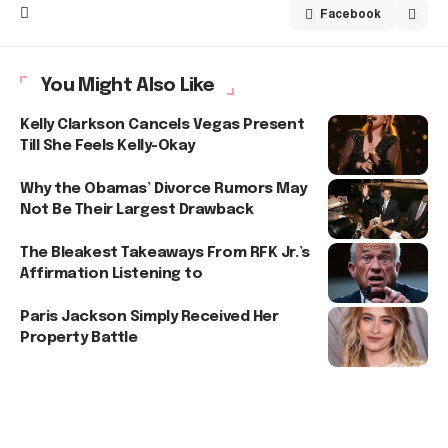
Facebook
You Might Also Like
Kelly Clarkson Cancels Vegas Present
Till She Feels Kelly-Okay
Why the Obamas’ Divorce Rumors May
Not Be Their Largest Drawback
The Bleakest Takeaways From RFK Jr.’s
Affirmation Listening to
Paris Jackson Simply Received Her
Property Battle