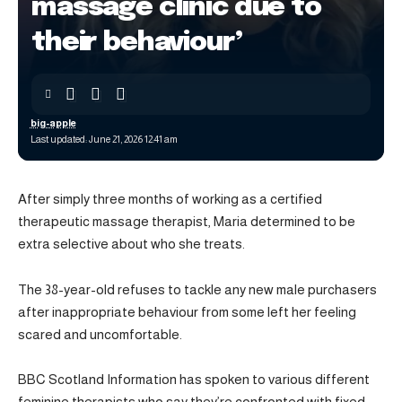
massage clinic due to
their behaviour’
big-apple
Last updated: June 21, 2026 12:41 am
After simply three months of working as a certified
therapeutic massage therapist, Maria determined to be
extra selective about who she treats.
The 38-year-old refuses to tackle any new male purchasers
after inappropriate behaviour from some left her feeling
scared and uncomfortable.
BBC Scotland Information has spoken to various different
feminine therapists who say they’re confronted with fixed