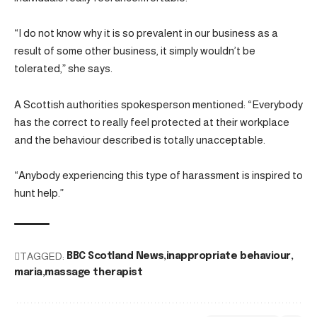
“I do not know why it is so prevalent in our business as a
result of some other business, it simply wouldn’t be
tolerated,” she says.
A Scottish authorities spokesperson mentioned: “Everybody
has the correct to really feel protected at their workplace
and the behaviour described is totally unacceptable.
“Anybody experiencing this type of harassment is inspired to
hunt help.”
TAGGED:
BBC Scotland News
inappropriate behaviour
maria
massage therapist