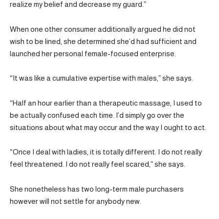
realize my belief and decrease my guard.”
When one other consumer additionally argued he did not
wish to be lined, she determined she’d had sufficient and
launched her personal female-focused enterprise.
“It was like a cumulative expertise with males,” she says.
“Half an hour earlier than a therapeutic massage, I used to
be actually confused each time. I’d simply go over the
situations about what may occur and the way I ought to act.
“Once I deal with ladies, it is totally different. I do not really
feel threatened. I do not really feel scared,” she says.
She nonetheless has two long-term male purchasers
however will not settle for anybody new.