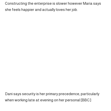
Constructing the enterprise is slower however Maria says
she feels happier and actually loves her job.
Dani says security is her primary precedence, particularly
when working late at evening on her personal [BBC]