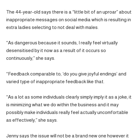
The 44-year-old says there is a “little bit of an uproar” about
inappropriate messages on social media which is resulting in
extra ladies selecting to not deal with males.
“As dangerous because it sounds, I really feel virtually
desensitised by it now as a result of it occurs so
continuously,” she says.
“Feedback comparable to, ‘do you give joyful endings’ and
varied type of inappropriate feedback like that.
“As a lot as some individuals clearly simply imply it as a joke, it
is minimizing what we do within the business and it may
possibly make individuals really feel actually uncomfortable
as effectively,” she says.
Jenny says the issue will not be a brand new one however it