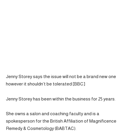
Jenny Storey says the issue will not be a brand new one
however it shouldn’t be tolerated [BBC]
Jenny Storey has been within the business for 25 years.
She owns a salon and coaching faculty and is a
spokesperson for the British Affiliation of Magnificence
Remedy & Cosmetology (BABTAC).