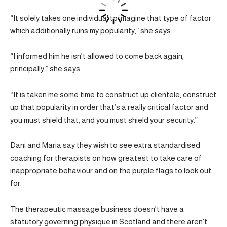
“It solely takes one individual to imagine that type of factor
which additionally ruins my popularity,” she says.
“I informed him he isn’t allowed to come back again,
principally,” she says.
“It is taken me some time to construct up clientele, construct
up that popularity in order that’s a really critical factor and
you must shield that, and you must shield your security.”
Dani and Maria say they wish to see extra standardised
coaching for therapists on how greatest to take care of
inappropriate behaviour and on the purple flags to look out
for.
The therapeutic massage business doesn’t have a
statutory governing physique in Scotland and there aren’t