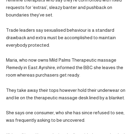
requests for ‘extras’, sleazy banter and pushback on
boundaries they’ve set.
Trade leaders say sexualised behaviour is a standard
drawback and extra must be accomplished to maintain
everybody protected.
Maria, who now owns Mild Palms Therapeutic massage
Remedy in East Ayrshire, informed the BBC she leaves the
room whereas purchasers get ready.
They take away their tops however hold their underwear on
and lie on the therapeutic massage desk lined by a blanket.
She says one consumer, who she has since refused to see,
was frequently asking to be uncovered.