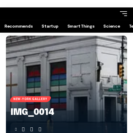
Recommends
Startup
Smart Things
Science
T
NEW-YORK GALLERY
IMG_0014