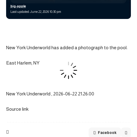
big-apple
Last updated: June 22, 2026 10:30 pm
New York Underworld has added a photograph to the pool:
East Harlem, NY
New York Underworld , 2026-06-22 21:26:00
Source link
Facebook