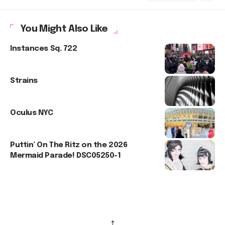
You Might Also Like
Instances Sq. 722
Strains
Oculus NYC
Puttin’ On The Ritz on the 2026
Mermaid Parade! DSC05250-1
↑