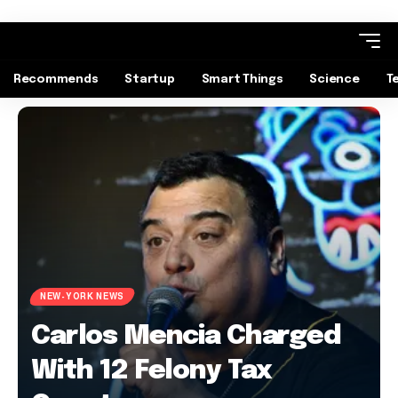
Recommends
Startup
Smart Things
Science
T
NEW-YORK NEWS
Carlos Mencia Charged
With 12 Felony Tax