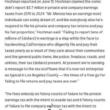
Hochman reported on June 18. Hochman claimed the comic
didn’t report $8.7 million in private and company earnings
taxes from 2019 to 2024. “Mr. Mencia has an earnings most
individuals can solely dream of, and like everybody else he’s
required to file his private and company tax returns and pay
his fair proportion,” Hochman said. “Failing to report tens of
millions of {dollars} in earnings is a slap within the face to
hardworking Californians who diligently file and pay their
taxes yearly as a result of they care about their communities
and the general public items, like police, fireplace, roads, and
utilities, their tax {dollars} present. At present we’re sending
a message to the tax scofflaws that it’s now not enterprise
as typical in Los Angeles County — the times of a free go for
failing to file returns and pay taxes are over.”
The fees embody six felony counts of failure to file private
earnings tax with the intent to evade tax and 6 felony counts
of failure to file company earnings tax with the intent to