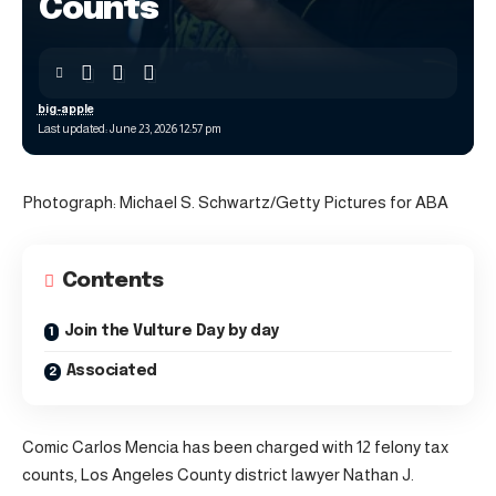
Counts
big-apple
Last updated: June 23, 2026 12:57 pm
Photograph: Michael S. Schwartz/Getty Pictures for ABA
Contents
Join the Vulture Day by day
Associated
Comic Carlos Mencia has been charged with 12 felony tax
counts, Los Angeles County district lawyer Nathan J.