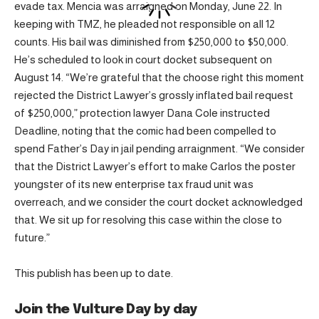
evade tax. Mencia was arraigned on Monday, June 22. In
keeping with TMZ, he pleaded not responsible on all 12
counts. His bail was diminished from $250,000 to $50,000.
He’s scheduled to look in court docket subsequent on
August 14. “We’re grateful that the choose right this moment
rejected the District Lawyer’s grossly inflated bail request
of $250,000,” protection lawyer Dana Cole instructed
Deadline, noting that the comic had been compelled to
spend Father’s Day in jail pending arraignment. “We consider
that the District Lawyer’s effort to make Carlos the poster
youngster of its new enterprise tax fraud unit was
overreach, and we consider the court docket acknowledged
that. We sit up for resolving this case within the close to
future.”
This publish has been up to date.
Join the Vulture Day by day