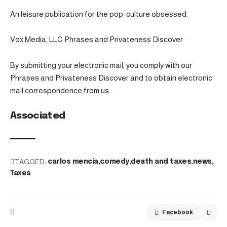
An leisure publication for the pop-culture obsessed.
Vox Media, LLC Phrases and Privateness Discover
By submitting your electronic mail, you comply with our
Phrases and Privateness Discover and to obtain electronic
mail correspondence from us.
Associated
TAGGED:
carlos mencia
comedy
death and taxes
news
Taxes
Facebook