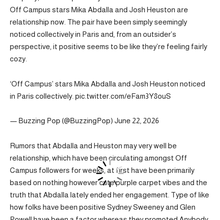
Off Campus stars Mika Abdalla and Josh Heuston are
relationship now. The pair have been simply seemingly
noticed collectively in Paris and, from an outsider’s
perspective, it positive seems to be like they’re feeling fairly
cozy.
‘Off Campus’ stars Mika Abdalla and Josh Heuston noticed
in Paris collectively. pic.twitter.com/eFam3Y8ouS
— Buzzing Pop (@BuzzingPop) June 22, 2026
Rumors that Abdalla and Heuston may very well be
relationship, which have been circulating amongst Off
Campus followers for weeks, at first have been primarily
based on nothing however cute purple carpet vibes and the
truth that Abdalla lately ended her engagement. Type of like
how folks have been positive Sydney Sweeney and Glen
Powell have been a factor whereas they promoted Anybody