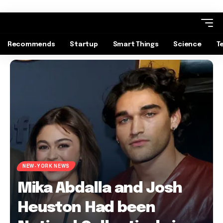
Recommends
Startup
Smart Things
Science
T
NEW-YORK NEWS
Mika Abdalla and Josh
Heuston Had been