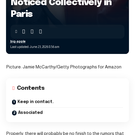
Noticed Collectively in
Paris
big-apple
Last updated: June 23, 2026 8:56 am
Picture: Jamie McCarthy/Getty Photographs for Amazon
Contents
Keep in contact.
Associated
Properly, there will probably be no finish to the rumors that