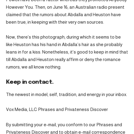
However You. Then, on June 16, an Australian radio present
claimed that the rumors about Abdalla and Heuston have
been true, in keeping with their very own sources.
Now, there’s this photograph, during which it seems to be
like Heuston has his hand in Abdalla’s hair as she probably
leans in for a kiss. Nonetheless, it’s good to keep in mind that
till Abdalla and Heuston really affirm or deny the romance
rumors, we all know nothing.
Keep in contact.
The newest in model, self, tradition, and energy in your inbox.
Vox Media, LLC Phrases and Privateness Discover
By submitting your e-mail, you conform to our Phrases and
Privateness Discover and to obtain e-mail correspondence