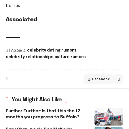
from us.
Associated
TAGGED:
celebrity dating rumors
celebrity relationships
culture
rumors
Facebook
You Might Also Like
Further Further: Is that this the 12
months you progress to Buffalo?