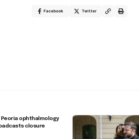
Facebook
Twitter
 Peoria ophthalmology
roadcasts closure