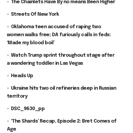
The Chainlets Have By no means Been Higher
Streets Of New York
Oklahoma teen accused of raping two
women walks free; DA furiously calls in feds:
‘Made my blood boil’
Watch Trump sprint throughout stage after
a wandering toddler in Las Vegas
Heads Up
Ukraine hits two oil refineries deep in Russian
territory
DSC_9630_pp
‘The Shards’ Recap, Episode 2: Bret Comes of
Age