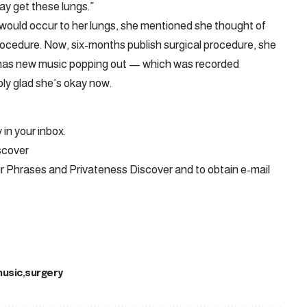
y get these lungs.”
ould occur to her lungs, she mentioned she thought of
procedure. Now, six-months publish surgical procedure, she
 has new music popping out — which was recorded
ply glad she’s okay now.
 in your inbox.
scover
ur Phrases and Privateness Discover and to obtain e-mail
usic
surgery