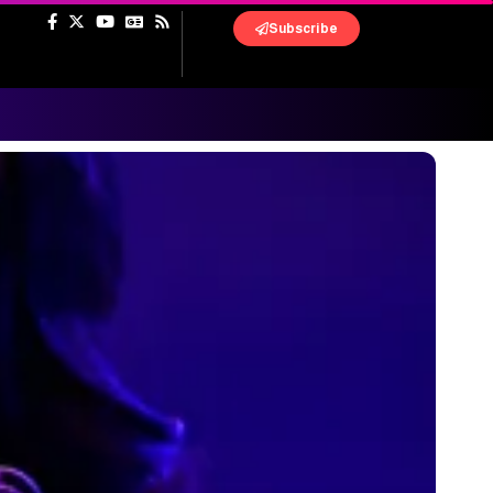
Subscribe