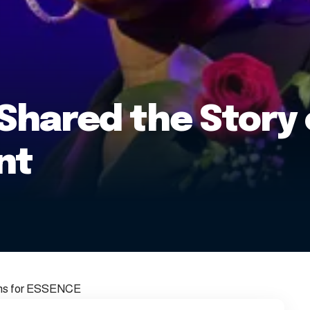
Shared the Story 
nt
phs for ESSENCE