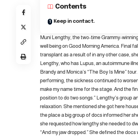
Contents
Keep in contact.
Muni Lengthy, the two-time Grammy-winning R
well being on Good Morning America. Final fa
transplant as a result of in any other case, 
Lengthy, who has Lupus, an autoimmune illn
Brandy and Monica’s “The Boy Is Mine” tour.
performing, the sickness continued to worsen.
make my name time for the stage. And the final 
position to do two songs.” Lengthy’s group 
relaxation. She mentioned she got here house
the place a big group of docs informed her s
she requested how lengthy she needed to dwe
“And my jaw dropped.” She defined the docs w