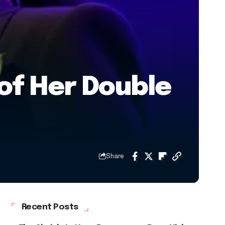
of Her Double
Share
Recent Posts