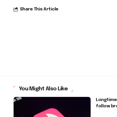
Share This Article
You Might Also Like
Longtime
follow b