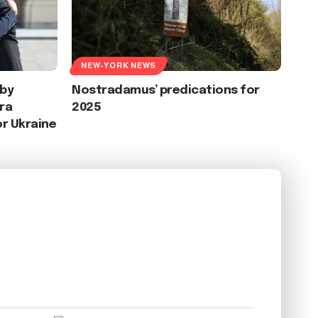
NEW-YORK NEWS
 by
Nostradamus’ predications for
ra
2025
or Ukraine