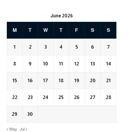
June 2026
M
T
W
T
F
S
S
1
2
3
4
5
6
7
8
9
10
11
12
13
14
15
16
17
18
19
20
21
22
23
24
25
26
27
28
29
30
« May
Jul »