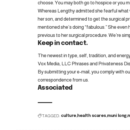
choose. You may both go to hospice or you ma
Whereas Lengthy admitted she fearful what w
her son, and determined to get the surgical 
mentioned she’s doing “fabulous.” She even
previous to her surgical procedure. We’re sim
Keep in contact.
The newest in type, self, tradition, and energy
Vox Media, LLC Phrases and Privateness Di
By submitting your e-mail, you comply with o
correspondence from us.
Associated
TAGGED:
culture
health scares
muni long
m