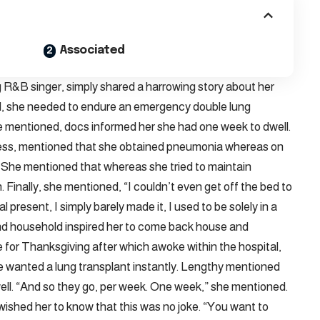
Associated
&B singer, simply shared a harrowing story about her
ll, she needed to endure an emergency double lung
she mentioned, docs informed her she had one week to dwell.
ess, mentioned that she obtained pneumonia whereas on
 She mentioned that whereas she tried to maintain
 Finally, she mentioned, “I couldn’t even get off the bed to
present, I simply barely made it, I used to be solely in a
and household inspired her to come back house and
 for Thanksgiving after which awoke within the hospital,
he wanted a lung transplant instantly. Lengthy mentioned
ll. “And so they go, per week. One week,” she mentioned.
ished her to know that this was no joke. “You want to