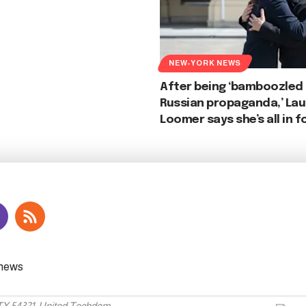
NEW-YORK NEWS
After being ‘bamboozled
Russian propaganda,’ Lau
Loomer says she’s all in f
 TX 54321, United Techdom