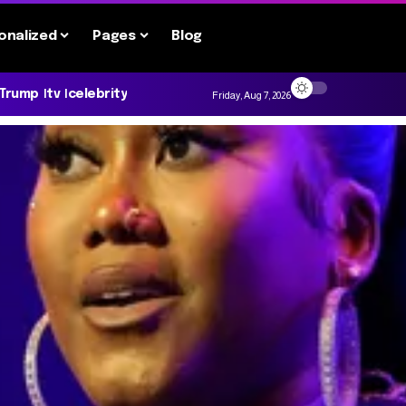
onalized
Pages
Blog
 Trump
tv
celebrity
Friday, Aug 7, 2026