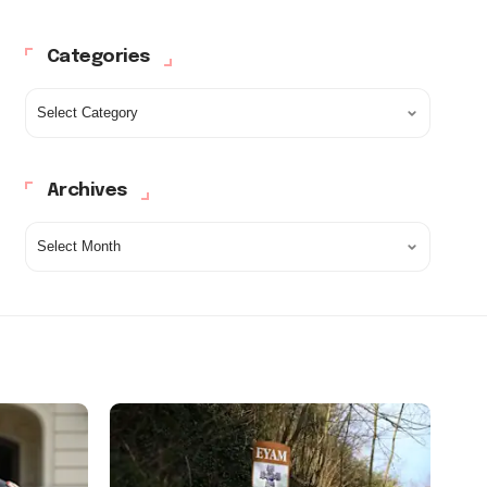
Categories
Archives