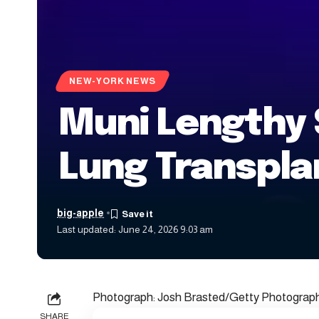
NEW-YORK NEWS
Muni Lengthy 
Lung Transpla
big-apple
Last updated: June 24, 2026 9:03 am
Photograph: Josh Brasted/Getty Photogra
SHARE