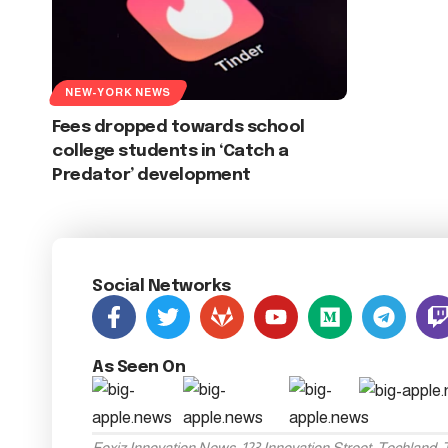
NEW-YORK NEWS
Fees dropped towards school
college students in ‘Catch a
Predator’ development
Social Networks
As Seen On
Foxiz Innovation News, 123 Innovation Street, Techland,