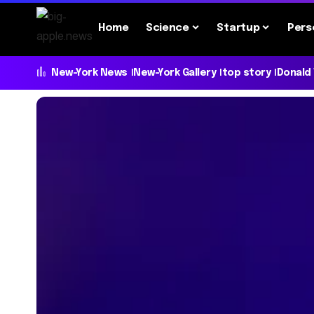
Home
Science
Startup
Pers
New-York News
New-York Gallery
top story
Donald