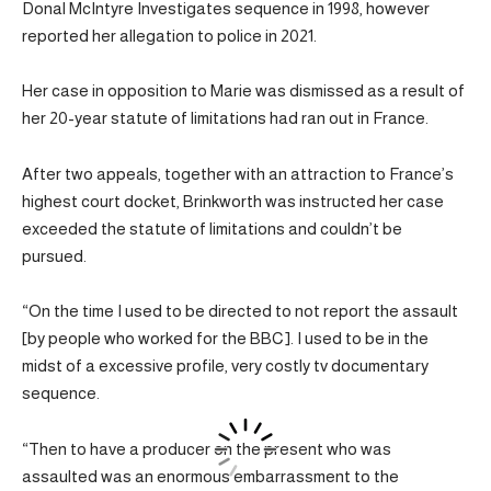
Donal McIntyre Investigates sequence in 1998, however
reported her allegation to police in 2021.
Her case in opposition to Marie was dismissed as a result of
her 20-year statute of limitations had ran out in France.
After two appeals, together with an attraction to France’s
highest court docket, Brinkworth was instructed her case
exceeded the statute of limitations and couldn’t be
pursued.
“On the time I used to be directed to not report the assault
[by people who worked for the BBC]. I used to be in the
midst of a excessive profile, very costly tv documentary
sequence.
“Then to have a producer on the present who was
assaulted was an enormous embarrassment to the