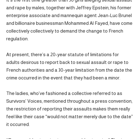
and rape by males, together with Jeffrey Epstein, his former
enterprise associate and mannequin agent Jean-Luc Brunel
and billionaire businessman Mohammed Al Fayed, have come
collectively collectively to demand the change to French
regulation.
At present, there’s a 20-year statute of limitations for
adults desirous to report back to sexual assault or rape to
French authorities and a 30-year limitation from the date the
crime occurred in the event that they had been a minor.
The ladies, who’ve fashioned a collective referred to as
Survivors’ Voices, mentioned throughout a press convention,
the restriction of reporting their assaults makes them really
feel like their case “would not matter merely due to the date”
it occurred.