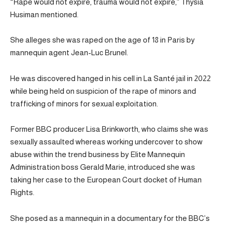
“Rape would not expire, trauma would not expire,” Thysia
Husiman mentioned.
She alleges she was raped on the age of 18 in Paris by
mannequin agent Jean-Luc Brunel.
He was discovered hanged in his cell in La Santé jail in 2022
while being held on suspicion of the rape of minors and
trafficking of minors for sexual exploitation.
Former BBC producer Lisa Brinkworth, who claims she was
sexually assaulted whereas working undercover to show
abuse within the trend business by Elite Mannequin
Administration boss Gerald Marie, introduced she was
taking her case to the European Court docket of Human
Rights.
She posed as a mannequin in a documentary for the BBC’s