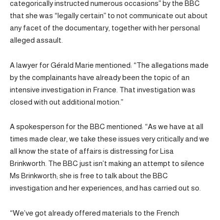
categorically instructed numerous occasions” by the BBC
that she was “legally certain” to not communicate out about
any facet of the documentary, together with her personal
alleged assault.
A lawyer for Gérald Marie mentioned: “The allegations made
by the complainants have already been the topic of an
intensive investigation in France. That investigation was
closed with out additional motion.”
A spokesperson for the BBC mentioned: “As we have at all
times made clear, we take these issues very critically and we
all know the state of affairs is distressing for Lisa
Brinkworth. The BBC just isn’t making an attempt to silence
Ms Brinkworth; she is free to talk about the BBC
investigation and her experiences, and has carried out so.
“We’ve got already offered materials to the French