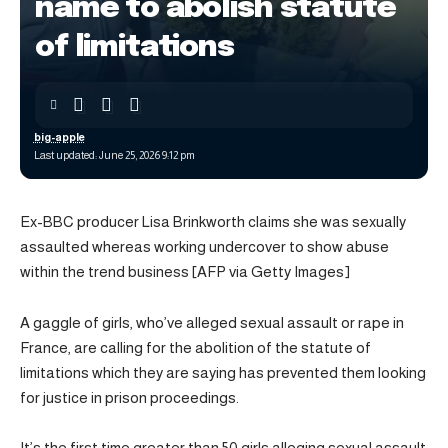
name to abolish statute
of limitations
big-apple
Last updated: June 25, 2026 9:12 pm
Ex-BBC producer Lisa Brinkworth claims she was sexually
assaulted whereas working undercover to show abuse
within the trend business [AFP via Getty Images]
A gaggle of girls, who’ve alleged sexual assault or rape in
France, are calling for the abolition of the statute of
limitations which they are saying has prevented them looking
for justice in prison proceedings.
It’s the first time greater than 50 girls alleging sexual assault