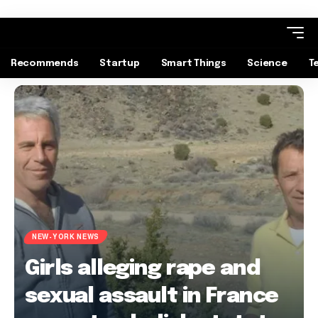
Recommends
Startup
Smart Things
Science
T
NEW-YORK NEWS
Girls alleging rape and
sexual assault in France