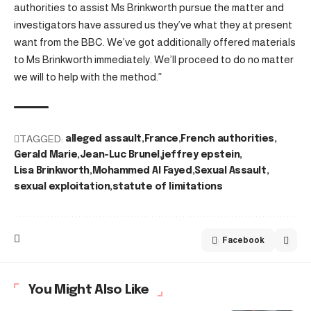
authorities to assist Ms Brinkworth pursue the matter and
investigators have assured us they’ve what they at present
want from the BBC. We’ve got additionally offered materials
to Ms Brinkworth immediately. We’ll proceed to do no matter
we will to help with the method.”
TAGGED:
alleged assault
France
French authorities
Gerald Marie
Jean-Luc Brunel
jeffrey epstein
Lisa Brinkworth
Mohammed Al Fayed
Sexual Assault
sexual exploitation
statute of limitations
Facebook
You Might Also Like