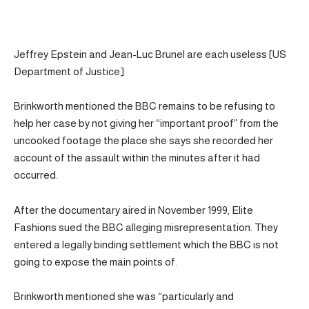
Jeffrey Epstein and Jean-Luc Brunel are each useless [US
Department of Justice]
Brinkworth mentioned the BBC remains to be refusing to
help her case by not giving her “important proof” from the
uncooked footage the place she says she recorded her
account of the assault within the minutes after it had
occurred.
After the documentary aired in November 1999, Elite
Fashions sued the BBC alleging misrepresentation. They
entered a legally binding settlement which the BBC is not
going to expose the main points of.
Brinkworth mentioned she was “particularly and