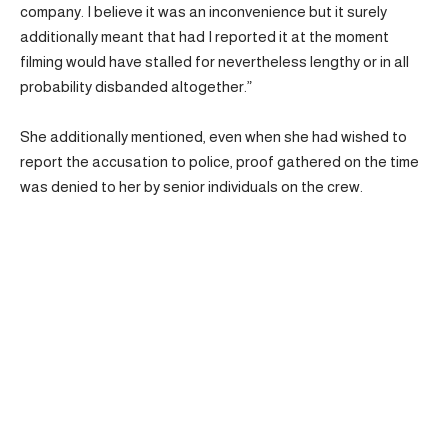
company. I believe it was an inconvenience but it surely
additionally meant that had I reported it at the moment
filming would have stalled for nevertheless lengthy or in all
probability disbanded altogether.”
She additionally mentioned, even when she had wished to
report the accusation to police, proof gathered on the time
was denied to her by senior individuals on the crew.