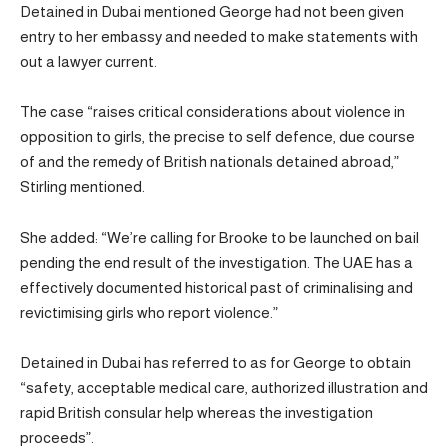
Detained in Dubai mentioned George had not been given
entry to her embassy and needed to make statements with
out a lawyer current.
The case “raises critical considerations about violence in
opposition to girls, the precise to self defence, due course
of and the remedy of British nationals detained abroad,”
Stirling mentioned.
She added: “We’re calling for Brooke to be launched on bail
pending the end result of the investigation. The UAE has a
effectively documented historical past of criminalising and
revictimising girls who report violence.”
Detained in Dubai has referred to as for George to obtain
“safety, acceptable medical care, authorized illustration and
rapid British consular help whereas the investigation
proceeds”.