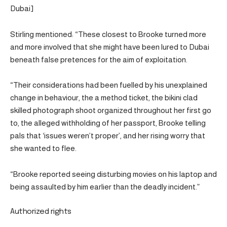
Dubai]
Stirling mentioned: “These closest to Brooke turned more
and more involved that she might have been lured to Dubai
beneath false pretences for the aim of exploitation.
“Their considerations had been fuelled by his unexplained
change in behaviour, the a method ticket, the bikini clad
skilled photograph shoot organized throughout her first go
to, the alleged withholding of her passport, Brooke telling
pals that ‘issues weren’t proper’, and her rising worry that
she wanted to flee.
“Brooke reported seeing disturbing movies on his laptop and
being assaulted by him earlier than the deadly incident.”
Authorized rights