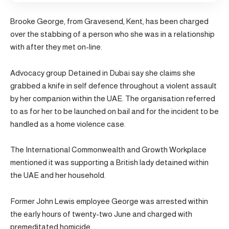
Brooke George, from Gravesend, Kent, has been charged
over the stabbing of a person who she was in a relationship
with after they met on-line.
Advocacy group Detained in Dubai say she claims she
grabbed a knife in self defence throughout a violent assault
by her companion within the UAE. The organisation referred
to as for her to be launched on bail and for the incident to be
handled as a home violence case.
The International Commonwealth and Growth Workplace
mentioned it was supporting a British lady detained within
the UAE and her household.
Former John Lewis employee George was arrested within
the early hours of twenty-two June and charged with
premeditated homicide.