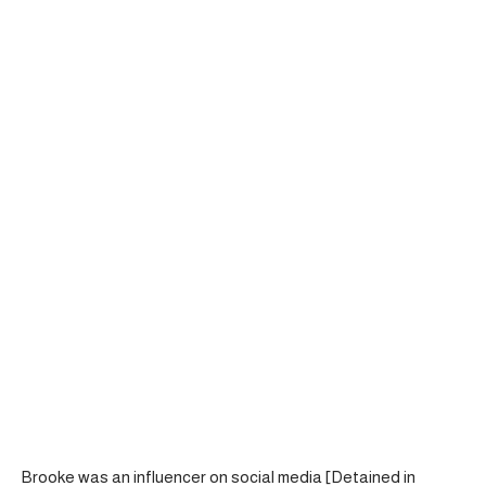
Brooke was an influencer on social media [Detained in