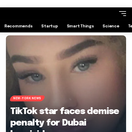
Recommends
Startup
Smart Things
Science
T
NEW-YORK NEWS
TikTok star faces demise
penalty for Dubai