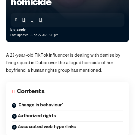
homicide
big-apple
Last updated: June 25, 2026 5:11 pm
A 23-year-old TikTok influencer is dealing with demise by
firing squad in Dubai over the alleged homicide of her
boyfriend, a human rights group has mentioned.
Contents
‘Change in behaviour’
Authorized rights
Associated web hyperlinks