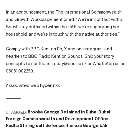
In an announcement, the The International Commonwealth
and Growth Workplace mentioned: “We’re in contact with a
British lady detained within the UAE, we’re supporting her
household, and we’re in touch with the native authorities.”
Comply with BBC Kent on Fb, X and on Instagram, and
hearken to BBC Radio Kent on Sounds. Ship your story
concepts to southeasttoday@bbc.co.uk or WhatsApp us on
08081 002250.
Associated web hyperlinks
TAGGED:
Brooke George
Detained in Dubai
Dubai
Foreign Commonwealth and Development Office
Radha Stirling
self defence
Thereza George
UAE