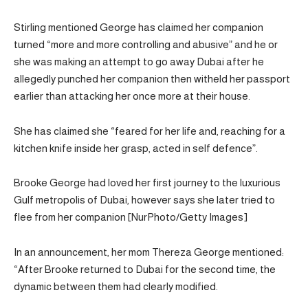
Stirling mentioned George has claimed her companion
turned “more and more controlling and abusive” and he or
she was making an attempt to go away Dubai after he
allegedly punched her companion then witheld her passport
earlier than attacking her once more at their house.
She has claimed she “feared for her life and, reaching for a
kitchen knife inside her grasp, acted in self defence”.
Brooke George had loved her first journey to the luxurious
Gulf metropolis of Dubai, however says she later tried to
flee from her companion [NurPhoto/Getty Images]
In an announcement, her mom Thereza George mentioned:
“After Brooke returned to Dubai for the second time, the
dynamic between them had clearly modified.