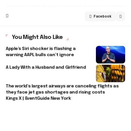
Facebook
You Might Also Like
Apple’s Siri shocker is flashing a
warning AAPL bulls can’t ignore
A Lady With a Husband and Girlfriend
The world’s largest airways are canceling flights as
they face jet gas shortages and rising costs
Kings X | EventGuide New York