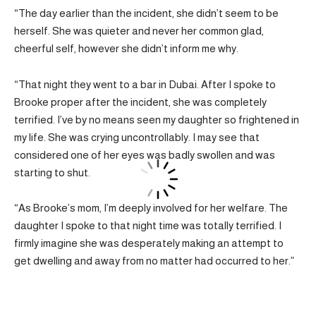
“The day earlier than the incident, she didn’t seem to be
herself. She was quieter and never her common glad,
cheerful self, however she didn’t inform me why.
“That night they went to a bar in Dubai. After I spoke to
Brooke proper after the incident, she was completely
terrified. I’ve by no means seen my daughter so frightened in
my life. She was crying uncontrollably. I may see that
considered one of her eyes was badly swollen and was
starting to shut.
“As Brooke’s mom, I’m deeply involved for her welfare. The
daughter I spoke to that night time was totally terrified. I
firmly imagine she was desperately making an attempt to
get dwelling and away from no matter had occurred to her.”