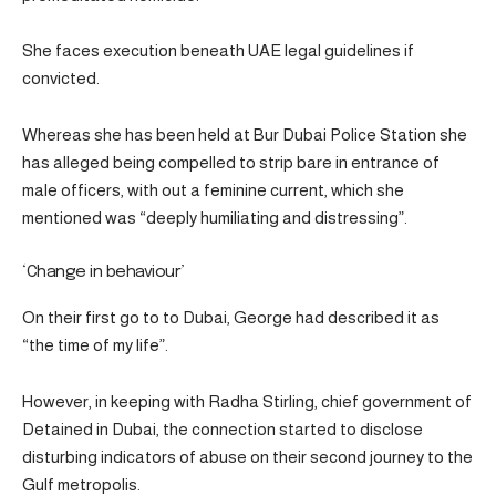
She faces execution beneath UAE legal guidelines if
convicted.
Whereas she has been held at Bur Dubai Police Station she
has alleged being compelled to strip bare in entrance of
male officers, with out a feminine current, which she
mentioned was “deeply humiliating and distressing”.
‘Change in behaviour’
On their first go to to Dubai, George had described it as
“the time of my life”.
However, in keeping with Radha Stirling, chief government of
Detained in Dubai, the connection started to disclose
disturbing indicators of abuse on their second journey to the
Gulf metropolis.